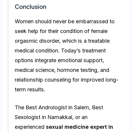
Conclusion
Women should never be embarrassed to
seek help for their condition of female
orgasmic disorder, which is a treatable
medical condition. Today’s treatment
options integrate emotional support,
medical science, hormone testing, and
relationship counseling for improved long-
term results.
The Best Andrologist in Salem, Best
Sexologist in Namakkal, or an
experienced
sexual medicine expert in