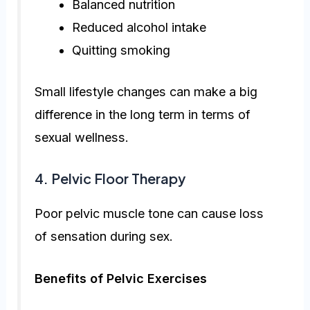
Balanced nutrition
Reduced alcohol intake
Quitting smoking
Small lifestyle changes can make a big
difference in the long term in terms of
sexual wellness.
4. Pelvic Floor Therapy
Poor pelvic muscle tone can cause loss
of sensation during sex.
Benefits of Pelvic Exercises