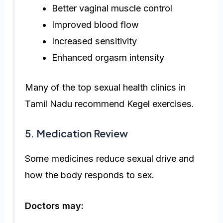
Better vaginal muscle control
Improved blood flow
Increased sensitivity
Enhanced orgasm intensity
Many of the top sexual health clinics in
Tamil Nadu recommend Kegel exercises.
5. Medication Review
Some medicines reduce sexual drive and
how the body responds to sex.
Doctors may: