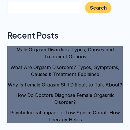
Search
Recent Posts
Male Orgasm Disorders: Types, Causes and
Treatment Options
What Are Orgasm Disorders? Types, Symptoms,
Causes & Treatment Explained
Why Is Female Orgasm Still Difficult to Talk About?
How Do Doctors Diagnose Female Orgasmic
Disorder?
Psychological Impact of Low Sperm Count: How
Therapy Helps