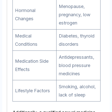
Menopause,
Hormonal
pregnancy, low
Changes
estrogen
Medical
Diabetes, thyroid
Conditions
disorders
Antidepressants,
Medication Side
blood pressure
Effects
medicines
Smoking, alcohol,
Lifestyle Factors
lack of sleep