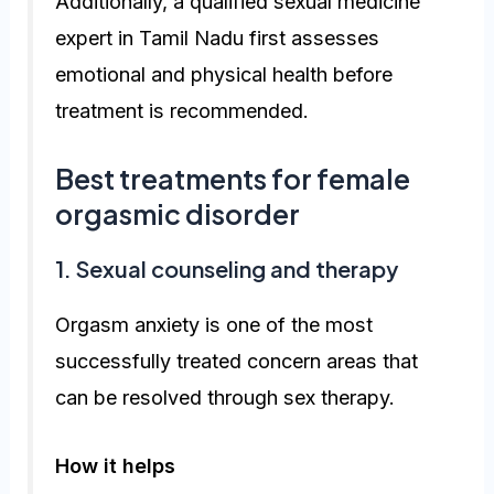
Additionally, a qualified sexual medicine
expert in Tamil Nadu first assesses
emotional and physical health before
treatment is recommended.
Best treatments for female
orgasmic disorder
1. Sexual counseling and therapy
Orgasm anxiety is one of the most
successfully treated concern areas that
can be resolved through sex therapy.
How it helps