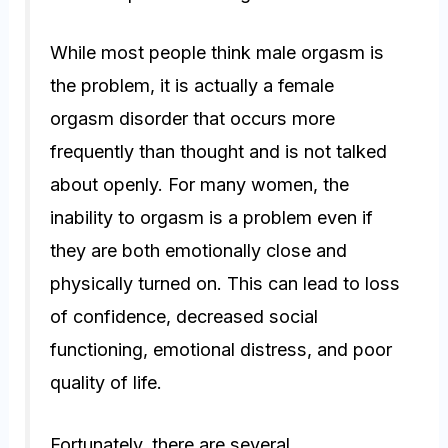
While most people think male orgasm is
the problem, it is actually a female
orgasm disorder that occurs more
frequently than thought and is not talked
about openly. For many women, the
inability to orgasm is a problem even if
they are both emotionally close and
physically turned on. This can lead to loss
of confidence, decreased social
functioning, emotional distress, and poor
quality of life.
Fortunately, there are several