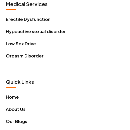
Medical Services
Erectile Dysfunction
Hypoactive sexual disorder
Low Sex Drive
Orgasm Disorder
Quick Links
Home
About Us
Our Blogs