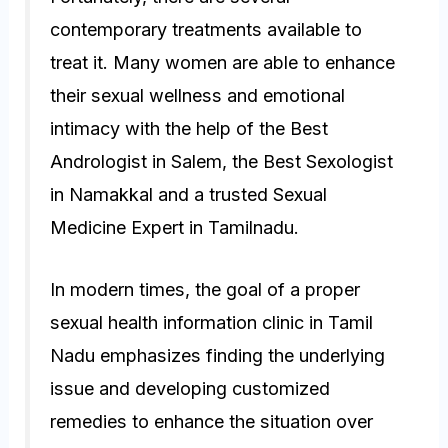
contemporary treatments available to
treat it. Many women are able to enhance
their sexual wellness and emotional
intimacy with the help of the Best
Andrologist in Salem, the Best Sexologist
in Namakkal and a trusted Sexual
Medicine Expert in Tamilnadu.
In modern times, the goal of a proper
sexual health information clinic in Tamil
Nadu emphasizes finding the underlying
issue and developing customized
remedies to enhance the situation over