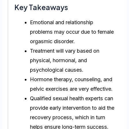
Key Takeaways
Emotional and relationship
problems may occur due to female
orgasmic disorder.
Treatment will vary based on
physical, hormonal, and
psychological causes.
Hormone therapy, counseling, and
pelvic exercises are very effective.
Qualified sexual health experts can
provide early intervention to aid the
recovery process, which in turn
helps ensure long-term success.