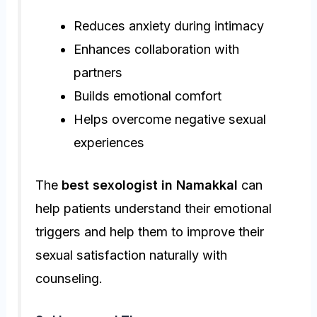
Reduces anxiety during intimacy
Enhances collaboration with
partners
Builds emotional comfort
Helps overcome negative sexual
experiences
The
best sexologist in Namakkal
can
help patients understand their emotional
triggers and help them to improve their
sexual satisfaction naturally with
counseling.