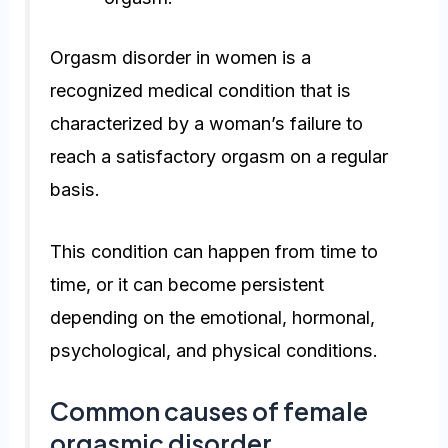
Orgasm disorder in women is a
recognized medical condition that is
characterized by a woman’s failure to
reach a satisfactory orgasm on a regular
basis.
This condition can happen from time to
time, or it can become persistent
depending on the emotional, hormonal,
psychological, and physical conditions.
Common causes of female
orgasmic disorder