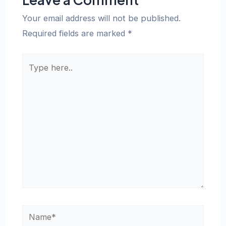
Your email address will not be published.
Required fields are marked
*