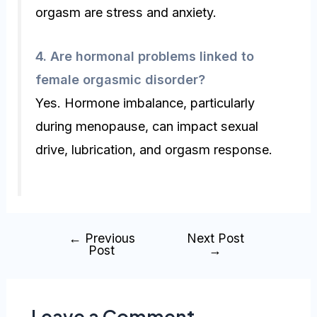
orgasm are stress and anxiety.
4. Are hormonal problems linked to
female orgasmic disorder?
Yes. Hormone imbalance, particularly
during menopause, can impact sexual
drive, lubrication, and orgasm response.
←
Previous
Next Post
Post
→
Leave a Comment