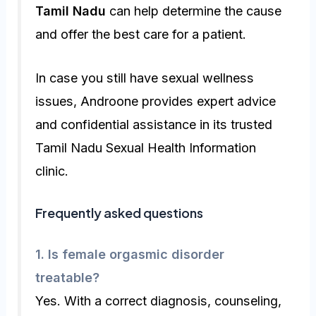
Tamil Nadu
can help determine the cause
and offer the best care for a patient.
In case you still have sexual wellness
issues, Androone provides expert advice
and confidential assistance in its trusted
Tamil Nadu Sexual Health Information
clinic.
Frequently asked questions
1. Is female orgasmic disorder
treatable?
Yes. With a correct diagnosis, counseling,