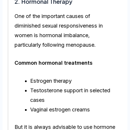
2. Hormonal Therapy
One of the important causes of
diminished sexual responsiveness in
women is hormonal imbalance,
particularly following menopause.
Common hormonal treatments
Estrogen therapy
Testosterone support in selected
cases
Vaginal estrogen creams
But it is always advisable to use hormone