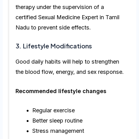
therapy under the supervision of a
certified Sexual Medicine Expert in Tamil
Nadu to prevent side effects.
3. Lifestyle Modifications
Good daily habits will help to strengthen
the blood flow, energy, and sex response.
Recommended lifestyle changes
Regular exercise
Better sleep routine
Stress management