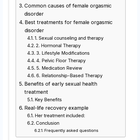
Common causes of female orgasmic
disorder
Best treatments for female orgasmic
disorder
1. Sexual counseling and therapy
2. Hormonal Therapy
3. Lifestyle Modifications
4. Pelvic Floor Therapy
5. Medication Review
6. Relationship-Based Therapy
Benefits of early sexual health
treatment
Key Benefits
Real-life recovery example
Her treatment included:
Conclusion
Frequently asked questions