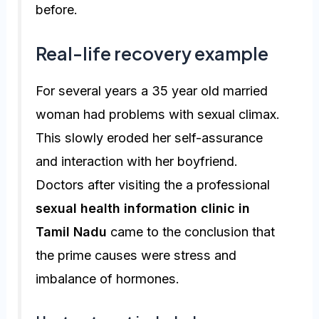
before.
Real-life recovery example
For several years a 35 year old married
woman had problems with sexual climax.
This slowly eroded her self-assurance
and interaction with her boyfriend.
Doctors after visiting the a professional
sexual health information clinic in
Tamil Nadu
came to the conclusion that
the prime causes were stress and
imbalance of hormones.