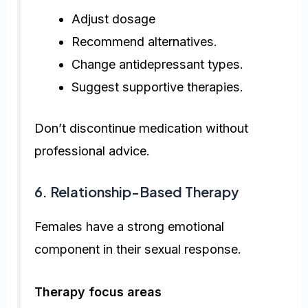
Adjust dosage
Recommend alternatives.
Change antidepressant types.
Suggest supportive therapies.
Don’t discontinue medication without
professional advice.
6. Relationship-Based Therapy
Females have a strong emotional
component in their sexual response.
Therapy focus areas