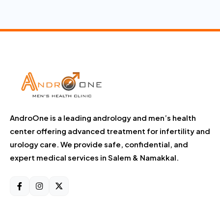
AndroOne is a leading andrology and men’s health
center offering advanced treatment for infertility and
urology care. We provide safe, confidential, and
expert medical services in Salem & Namakkal.