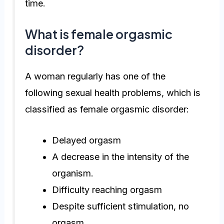
time.
What is female orgasmic
disorder?
A woman regularly has one of the
following sexual health problems, which is
classified as
female orgasmic disorder
:
Delayed orgasm
A decrease in the intensity of the
organism.
Difficulty reaching orgasm
Despite sufficient stimulation, no
orgasm.