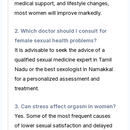
medical support, and lifestyle changes,
most women will improve markedly.
2. Which doctor should I consult for
female sexual health problems?
It is advisable to seek the advice of a
qualified sexual medicine expert in Tamil
Nadu or the best sexologist in Namakkal
for a personalized assessment and
treatment.
3. Can stress affect orgasm in women?
Yes. Some of the most frequent causes
of lower sexual satisfaction and delayed