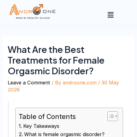
What Are the Best
Treatments for Female
Orgasmic Disorder?
Leave a Comment
/ By
androone.com
/
30 May
2026
Table of Contents
Key Takeaways
What is female orgasmic disorder?