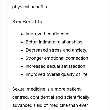
physical benefits.
Key Benefits
Improved confidence
Better intimate relationships
Decreased stress and anxiety.
Stronger emotional connection
Increased sexual satisfaction
Improved overall quality of life
Sexual medicine is a more patient-
centred, confidential and scientifically
advanced field of medicine than ever