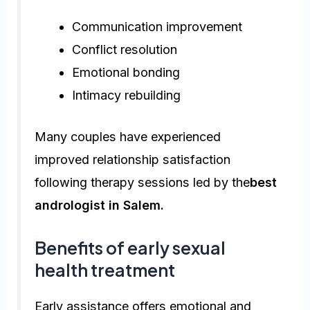
Communication improvement
Conflict resolution
Emotional bonding
Intimacy rebuilding
Many couples have experienced
improved relationship satisfaction
following therapy sessions led by the
best
andrologist in Salem.
Benefits of early sexual
health treatment
Early assistance offers emotional and