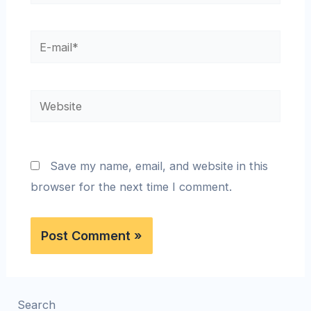
Save my name, email, and website in this
browser for the next time I comment.
Search