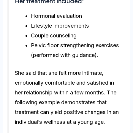
Her treatment included:
Hormonal evaluation
Lifestyle improvements
Couple counseling
Pelvic floor strengthening exercises
(performed with guidance).
She said that she felt more intimate,
emotionally comfortable and satisfied in
her relationship within a few months. The
following example demonstrates that
treatment can yield positive changes in an
individual’s wellness at a young age.