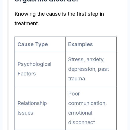
Knowing the cause is the first step in
treatment.
Cause Type
Examples
Stress, anxiety,
Psychological
depression, past
Factors
trauma
Poor
Relationship
communication,
Issues
emotional
disconnect