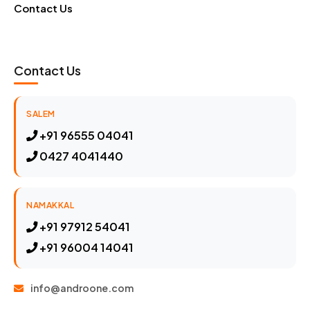
Contact Us
Contact Us
SALEM
+91 96555 04041
0427 4041440
NAMAKKAL
+91 97912 54041
+91 96004 14041
info@androone.com