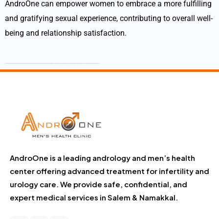
AndroOne can empower women to embrace a more fulfilling
and gratifying sexual experience, contributing to overall well-
being and relationship satisfaction.
Best Andrologist Best Andrologist in Tamilnadu Best Andrologist in Salem Best Andrologist in Namakkal Best Andrologist in Dharmapuri Best Andrologist in Krishnagiri Best Sexologist Best Sexologist in Tamilnadu Best Sexologist in Salem Best sexologist in Namakkal Best Sexologist in Dharmapuri Best Sexologist in Krishnagiri
AndroOne is a leading andrology and men’s health
center offering advanced treatment for infertility and
urology care. We provide safe, confidential, and
expert medical services in Salem & Namakkal.