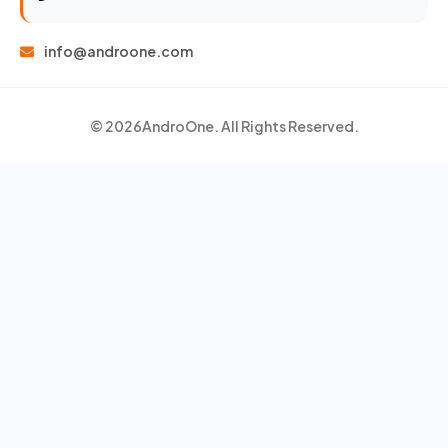
info@androone.com
© 2026
AndroOne
. All Rights Reserved.