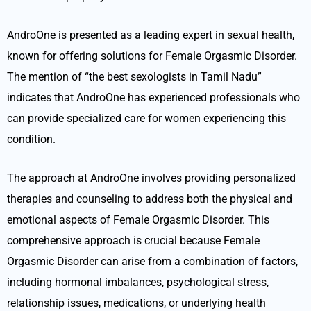
AndroOne is presented as a leading expert in sexual health,
known for offering solutions for Female Orgasmic Disorder.
The mention of “the best sexologists in Tamil Nadu”
indicates that AndroOne has experienced professionals who
can provide specialized care for women experiencing this
condition.
The approach at AndroOne involves providing personalized
therapies and counseling to address both the physical and
emotional aspects of Female Orgasmic Disorder. This
comprehensive approach is crucial because Female
Orgasmic Disorder can arise from a combination of factors,
including hormonal imbalances, psychological stress,
relationship issues, medications, or underlying health