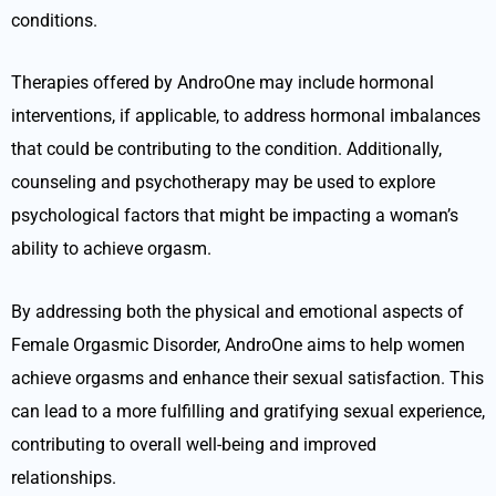
conditions.
Therapies offered by AndroOne may include hormonal
interventions, if applicable, to address hormonal imbalances
that could be contributing to the condition. Additionally,
counseling and psychotherapy may be used to explore
psychological factors that might be impacting a woman’s
ability to achieve orgasm.
By addressing both the physical and emotional aspects of
Female Orgasmic Disorder, AndroOne aims to help women
achieve orgasms and enhance their sexual satisfaction. This
can lead to a more fulfilling and gratifying sexual experience,
contributing to overall well-being and improved
relationships.