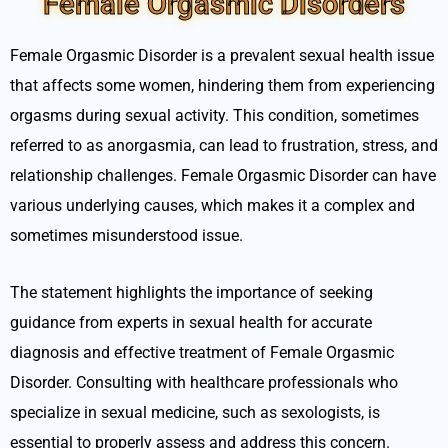
Female Orgasmic Disorders
Female Orgasmic Disorder is a prevalent sexual health issue
that affects some women, hindering them from experiencing
orgasms during sexual activity. This condition, sometimes
referred to as anorgasmia, can lead to frustration, stress, and
relationship challenges. Female Orgasmic Disorder can have
various underlying causes, which makes it a complex and
sometimes misunderstood issue.
The statement highlights the importance of seeking
guidance from experts in sexual health for accurate
diagnosis and effective treatment of Female Orgasmic
Disorder. Consulting with healthcare professionals who
specialize in sexual medicine, such as sexologists, is
essential to properly assess and address this concern.