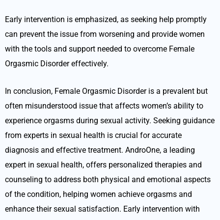
Early intervention is emphasized, as seeking help promptly
can prevent the issue from worsening and provide women
with the tools and support needed to overcome Female
Orgasmic Disorder effectively.
In conclusion, Female Orgasmic Disorder is a prevalent but
often misunderstood issue that affects women’s ability to
experience orgasms during sexual activity. Seeking guidance
from experts in sexual health is crucial for accurate
diagnosis and effective treatment. AndroOne, a leading
expert in sexual health, offers personalized therapies and
counseling to address both physical and emotional aspects
of the condition, helping women achieve orgasms and
enhance their sexual satisfaction. Early intervention with