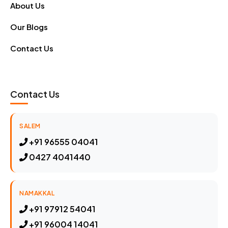
About Us
Our Blogs
Contact Us
Contact Us
SALEM
+91 96555 04041
0427 4041440
NAMAKKAL
+91 97912 54041
+91 96004 14041