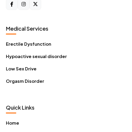
Medical Services
Erectile Dysfunction
Hypoactive sexual disorder
Low Sex Drive
Orgasm Disorder
Quick Links
Home