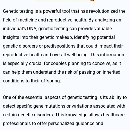
Genetic testing is a powerful tool that has revolutionized the
field of medicine and reproductive health. By analyzing an
individual’s DNA, genetic testing can provide valuable
insights into their genetic makeup, identifying potential
genetic disorders or predispositions that could impact their
reproductive health and overall well-being. This information
is especially crucial for couples planning to conceive, as it
can help them understand the risk of passing on inherited
conditions to their offspring.
One of the essential aspects of genetic testing is its ability to
detect specific gene mutations or variations associated with
certain genetic disorders. This knowledge allows healthcare
professionals to offer personalized guidance and