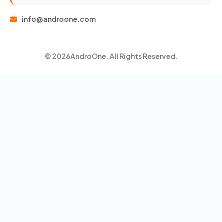
info@androone.com
© 2026
AndroOne
. All Rights Reserved.