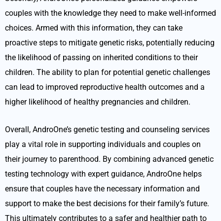
couples with the knowledge they need to make well-informed
choices. Armed with this information, they can take
proactive steps to mitigate genetic risks, potentially reducing
the likelihood of passing on inherited conditions to their
children. The ability to plan for potential genetic challenges
can lead to improved reproductive health outcomes and a
higher likelihood of healthy pregnancies and children.
Overall, AndroOne’s genetic testing and counseling services
play a vital role in supporting individuals and couples on
their journey to parenthood. By combining advanced genetic
testing technology with expert guidance, AndroOne helps
ensure that couples have the necessary information and
support to make the best decisions for their family’s future.
This ultimately contributes to a safer and healthier path to