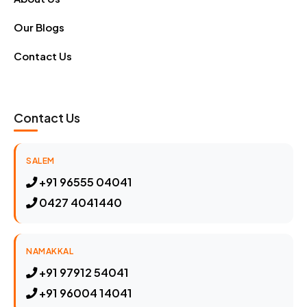
Our Blogs
Contact Us
Contact Us
SALEM
+91 96555 04041
0427 4041440
NAMAKKAL
+91 97912 54041
+91 96004 14041