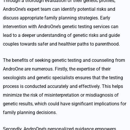
Through a thorough evaluation of their genetic profiles,
AndroOne’s expert team can identify potential risks and
discuss appropriate family planning strategies. Early
intervention with AndroOne’s genetic testing services can
lead to a deeper understanding of genetic risks and guide
couples towards safer and healthier paths to parenthood.
The benefits of seeking genetic testing and counseling from
AndroOne are numerous. Firstly, the expertise of their
sexologists and genetic specialists ensures that the testing
process is conducted accurately and effectively. This helps
minimize the risk of misinterpretation or misdiagnosis of
genetic results, which could have significant implications for
family planning decisions.
Secondly, AndroOne’s personalized guidance empowers