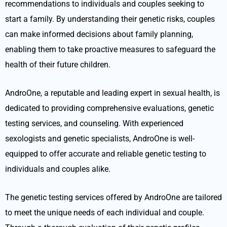
recommendations to individuals and couples seeking to
start a family. By understanding their genetic risks, couples
can make informed decisions about family planning,
enabling them to take proactive measures to safeguard the
health of their future children.
AndroOne, a reputable and leading expert in sexual health, is
dedicated to providing comprehensive evaluations, genetic
testing services, and counseling. With experienced
sexologists and genetic specialists, AndroOne is well-
equipped to offer accurate and reliable genetic testing to
individuals and couples alike.
The genetic testing services offered by AndroOne are tailored
to meet the unique needs of each individual and couple.