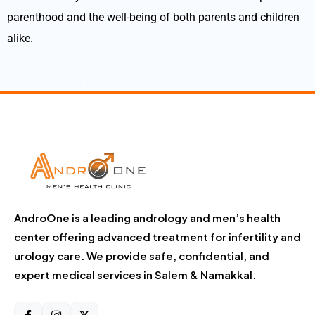
parenthood and the well-being of both parents and children
alike.
Best Andrologist Best Andrologist in Tamilnadu Best Andrologist in Salem Best Andrologist in Namakkal Best Andrologist in Dharmapuri Best Andrologist in Krishnagiri Best Sexologist Best Sexologist in Tamilnadu Best Sexologist in Salem Best sexologist in Namakkal Best Sexologist in Dharmapuri Best Sexologist in Krishnagiri
AndroOne is a leading andrology and men’s health
center offering advanced treatment for infertility and
urology care. We provide safe, confidential, and
expert medical services in Salem & Namakkal.