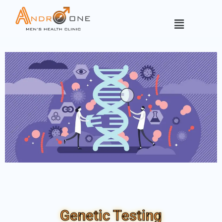
Genetic Testing