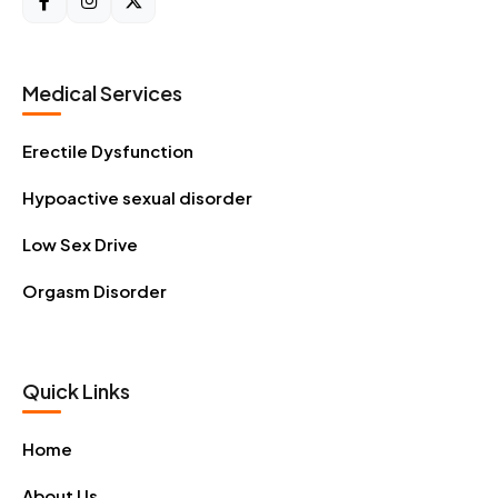
Medical Services
Erectile Dysfunction
Hypoactive sexual disorder
Low Sex Drive
Orgasm Disorder
Quick Links
Home
About Us