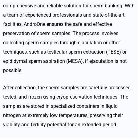
comprehensive and reliable solution for sperm banking. With
a team of experienced professionals and state-of-the-art
facilities, AndroOne ensures the safe and effective
preservation of sperm samples. The process involves
collecting sperm samples through ejaculation or other
techniques, such as testicular sperm extraction (TESE) or
epididymal sperm aspiration (MESA), if ejaculation is not
possible.
After collection, the sperm samples are carefully processed,
tested, and frozen using cryopreservation techniques. The
samples are stored in specialized containers in liquid
nitrogen at extremely low temperatures, preserving their
viability and fertility potential for an extended period.