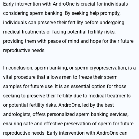
Early intervention with AndroOne is crucial for individuals
considering sperm banking. By seeking help promptly,
individuals can preserve their fertility before undergoing
medical treatments or facing potential fertility risks,
providing them with peace of mind and hope for their future
reproductive needs.
In conclusion, sperm banking, or sperm cryopreservation, is a
vital procedure that allows men to freeze their sperm
samples for future use. It is an essential option for those
seeking to preserve their fertility due to medical treatments
or potential fertility risks. AndroOne, led by the best
andrologists, offers personalized sperm banking services,
ensuring safe and effective preservation of sperm for future
reproductive needs. Early intervention with AndroOne can