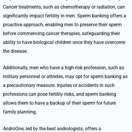
Cancer treatments, such as chemotherapy or radiation, can
significantly impact fertility in men. Sperm banking offers a
proactive approach, enabling men to preserve their sperm
before commencing cancer therapies, safeguarding their
ability to have biological children once they have overcome
the disease.
Additionally, men who have a high-risk profession, such as
military personnel or athletes, may opt for sperm banking as
a precautionary measure. Injuries or accidents in such
professions can pose fertility risks, and sperm banking
allows them to have a backup of their sperm for future
family planning.
AndroOne, led by the best andrologists, offers a