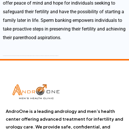
offer peace of mind and hope for individuals seeking to
safeguard their fertility and have the possibility of starting a
family later in life. Sperm banking empowers individuals to
take proactive steps in preserving their fertility and achieving
their parenthood aspirations.
Best Andrologist Best Andrologist in Tamilnadu Best Andrologist in Salem Best Andrologist in Namakkal Best Andrologist in Dharmapuri Best Andrologist in Krishnagiri Best Sexologist Best Sexologist in Tamilnadu Best Sexologist in Salem Best sexologist in Namakkal Best Sexologist in Dharmapuri Best Sexologist in Krishnagiri
AndroOne is a leading andrology and men’s health
center offering advanced treatment for infertility and
urology care. We provide safe, confidential, and