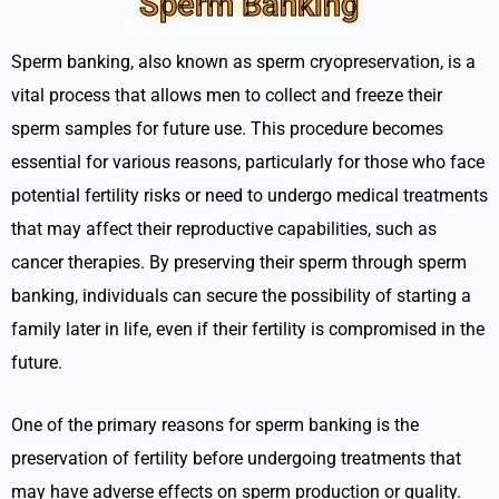
Sperm Banking
Sperm banking, also known as sperm cryopreservation, is a
vital process that allows men to collect and freeze their
sperm samples for future use. This procedure becomes
essential for various reasons, particularly for those who face
potential fertility risks or need to undergo medical treatments
that may affect their reproductive capabilities, such as
cancer therapies. By preserving their sperm through sperm
banking, individuals can secure the possibility of starting a
family later in life, even if their fertility is compromised in the
future.
One of the primary reasons for sperm banking is the
preservation of fertility before undergoing treatments that
may have adverse effects on sperm production or quality.