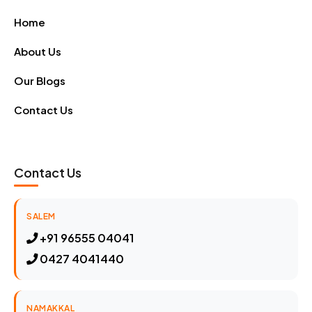
Home
About Us
Our Blogs
Contact Us
Contact Us
SALEM
+91 96555 04041
0427 4041440
NAMAKKAL