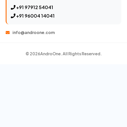
+91 97912 54041
+91 96004 14041
info@androone.com
© 2026
AndroOne
. All Rights Reserved.