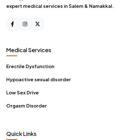
expert medical services in Salem & Namakkal.
Medical Services
Erectile Dysfunction
Hypoactive sexual disorder
Low Sex Drive
Orgasm Disorder
Quick Links