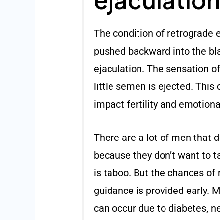
The condition of retrograde 
pushed backward into the bla
ejaculation. The sensation of
little semen is ejected. This 
impact fertility and emotiona
There are a lot of men that do
because they don’t want to ta
is taboo. But the chances of 
guidance is provided early. 
can occur due to diabetes, n