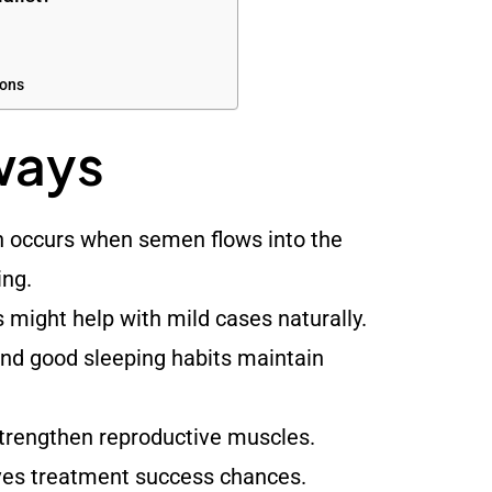
ions
ways
n occurs when semen flows into the
ing.
s might help with mild cases naturally.
d good sleeping habits maintain
strengthen reproductive muscles.
ves treatment success chances.