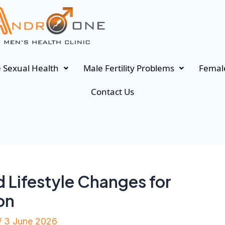
 Sexual Health
Male Fertility Problems
Female
Contact Us
 Lifestyle Changes for
on
/
3 June 2026