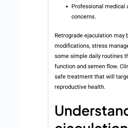
Professional medical a
concerns.
Retrograde ejaculation may b
modifications, stress manage
some simple daily routines 
function and semen flow. Cli
safe treatment that will targ
reproductive health.
Understand
ejaculation