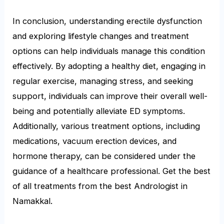
In conclusion, understanding erectile dysfunction
and exploring lifestyle changes and treatment
options can help individuals manage this condition
effectively. By adopting a healthy diet, engaging in
regular exercise, managing stress, and seeking
support, individuals can improve their overall well-
being and potentially alleviate ED symptoms.
Additionally, various treatment options, including
medications, vacuum erection devices, and
hormone therapy, can be considered under the
guidance of a healthcare professional. Get the best
of all treatments from the best Andrologist in
Namakkal.