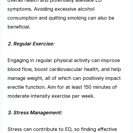
overall health and potentially alleviate ED
symptoms. Avoiding excessive alcohol
consumption and quitting smoking can also be
beneficial.
2. Regular Exercise:
Engaging in regular physical activity can improve
blood flow, boost cardiovascular health, and help
manage weight, all of which can positively impact
erectile function. Aim for at least 150 minutes of
moderate-intensity exercise per week.
3. Stress Management:
Stress can contribute to ED, so finding effective