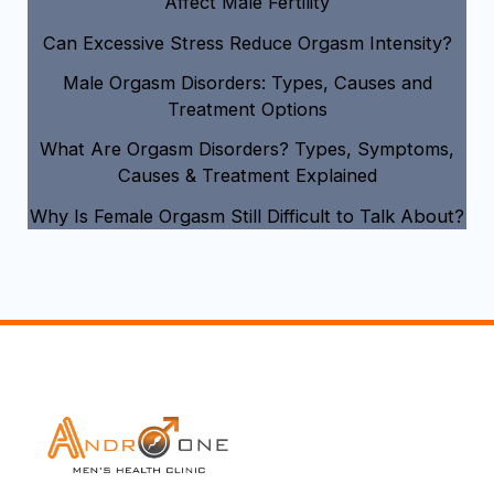
Affect Male Fertility
Can Excessive Stress Reduce Orgasm Intensity?
Male Orgasm Disorders: Types, Causes and
Treatment Options
What Are Orgasm Disorders? Types, Symptoms,
Causes & Treatment Explained
Why Is Female Orgasm Still Difficult to Talk About?