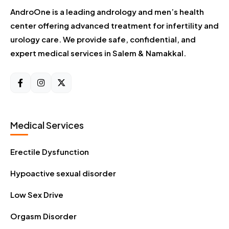
AndroOne is a leading andrology and men’s health
center offering advanced treatment for infertility and
urology care. We provide safe, confidential, and
expert medical services in Salem & Namakkal.
Medical Services
Erectile Dysfunction
Hypoactive sexual disorder
Low Sex Drive
Orgasm Disorder