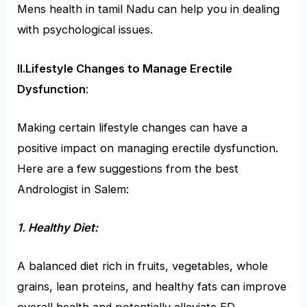
Mens health in tamil Nadu can help you in dealing
with psychological issues.
II.Lifestyle Changes to Manage Erectile
Dysfunction
:
Making certain lifestyle changes can have a
positive impact on managing erectile dysfunction.
Here are a few suggestions from the best
Andrologist in Salem:
1. Healthy Diet:
A balanced diet rich in fruits, vegetables, whole
grains, lean proteins, and healthy fats can improve