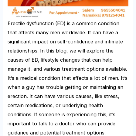
Erectile dysfunction (ED) is a common condition
that affects many men worldwide. It can have a
significant impact on self-confidence and intimate
relationships. In this blog, we will explore the
causes of ED, lifestyle changes that can help
manage it, and various treatment options available.
It’s a medical condition that affects a lot of men. It’s
when a guy has trouble getting or maintaining an
erection. It can have various causes, like stress,
certain medications, or underlying health
conditions. If someone is experiencing this, it’s
important to talk to a doctor who can provide
guidance and potential treatment options.