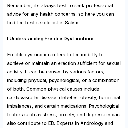
Remember, it’s always best to seek professional
advice for any health concerns, so here you can
find the best sexologist in Salem.
I.Understanding Erectile Dysfunction:
Erectile dysfunction refers to the inability to
achieve or maintain an erection sufficient for sexual
activity. It can be caused by various factors,
including physical, psychological, or a combination
of both. Common physical causes include
cardiovascular disease, diabetes, obesity, hormonal
imbalances, and certain medications. Psychological
factors such as stress, anxiety, and depression can
also contribute to ED. Experts in Andrology and