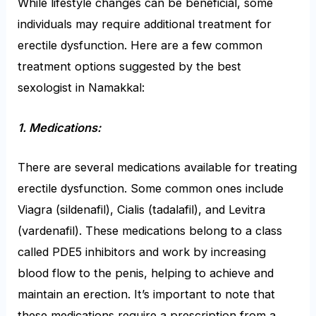
While lifestyle changes can be beneficial, some
individuals may require additional treatment for
erectile dysfunction. Here are a few common
treatment options suggested by the best
sexologist in Namakkal:
1. Medications:
There are several medications available for treating
erectile dysfunction. Some common ones include
Viagra (sildenafil), Cialis (tadalafil), and Levitra
(vardenafil). These medications belong to a class
called PDE5 inhibitors and work by increasing
blood flow to the penis, helping to achieve and
maintain an erection. It’s important to note that
these medications require a prescription from a