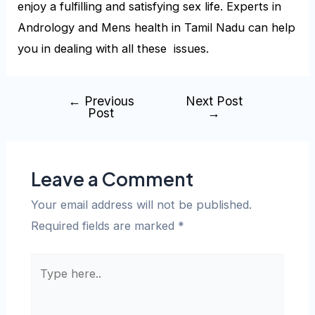
enjoy a fulfilling and satisfying sex life. Experts in
Andrology and Mens health in Tamil Nadu can help
you in dealing with all these issues.
←
Previous
Next Post
Post
→
Leave a Comment
Your email address will not be published.
Required fields are marked
*