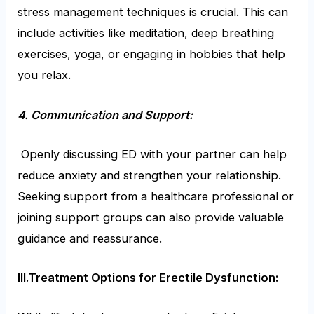
stress management techniques is crucial. This can
include activities like meditation, deep breathing
exercises, yoga, or engaging in hobbies that help
you relax.
4. Communication and Support:
Openly discussing ED with your partner can help
reduce anxiety and strengthen your relationship.
Seeking support from a healthcare professional or
joining support groups can also provide valuable
guidance and reassurance.
III.Treatment Options for Erectile Dysfunction: