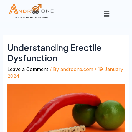
Understanding Erectile
Dysfunction
Leave a Comment
/ By
androone.com
/
19 January
2024