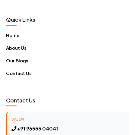
Quick Links
Home
About Us
Our Blogs
Contact Us
Contact Us
SALEM
+91 96555 04041