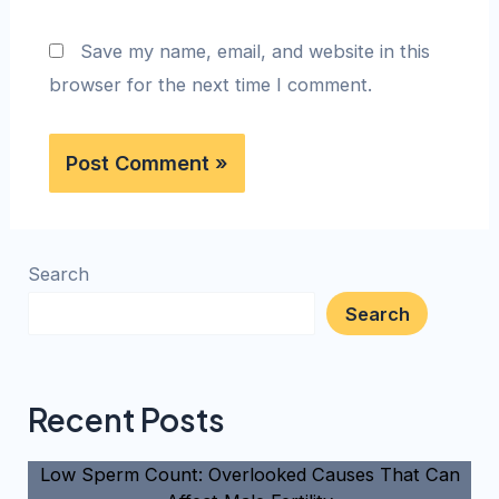
Save my name, email, and website in this
browser for the next time I comment.
Search
Search
Recent Posts
Low Sperm Count: Overlooked Causes That Can