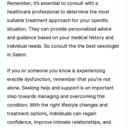
Remember, it’s essential to consult with a
healthcare professional to determine the most
suitable treatment approach for your specific
situation. They can provide personalized advice
and guidance based on your medical history and
individual needs. So consult the the best sexologist
in Salem.
If you or someone you know is experiencing
erectile dysfunction, remember that you’re not
alone. Seeking help and support is an important
step towards managing and overcoming this
condition. With the right lifestyle changes and
treatment options, individuals can regain
confidence, improve intimate relationships, and