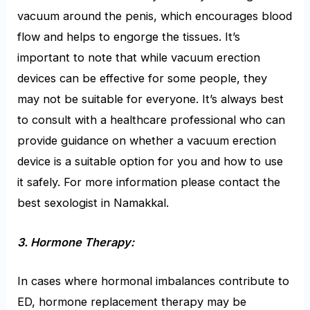
vacuum around the penis, which encourages blood
flow and helps to engorge the tissues. It’s
important to note that while vacuum erection
devices can be effective for some people, they
may not be suitable for everyone. It’s always best
to consult with a healthcare professional who can
provide guidance on whether a vacuum erection
device is a suitable option for you and how to use
it safely. For more information please contact the
best sexologist in Namakkal.
3. Hormone Therapy:
In cases where hormonal imbalances contribute to
ED, hormone replacement therapy may be