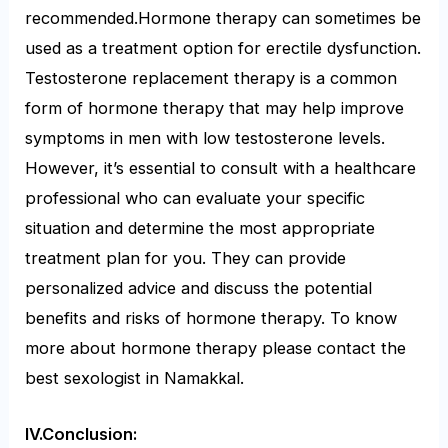
recommended.Hormone therapy can sometimes be
used as a treatment option for erectile dysfunction.
Testosterone replacement therapy is a common
form of hormone therapy that may help improve
symptoms in men with low testosterone levels.
However, it’s essential to consult with a healthcare
professional who can evaluate your specific
situation and determine the most appropriate
treatment plan for you. They can provide
personalized advice and discuss the potential
benefits and risks of hormone therapy. To know
more about hormone therapy please contact the
best sexologist in Namakkal.
IV.Conclusion: