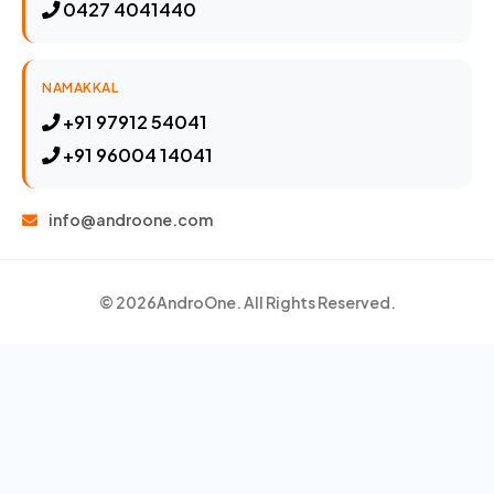
0427 4041440
NAMAKKAL
+91 97912 54041
+91 96004 14041
info@androone.com
© 2026
AndroOne
. All Rights Reserved.