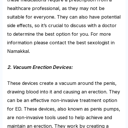
healthcare professional, as they may not be
suitable for everyone. They can also have potential
side effects, so it’s crucial to discuss with a doctor
to determine the best option for you. For more
information please contact the best sexologist in
Namakkal.
2. Vacuum Erection Devices:
These devices create a vacuum around the penis,
drawing blood into it and causing an erection. They
can be an effective non-invasive treatment option
for ED. These devices, also known as penis pumps,
are non-invasive tools used to help achieve and
maintain an erection. They work by creating a