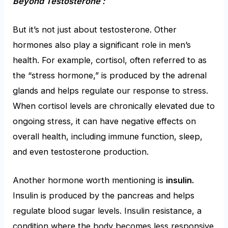
Beyond Testosterone :
But it’s not just about testosterone. Other
hormones also play a significant role in men’s
health. For example, cortisol, often referred to as
the “stress hormone,” is produced by the adrenal
glands and helps regulate our response to stress.
When cortisol levels are chronically elevated due to
ongoing stress, it can have negative effects on
overall health, including immune function, sleep,
and even testosterone production.
Another hormone worth mentioning is
insulin.
Insulin is produced by the pancreas and helps
regulate blood sugar levels. Insulin resistance, a
condition where the body becomes less responsive