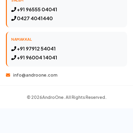
SALEM
+91 96555 04041
0427 4041440
NAMAKKAL
+91 97912 54041
+91 96004 14041
info@androone.com
© 2026
AndroOne
. All Rights Reserved.