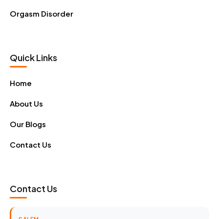
Orgasm Disorder
Quick Links
Home
About Us
Our Blogs
Contact Us
Contact Us