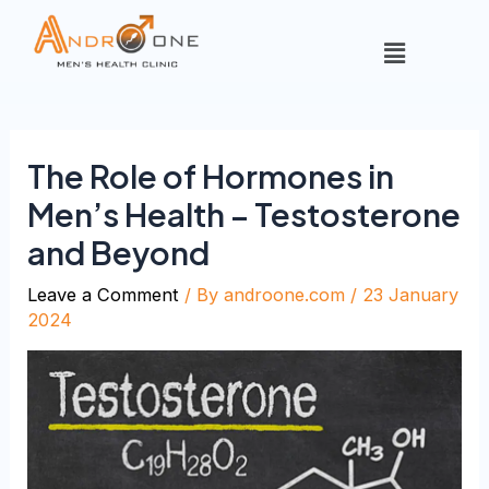
The Role of Hormones in
Men’s Health – Testosterone
and Beyond
Leave a Comment
/ By
androone.com
/
23 January
2024