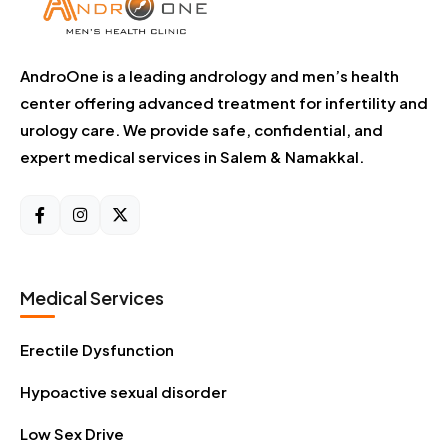
AndroOne is a leading andrology and men’s health
center offering advanced treatment for infertility and
urology care. We provide safe, confidential, and
expert medical services in Salem & Namakkal.
Medical Services
Erectile Dysfunction
Hypoactive sexual disorder
Low Sex Drive