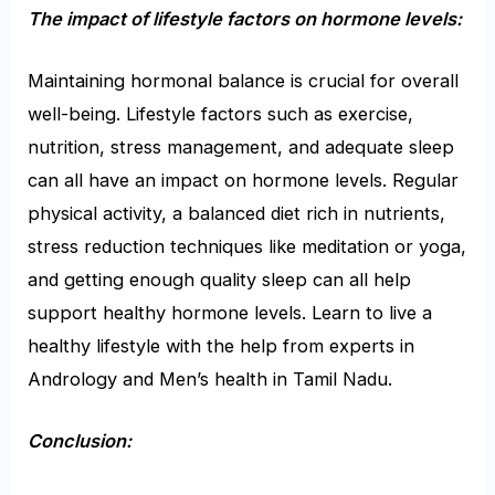
The impact of lifestyle factors on hormone levels:
Maintaining hormonal balance is crucial for overall
well-being. Lifestyle factors such as exercise,
nutrition, stress management, and adequate sleep
can all have an impact on hormone levels. Regular
physical activity, a balanced diet rich in nutrients,
stress reduction techniques like meditation or yoga,
and getting enough quality sleep can all help
support healthy hormone levels. Learn to live a
healthy lifestyle with the help from
experts in
Andrology and Men’s health in Tamil Nadu.
Conclusion: