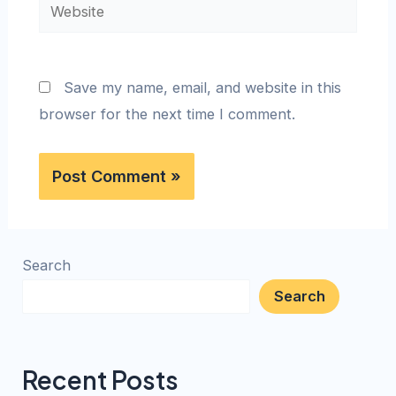
Save my name, email, and website in this
browser for the next time I comment.
Search
Search
Recent Posts