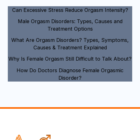
Can Excessive Stress Reduce Orgasm Intensity?
Male Orgasm Disorders: Types, Causes and
Treatment Options
What Are Orgasm Disorders? Types, Symptoms,
Causes & Treatment Explained
Why Is Female Orgasm Still Difficult to Talk About?
How Do Doctors Diagnose Female Orgasmic
Disorder?