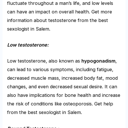
fluctuate throughout a man’s life, and low levels
can have an impact on overall health. Get more
information about testosterone from the
best
sexologist in Salem
.
Low testosterone:
Low testosterone, also known as
hypogonadism
,
can lead to various symptoms, including fatigue,
decreased muscle mass, increased body fat, mood
changes, and even decreased sexual desire. It can
also have implications for bone health and increase
the risk of conditions like osteoporosis. Get help
from the
best sexologist in Salem
.