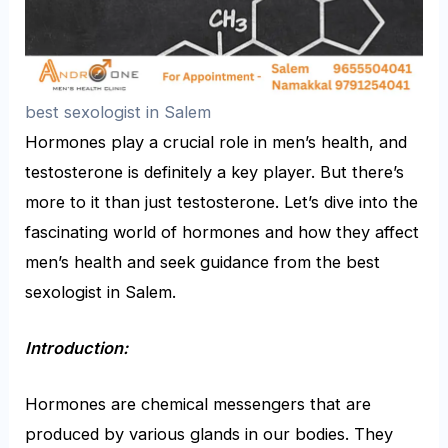
best sexologist in Salem
Hormones play a crucial role in men’s health, and
testosterone is definitely a key player. But there’s
more to it than just testosterone. Let’s dive into the
fascinating world of hormones and how they affect
men’s health and seek guidance from the
best
sexologist in Salem
.
Introduction:
Hormones are chemical messengers that are
produced by various glands in our bodies. They