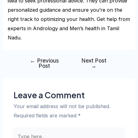
idea to seek professional advice. They can provide
personalized guidance and ensure you’re on the
right track to optimizing your health. Get help from
experts in
Andrology and Men’s health in Tamil
Nadu.
←
Previous
Next Post
Post
→
Leave a Comment
Your email address will not be published.
Required fields are marked
*