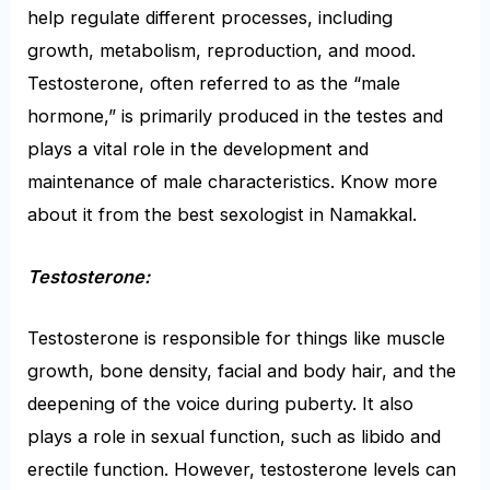
help regulate different processes, including
growth, metabolism, reproduction, and mood.
Testosterone, often referred to as the “male
hormone,” is primarily produced in the testes and
plays a vital role in the development and
maintenance of male characteristics. Know more
about it from the
best sexologist in Namakkal
.
Testosterone:
Testosterone is responsible for things like muscle
growth, bone density, facial and body hair, and the
deepening of the voice during puberty. It also
plays a role in sexual function, such as libido and
erectile function. However, testosterone levels can