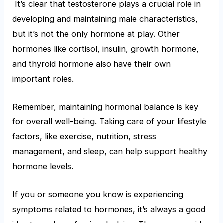
It’s clear that testosterone plays a crucial role in
developing and maintaining male characteristics,
but it’s not the only hormone at play. Other
hormones like cortisol, insulin, growth hormone,
and thyroid hormone also have their own
important roles.
Remember, maintaining hormonal balance is key
for overall well-being. Taking care of your lifestyle
factors, like exercise, nutrition, stress
management, and sleep, can help support healthy
hormone levels.
If you or someone you know is experiencing
symptoms related to hormones, it’s always a good