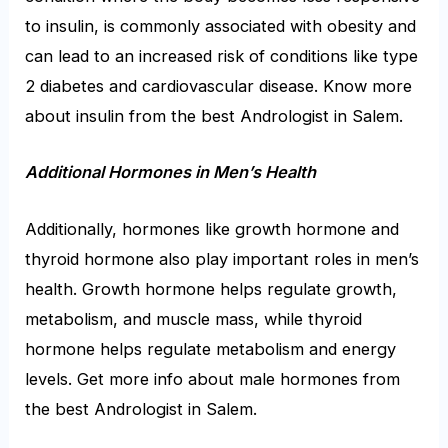
to insulin, is commonly associated with obesity and
can lead to an increased risk of conditions like type
2 diabetes and cardiovascular disease. Know more
about insulin from the
best Andrologist in Salem.
Additional Hormones in Men’s Health
Additionally, hormones like growth hormone and
thyroid hormone also play important roles in men’s
health. Growth hormone helps regulate growth,
metabolism, and muscle mass, while thyroid
hormone helps regulate metabolism and energy
levels. Get more info about male hormones from
the
best Andrologist in Salem
.