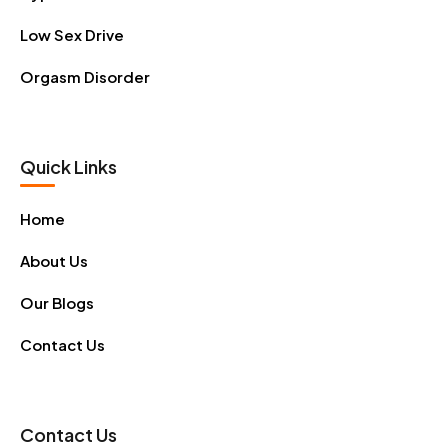
Low Sex Drive
Orgasm Disorder
Quick Links
Home
About Us
Our Blogs
Contact Us
Contact Us