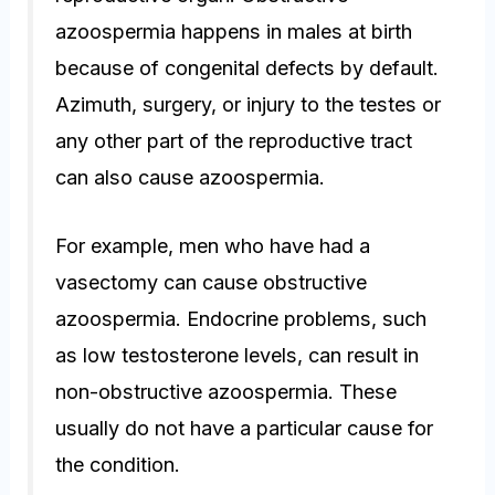
azoospermia happens in males at birth
because of congenital defects by default.
Azimuth, surgery, or injury to the testes or
any other part of the reproductive tract
can also cause azoospermia.
For example, men who have had a
vasectomy can cause obstructive
azoospermia. Endocrine problems, such
as low testosterone levels, can result in
non-obstructive azoospermia. These
usually do not have a particular cause for
the condition.