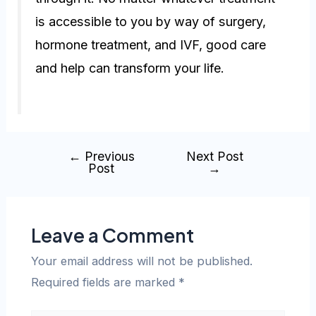
is accessible to you by way of surgery,
hormone treatment, and IVF, good care
and help can transform your life.
←
Previous
Next Post
Post
→
Leave a Comment
Your email address will not be published.
Required fields are marked
*