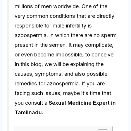
millions of men worldwide. One of the
very common conditions that are directly
responsible for male infertility is
azoospermia
, in which there are no sperm
present in the semen. It may complicate,
or even become impossible, to conceive.
In this blog, we will be explaining the
causes, symptoms, and also possible
remedies for azoospermia. If you are
facing such issues, maybe it’s time that
you consult a
Sexual Medicine Expert in
Tamilnadu.