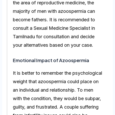
the area of reproductive medicine, the
majority of men with azoospermia can
become fathers. It is recommended to
consult a
Sexual Medicine Specialist in
Tamilnadu
for consultation and decide
your alternatives based on your case.
Emotional Impact of Azoospermia
It is better to remember the psychological
weight that azoospermia could place on
an individual and relationship. To men
with the condition, they would be subpar,
guilty, and frustrated. A couple suffering