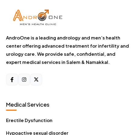
AndroOne is a leading andrology and men’s health
center offering advanced treatment for infertility and
urology care. We provide safe, confidential, and
expert medical services in Salem & Namakkal.
Medical Services
Erectile Dysfunction
Hypoactive sexual disorder