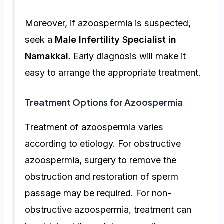
Moreover, if azoospermia is suspected,
seek a
Male Infertility Specialist in
Namakkal
.
Early diagnosis will make it
easy to arrange the appropriate treatment.
Treatment Options for Azoospermia
Treatment of azoospermia varies
according to etiology. For obstructive
azoospermia, surgery to remove the
obstruction and restoration of sperm
passage may be required. For non-
obstructive azoospermia, treatment can