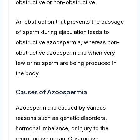
obstructive or non-obstructive.
An obstruction that prevents the passage
of sperm during ejaculation leads to
obstructive azoospermia, whereas non-
obstructive azoospermia is when very
few or no sperm are being produced in
the body.
Causes of Azoospermia
Azoospermia is caused by various
reasons such as genetic disorders,
hormonal imbalance, or injury to the
reproductive organ. Obstructive