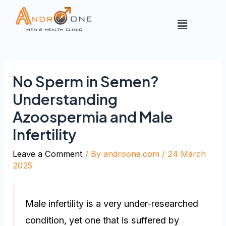
No Sperm in Semen?
Understanding
Azoospermia and Male
Infertility
Leave a Comment
/ By
androone.com
/
24 March
2025
Male infertility is a very under-researched
condition, yet one that is suffered by