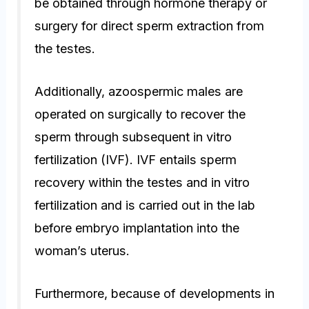
be obtained through hormone therapy or
surgery for direct sperm extraction from
the testes.
Additionally, azoospermic males are
operated on surgically to recover the
sperm through subsequent in vitro
fertilization (IVF). IVF entails sperm
recovery within the testes and in vitro
fertilization and is carried out in the lab
before embryo implantation into the
woman’s uterus.
Furthermore, because of developments in