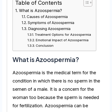
Table of Contents
What is Azoospermia?
Causes of Azoospermia
Symptoms of Azoospermia
Diagnosing Azoospermia
Treatment Options for Azoospermia
Emotional Impact of Azoospermia
Conclusion
What is Azoospermia?
Azoospermia is the medical term for the
condition in which there is no sperm in the
semen of a male. It is a concern for the
woman too because the sperm is needed
for fertilization. Azoospermia can be