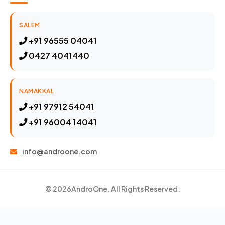
SALEM
+91 96555 04041
0427 4041440
NAMAKKAL
+91 97912 54041
+91 96004 14041
info@androone.com
© 2026
AndroOne
. All Rights Reserved.