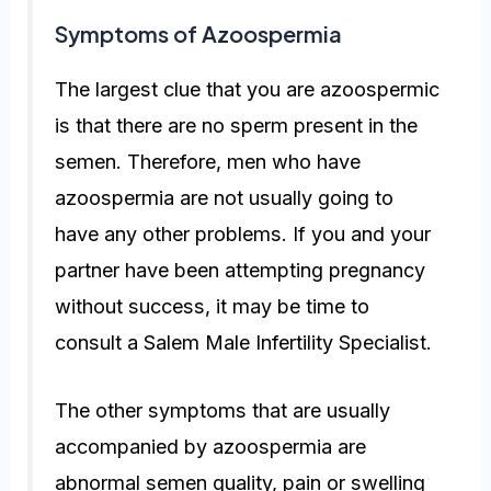
Symptoms of Azoospermia
The largest clue that you are azoospermic
is that there are no sperm present in the
semen. Therefore, men who have
azoospermia are not usually going to
have any other problems. If you and your
partner have been attempting pregnancy
without success, it may be time to
consult a Salem Male Infertility Specialist.
The other symptoms that are usually
accompanied by azoospermia are
abnormal semen quality, pain or swelling