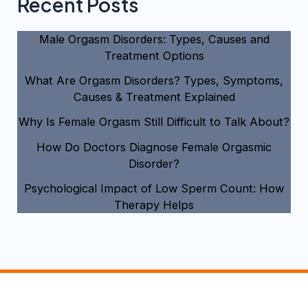
Recent Posts
Male Orgasm Disorders: Types, Causes and
Treatment Options
What Are Orgasm Disorders? Types, Symptoms,
Causes & Treatment Explained
Why Is Female Orgasm Still Difficult to Talk About?
How Do Doctors Diagnose Female Orgasmic
Disorder?
Psychological Impact of Low Sperm Count: How
Therapy Helps