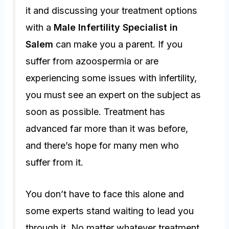
it and discussing your treatment options
with a
Male Infertility Specialist in
Salem
can make you a parent. If you
suffer from azoospermia or are
experiencing some issues with infertility,
you must see an expert on the subject as
soon as possible. Treatment has
advanced far more than it was before,
and there’s hope for many men who
suffer from it.
You don’t have to face this alone and
some experts stand waiting to lead you
through it. No matter whatever treatment