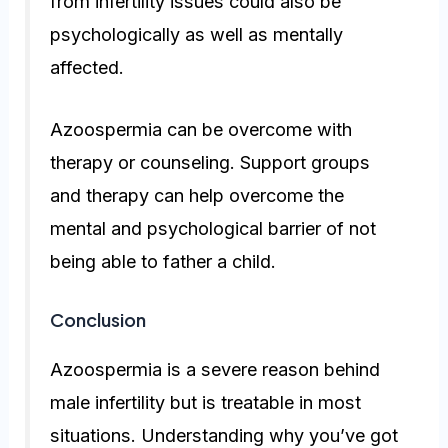
from infertility issues could also be
psychologically as well as mentally
affected.
Azoospermia can be overcome with
therapy or counseling. Support groups
and therapy can help overcome the
mental and psychological barrier of not
being able to father a child.
Conclusion
Azoospermia is a severe reason behind
male infertility but is treatable in most
situations. Understanding why you’ve got