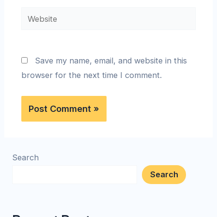
Save my name, email, and website in this
browser for the next time I comment.
Search
Search