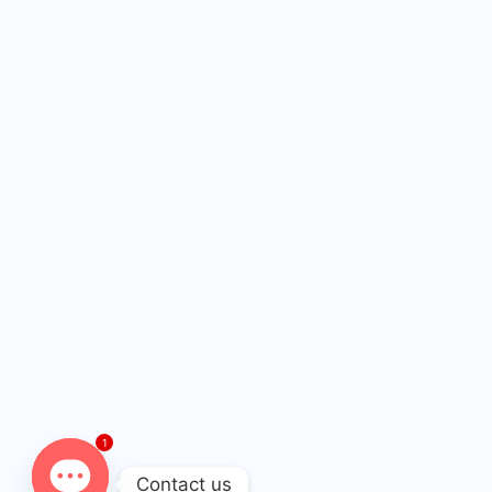
1
Contact us