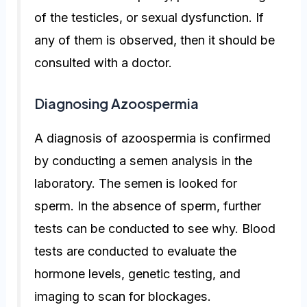
of the testicles, or sexual dysfunction. If
any of them is observed, then it should be
consulted with a doctor.
Diagnosing Azoospermia
A diagnosis of azoospermia is confirmed
by conducting a semen analysis in the
laboratory. The semen is looked for
sperm. In the absence of sperm, further
tests can be conducted to see why. Blood
tests are conducted to evaluate the
hormone levels, genetic testing, and
imaging to scan for blockages.