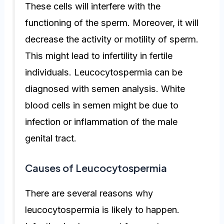
These cells will interfere with the
functioning of the sperm. Moreover, it will
decrease the activity or motility of sperm.
This might lead to infertility in fertile
individuals. Leucocytospermia can be
diagnosed with semen analysis. White
blood cells in semen might be due to
infection or inflammation of the male
genital tract.
Causes of Leucocytospermia
There are several reasons why
leucocytospermia is likely to happen.