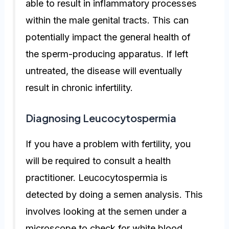
able to result in inflammatory processes
within the male genital tracts. This can
potentially impact the general health of
the sperm-producing apparatus. If left
untreated, the disease will eventually
result in chronic infertility.
Diagnosing Leucocytospermia
If you have a problem with fertility, you
will be required to consult a health
practitioner. Leucocytospermia is
detected by doing a semen analysis. This
involves looking at the semen under a
microscope to check for white blood