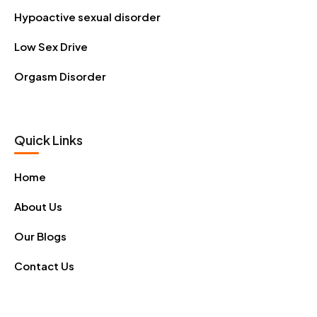
Hypoactive sexual disorder
Low Sex Drive
Orgasm Disorder
Quick Links
Home
About Us
Our Blogs
Contact Us