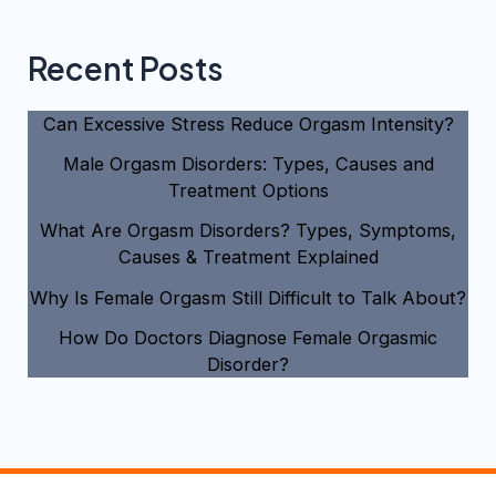
Recent Posts
Can Excessive Stress Reduce Orgasm Intensity?
Male Orgasm Disorders: Types, Causes and
Treatment Options
What Are Orgasm Disorders? Types, Symptoms,
Causes & Treatment Explained
Why Is Female Orgasm Still Difficult to Talk About?
How Do Doctors Diagnose Female Orgasmic
Disorder?