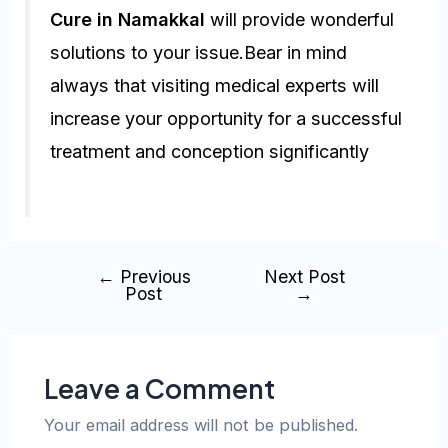
Cure in Namakkal
will provide wonderful
solutions to your issue.Bear in mind
always that visiting medical experts will
increase your opportunity for a successful
treatment and conception significantly
←
Previous
Next Post
Post
→
Leave a Comment
Your email address will not be published.