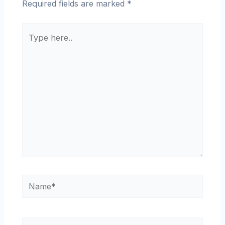
Required fields are marked
*