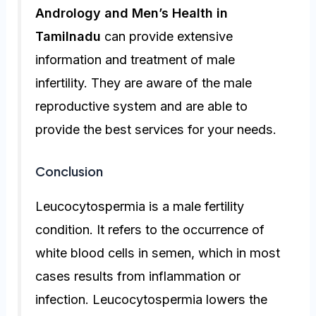
Andrology and Men’s Health in
Tamilnadu
can provide extensive
information and treatment of male
infertility. They are aware of the male
reproductive system and are able to
provide the best services for your needs.
Conclusion
Leucocytospermia is a male fertility
condition. It refers to the occurrence of
white blood cells in semen, which in most
cases results from inflammation or
infection. Leucocytospermia lowers the