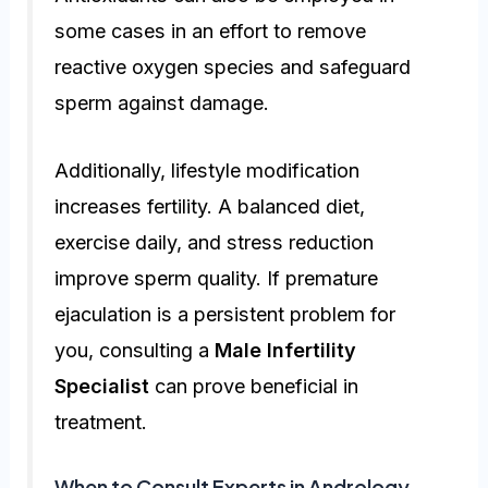
some cases in an effort to remove
reactive oxygen species and safeguard
sperm against damage.
Additionally, lifestyle modification
increases fertility. A balanced diet,
exercise daily, and stress reduction
improve sperm quality. If premature
ejaculation is a persistent problem for
you, consulting a
Male Infertility
Specialist
can prove beneficial in
treatment.
When to Consult Experts in Andrology