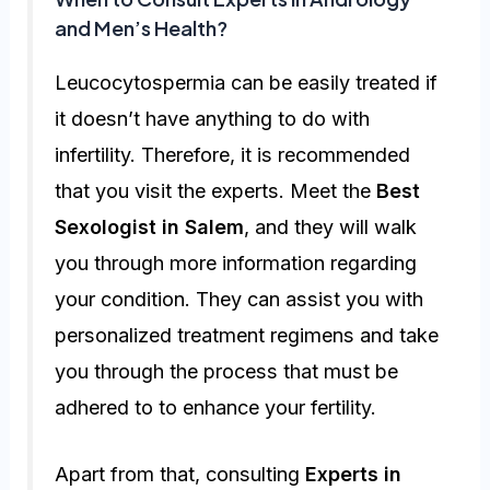
and Men’s Health?
Leucocytospermia can be easily treated if
it doesn’t have anything to do with
infertility. Therefore, it is recommended
that you visit the experts. Meet the
Best
Sexologist in Salem
, and they will walk
you through more information regarding
your condition. They can assist you with
personalized treatment regimens and take
you through the process that must be
adhered to to enhance your fertility.
Apart from that, consulting
Experts in