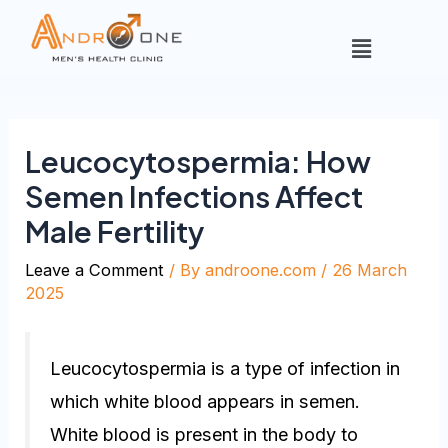
Leucocytospermia: How
Semen Infections Affect
Male Fertility
Leave a Comment
/ By
androone.com
/
26 March
2025
Leucocytospermia is a type of infection in
which white blood appears in semen.
White blood is present in the body to