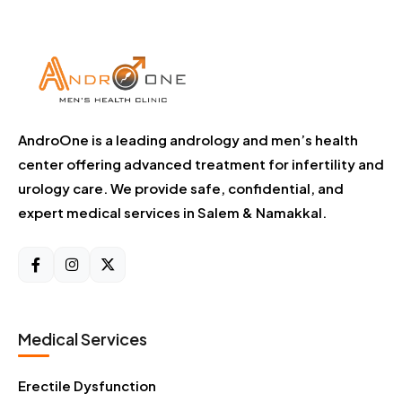
AndroOne is a leading andrology and men’s health
center offering advanced treatment for infertility and
urology care. We provide safe, confidential, and
expert medical services in Salem & Namakkal.
Medical Services
Erectile Dysfunction