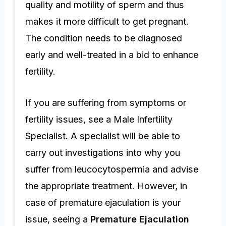
quality and motility of sperm and thus
makes it more difficult to get pregnant.
The condition needs to be diagnosed
early and well-treated in a bid to enhance
fertility.
If you are suffering from symptoms or
fertility issues, see a Male Infertility
Specialist
.
A specialist will be able to
carry out investigations into why you
suffer from leucocytospermia and advise
the appropriate treatment. However, in
case of premature ejaculation is your
issue, seeing a
Premature Ejaculation