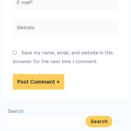
Save my name, email, and website in this
browser for the next time I comment.
Search
Search