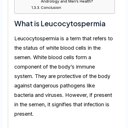
Andrology and Men’s Health?
Conclusion
What is Leucocytospermia
Leucocytospermia is a term that refers to
the status of white blood cells in the
semen. White blood cells form a
component of the body’s immune
system. They are protective of the body
against dangerous pathogens like
bacteria and viruses. However, if present
in the semen, it signifies that infection is
present.