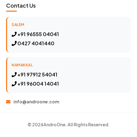
Contact Us
SALEM
+91 96555 04041
0427 4041440
NAMAKKAL
+91 97912 54041
+91 96004 14041
info@androone.com
© 2026
AndroOne
. All Rights Reserved.