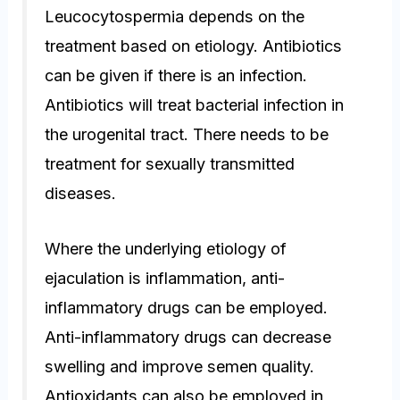
Leucocytospermia depends on the
treatment based on etiology. Antibiotics
can be given if there is an infection.
Antibiotics will treat bacterial infection in
the urogenital tract. There needs to be
treatment for sexually transmitted
diseases.
Where the underlying etiology of
ejaculation is inflammation, anti-
inflammatory drugs can be employed.
Anti-inflammatory drugs can decrease
swelling and improve semen quality.
Antioxidants can also be employed in