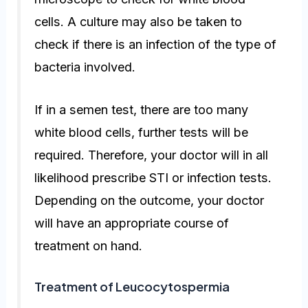
cells. A culture may also be taken to
check if there is an infection of the type of
bacteria involved.
If in a semen test, there are too many
white blood cells, further tests will be
required. Therefore, your doctor will in all
likelihood prescribe STI or infection tests.
Depending on the outcome, your doctor
will have an appropriate course of
treatment on hand.
Treatment of Leucocytospermia