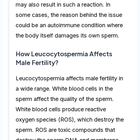
may also result in such a reaction. In
some cases, the reason behind the issue
could be an autoimmune condition where
the body itself damages its own sperm.
How Leucocytospermia Affects
Male Fertility?
Leucocytospermia affects male fertility in
a wide range. White blood cells in the
sperm affect the quality of the sperm.
White blood cells produce reactive
oxygen species (ROS), which destroy the
sperm. ROS are toxic compounds that