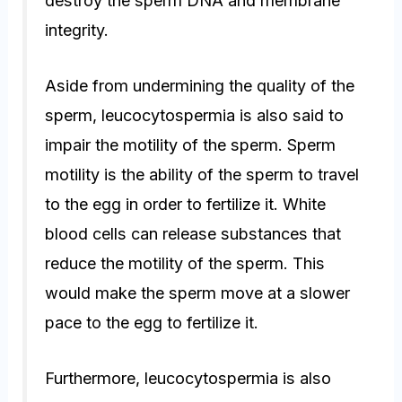
destroy the sperm DNA and membrane
integrity.
Aside from undermining the quality of the
sperm, leucocytospermia is also said to
impair the motility of the sperm. Sperm
motility is the ability of the sperm to travel
to the egg in order to fertilize it. White
blood cells can release substances that
reduce the motility of the sperm. This
would make the sperm move at a slower
pace to the egg to fertilize it.
Furthermore, leucocytospermia is also