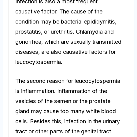
Infection is also a most frequent
causative factor. The cause of the
condition may be bacterial epididymitis,
prostatitis, or urethritis. Chlamydia and
gonorrhea, which are sexually transmitted
diseases, are also causative factors for
leucocytospermia.
The second reason for leucocytospermia
is inflammation. Inflammation of the
vesicles of the semen or the prostate
gland may cause too many white blood
cells. Besides this, infection in the urinary
tract or other parts of the genital tract