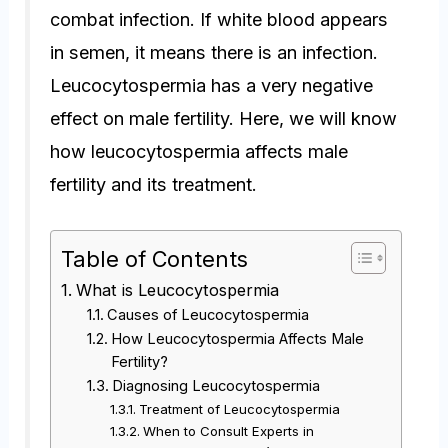
combat infection. If white blood appears
in semen, it means there is an infection.
Leucocytospermia has a very negative
effect on male fertility. Here, we will know
how leucocytospermia affects male
fertility and its treatment.
Table of Contents
What is Leucocytospermia
Causes of Leucocytospermia
How Leucocytospermia Affects Male
Fertility?
Diagnosing Leucocytospermia
Treatment of Leucocytospermia
When to Consult Experts in