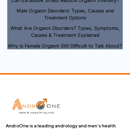
Can Excessive Stress Reduce Orgasm Intensity?
Male Orgasm Disorders: Types, Causes and
Treatment Options
What Are Orgasm Disorders? Types, Symptoms,
Causes & Treatment Explained
Why Is Female Orgasm Still Difficult to Talk About?
AndroOne is a leading andrology and men’s health