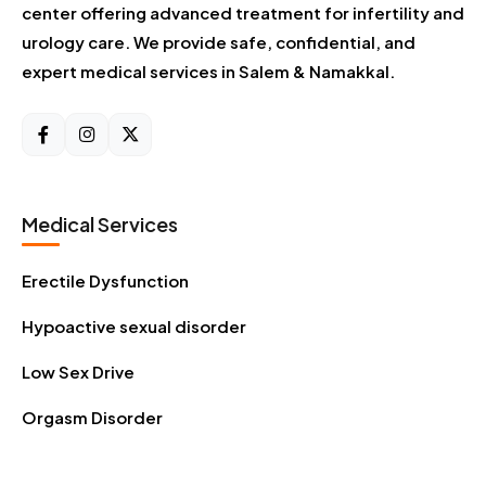
center offering advanced treatment for infertility and
urology care. We provide safe, confidential, and
expert medical services in Salem & Namakkal.
Medical Services
Erectile Dysfunction
Hypoactive sexual disorder
Low Sex Drive
Orgasm Disorder