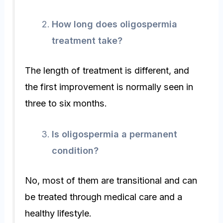
How long does oligospermia
treatment take?
The length of treatment is different, and
the first improvement is normally seen in
three to six months.
Is oligospermia a permanent
condition?
No, most of them are transitional and can
be treated through medical care and a
healthy lifestyle.