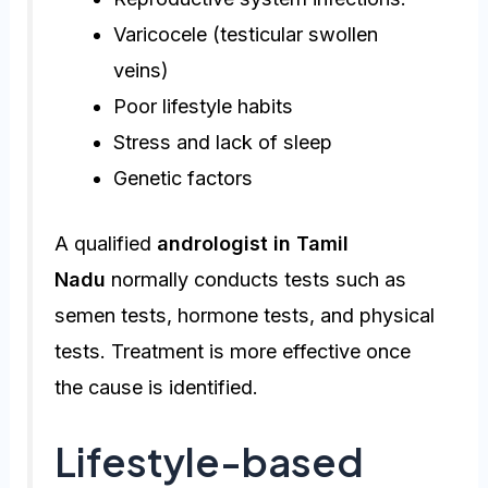
Varicocele (testicular swollen
veins)
Poor lifestyle habits
Stress and lack of sleep
Genetic factors
A qualified
andrologist in Tamil
Nadu
normally conducts tests such as
semen tests, hormone tests, and physical
tests. Treatment is more effective once
the cause is identified.
Lifestyle-based