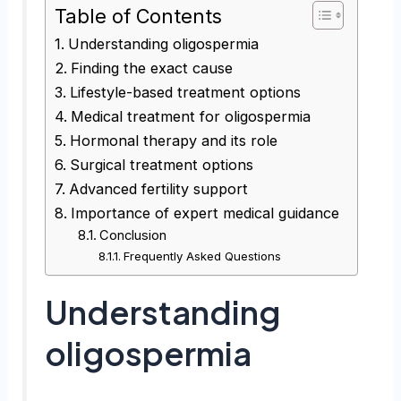
Table of Contents
Understanding oligospermia
Finding the exact cause
Lifestyle-based treatment options
Medical treatment for oligospermia
Hormonal therapy and its role
Surgical treatment options
Advanced fertility support
Importance of expert medical guidance
Conclusion
Frequently Asked Questions
Understanding
oligospermia