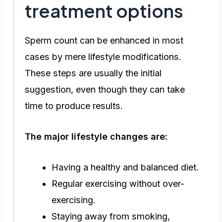
treatment options
Sperm count can be enhanced in most
cases by mere lifestyle modifications.
These steps are usually the initial
suggestion, even though they can take
time to produce results.
The major lifestyle changes are:
Having a healthy and balanced diet.
Regular exercising without over-
exercising.
Staying away from smoking,