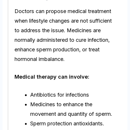
Doctors can propose medical treatment
when lifestyle changes are not sufficient
to address the issue. Medicines are
normally administered to cure infection,
enhance sperm production, or treat
hormonal imbalance.
Medical therapy can involve:
Antibiotics for infections
Medicines to enhance the
movement and quantity of sperm.
Sperm protection antioxidants.