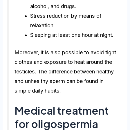
alcohol, and drugs.
Stress reduction by means of
relaxation.
Sleeping at least one hour at night.
Moreover, it is also possible to avoid tight
clothes and exposure to heat around the
testicles. The difference between healthy
and unhealthy sperm can be found in
simple daily habits.
Medical treatment
for oligospermia