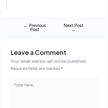
←
Previous
Next Post
Post
→
Leave a Comment
Your email address will not be published.
Required fields are marked
*