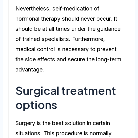
Nevertheless, self-medication of
hormonal therapy should never occur. It
should be at all times under the guidance
of trained specialists. Furthermore,
medical control is necessary to prevent
the side effects and secure the long-term
advantage.
Surgical treatment
options
Surgery is the best solution in certain
situations. This procedure is normally