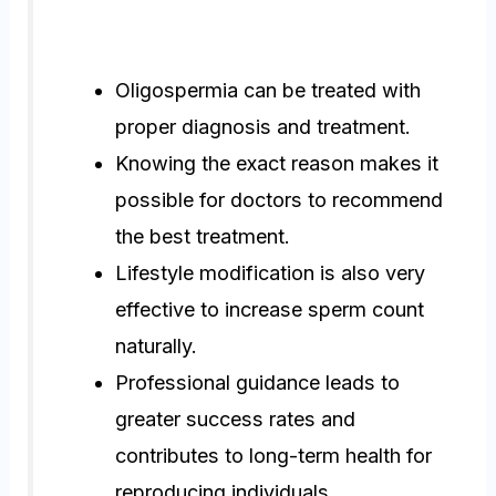
Oligospermia can be treated with
proper diagnosis and treatment.
Knowing the exact reason makes it
possible for doctors to recommend
the best treatment.
Lifestyle modification is also very
effective to increase sperm count
naturally.
Professional guidance leads to
greater success rates and
contributes to long-term health for
reproducing individuals.