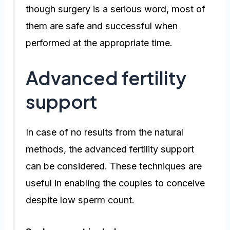
though surgery is a serious word, most of
them are safe and successful when
performed at the appropriate time.
Advanced fertility
support
In case of no results from the natural
methods, the advanced fertility support
can be considered. These techniques are
useful in enabling the couples to conceive
despite low sperm count.