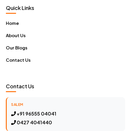
Quick Links
Home
About Us
Our Blogs
Contact Us
Contact Us
SALEM
+91 96555 04041
0427 4041440