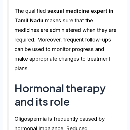
The qualified
sexual medicine expert in
Tamil Nadu
makes sure that the
medicines are administered when they are
required. Moreover, frequent follow-ups
can be used to monitor progress and
make appropriate changes to treatment
plans.
Hormonal therapy
and its role
Oligospermia is frequently caused by
hormonal imbalance. Reduced