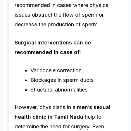
recommended in cases where physical
issues obstruct the flow of sperm or
decrease the production of sperm.
Surgical interventions can be
recommended in case of:
Varicocele correction
Blockages in sperm ducts
Structural abnormalities
However, physicians in a
men’s sexual
health clinic in Tamil Nadu
help to
determine the need for surgery. Even