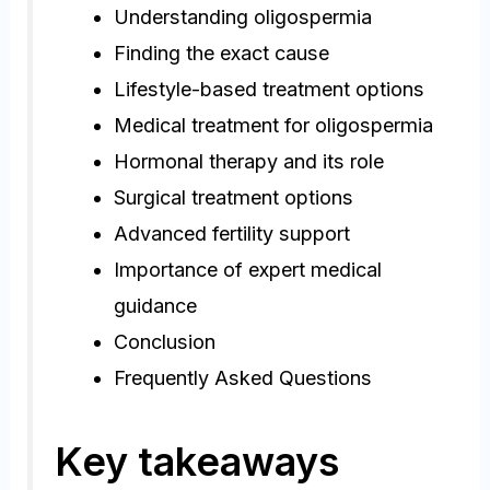
Understanding oligospermia
Finding the exact cause
Lifestyle-based treatment options
Medical treatment for oligospermia
Hormonal therapy and its role
Surgical treatment options
Advanced fertility support
Importance of expert medical
guidance
Conclusion
Frequently Asked Questions
Key takeaways