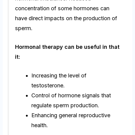
concentration of some hormones can
have direct impacts on the production of
sperm.
Hormonal therapy can be useful in that
it:
Increasing the level of
testosterone.
Control of hormone signals that
regulate sperm production.
Enhancing general reproductive
health.