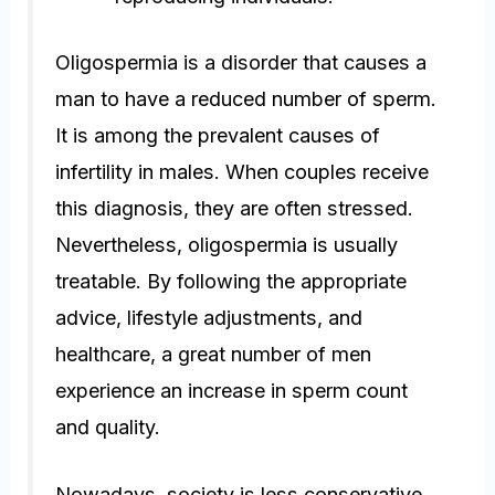
Oligospermia is a disorder that causes a
man to have a reduced number of sperm.
It is among the prevalent causes of
infertility in males. When couples receive
this diagnosis, they are often stressed.
Nevertheless, oligospermia is usually
treatable. By following the appropriate
advice, lifestyle adjustments, and
healthcare, a great number of men
experience an increase in sperm count
and quality.
Nowadays, society is less conservative