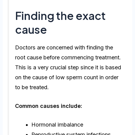
Finding the exact
cause
Doctors are concerned with finding the
root cause before commencing treatment.
This is a very crucial step since it is based
on the cause of low sperm count in order
to be treated.
Common causes include:
Hormonal imbalance
Reproductive system infections.