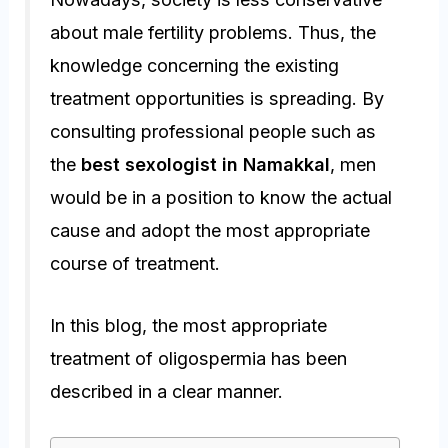
about male fertility problems. Thus, the
knowledge concerning the existing
treatment opportunities is spreading. By
consulting professional people such as
the
best sexologist in Namakkal
, men
would be in a position to know the actual
cause and adopt the most appropriate
course of treatment.
In this blog, the most appropriate
treatment of oligospermia has been
described in a clear manner.