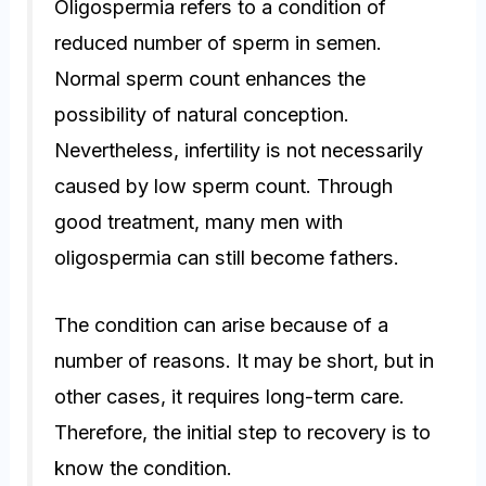
Oligospermia refers to a condition of
reduced number of sperm in semen.
Normal sperm count enhances the
possibility of natural conception.
Nevertheless, infertility is not necessarily
caused by low sperm count. Through
good treatment, many men with
oligospermia can still become fathers.
The condition can arise because of a
number of reasons. It may be short, but in
other cases, it requires long-term care.
Therefore, the initial step to recovery is to
know the condition.