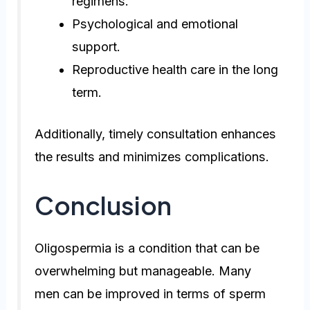
regimens.
Psychological and emotional
support.
Reproductive health care in the long
term.
Additionally, timely consultation enhances
the results and minimizes complications.
Conclusion
Oligospermia is a condition that can be
overwhelming but manageable. Many
men can be improved in terms of sperm