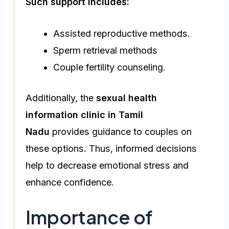
Such support includes:
Assisted reproductive methods.
Sperm retrieval methods
Couple fertility counseling.
Additionally, the
sexual health
information clinic in Tamil
Nadu
provides guidance to couples on
these options. Thus, informed decisions
help to decrease emotional stress and
enhance confidence.
Importance of