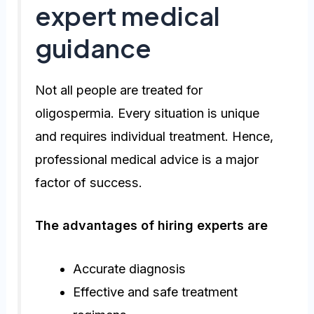
expert medical
guidance
Not all people are treated for
oligospermia. Every situation is unique
and requires individual treatment. Hence,
professional medical advice is a major
factor of success.
The advantages of hiring experts are
Accurate diagnosis
Effective and safe treatment