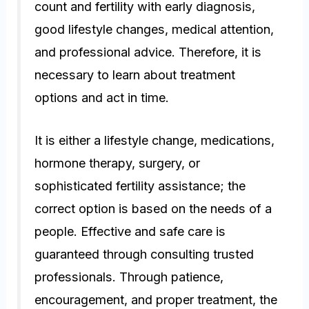
count and fertility with early diagnosis,
good lifestyle changes, medical attention,
and professional advice. Therefore, it is
necessary to learn about treatment
options and act in time.
It is either a lifestyle change, medications,
hormone therapy, surgery, or
sophisticated fertility assistance; the
correct option is based on the needs of a
people. Effective and safe care is
guaranteed through consulting trusted
professionals. Through patience,
encouragement, and proper treatment, the