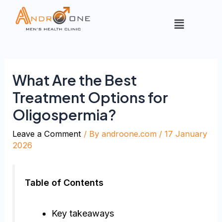
What Are the Best
Treatment Options for
Oligospermia?
Leave a Comment
/ By
androone.com
/
17 January
2026
Table of Contents
Key takeaways