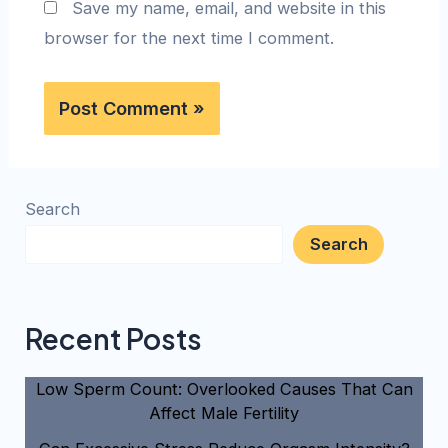
Save my name, email, and website in this
browser for the next time I comment.
Search
Search
Recent Posts
Low Sperm Count: Overlooked Causes That Can
Affect Male Fertility