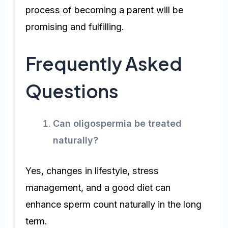
process of becoming a parent will be
promising and fulfilling.
Frequently Asked
Questions
Can oligospermia be treated
naturally?
Yes, changes in lifestyle, stress
management, and a good diet can
enhance sperm count naturally in the long
term.