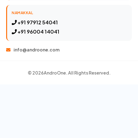
NAMAKKAL
+91 97912 54041
+91 96004 14041
info@androone.com
© 2026
AndroOne
. All Rights Reserved.