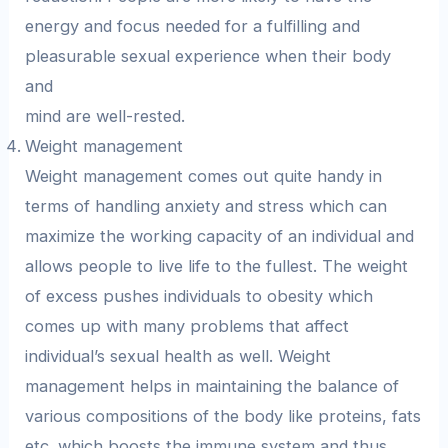
energy and focus needed for a fulfilling and
pleasurable sexual experience when their body
and
mind are well-rested.
Weight management
Weight management comes out quite handy in
terms of handling anxiety and stress which can
maximize the working capacity of an individual and
allows people to live life to the fullest. The weight
of excess pushes individuals to obesity which
comes up with many problems that affect
individual’s sexual health as well. Weight
management helps in maintaining the balance of
various compositions of the body like proteins, fats
etc. which boosts the immune system and thus