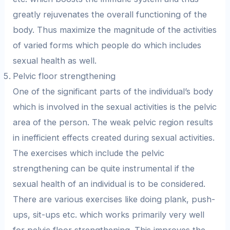
greatly rejuvenates the overall functioning of the
body. Thus maximize the magnitude of the activities
of varied forms which people do which includes
sexual health as well.
Pelvic floor strengthening
One of the significant parts of the individual’s body
which is involved in the sexual activities is the pelvic
area of the person. The weak pelvic region results
in inefficient effects created during sexual activities.
The exercises which include the pelvic
strengthening can be quite instrumental if the
sexual health of an individual is to be considered.
There are various exercises like doing plank, push-
ups, sit-ups etc. which works primarily very well