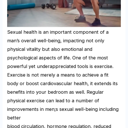
Sexual health is an important component of a
man’s overall well-being, impacting not only
physical vitality but also emotional and
psychological aspects of life. One of the most
powerful yet underappreciated tools is exercise.
Exercise is not merely a means to achieve a fit
body or boost cardiovascular health, it extends its
benefits into your bedroom as well. Regular
physical exercise can lead to a number of
improvements in men;s sexual well-being including
better
blood circulation, hormone regulation, reduced