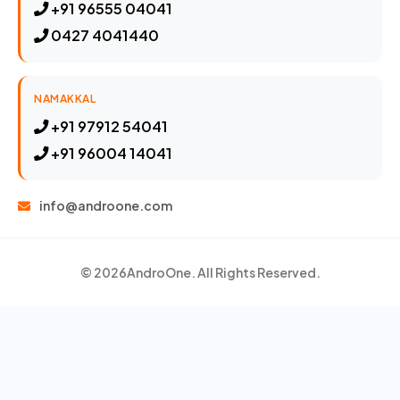
+91 96555 04041
0427 4041440
NAMAKKAL
+91 97912 54041
+91 96004 14041
info@androone.com
© 2026
AndroOne
. All Rights Reserved.