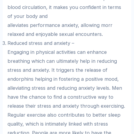
blood circulation, it makes you confident in terms
of your body and
alleviates performance anxiety, allowing morr
relaxed and enjoyable sexual encounters.
Reduced stress and anxiety –
Engaging in physical activities can enhance
breathing which can ultimately help in reducing
stress and anxiety. It triggers the release of
endorphins helping in fostering a positive mood,
alleviating stress and reducing anxiety levels. Men
have the chance to find a constructive way to
release their stress and anxiety through exercising.
Regular exercise also contributes to better sleep
quality, which is intimately linked with stress
reduction. People are more likely to have the