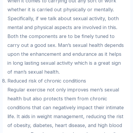
when it comes to carrying out any sort of work
whether it is carried out physically or mentally.
Specifically, if we talk about sexual activity, both
mental and physical aspects are involved in this.
Both the components are to be finely tuned to
carry out a good sex. Man’s sexual health depends
upon the enhancement and endurance as it helps
in long lasting sexual activity which is a great sign
of man’s sexual health.
Reduced risk of chronic conditions
Regular exercise not only improves men’s sexual
health but also protects them from chronic
conditions that can negatively impact their intimate
life. It aids in weight management, reducing the rist
of obesity, diabetes, heart disease, and high blood