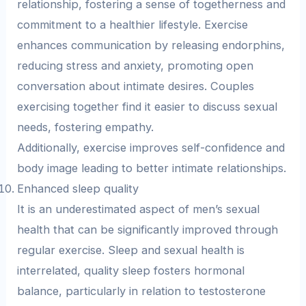
relationship, fostering a sense of togetherness and
commitment to a healthier lifestyle. Exercise
enhances communication by releasing endorphins,
reducing stress and anxiety, promoting open
conversation about intimate desires. Couples
exercising together find it easier to discuss sexual
needs, fostering empathy.
Additionally, exercise improves self-confidence and
body image leading to better intimate relationships.
Enhanced sleep quality
It is an underestimated aspect of men’s sexual
health that can be significantly improved through
regular exercise. Sleep and sexual health is
interrelated, quality sleep fosters hormonal
balance, particularly in relation to testosterone