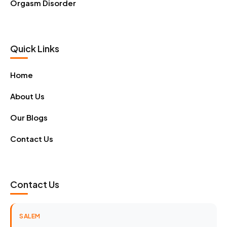
Orgasm Disorder
Quick Links
Home
About Us
Our Blogs
Contact Us
Contact Us
SALEM