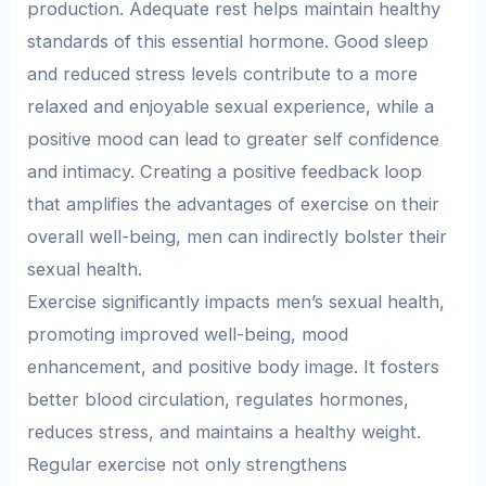
production. Adequate rest helps maintain healthy
standards of this essential hormone. Good sleep
and reduced stress levels contribute to a more
relaxed and enjoyable sexual experience, while a
positive mood can lead to greater self confidence
and intimacy. Creating a positive feedback loop
that amplifies the advantages of exercise on their
overall well-being, men can indirectly bolster their
sexual health.
Exercise significantly impacts men’s sexual health,
promoting improved well-being, mood
enhancement, and positive body image. It fosters
better blood circulation, regulates hormones,
reduces stress, and maintains a healthy weight.
Regular exercise not only strengthens