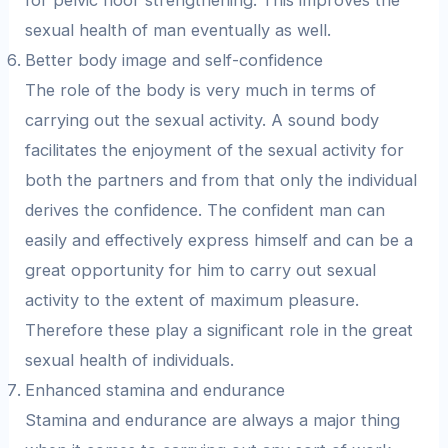
for pelvic floor strengthening. This improves the
sexual health of man eventually as well.
Better body image and self-confidence
The role of the body is very much in terms of
carrying out the sexual activity. A sound body
facilitates the enjoyment of the sexual activity for
both the partners and from that only the individual
derives the confidence. The confident man can
easily and effectively express himself and can be a
great opportunity for him to carry out sexual
activity to the extent of maximum pleasure.
Therefore these play a significant role in the great
sexual health of individuals.
Enhanced stamina and endurance
Stamina and endurance are always a major thing