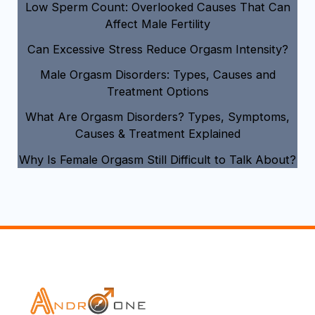
Low Sperm Count: Overlooked Causes That Can
Affect Male Fertility
Can Excessive Stress Reduce Orgasm Intensity?
Male Orgasm Disorders: Types, Causes and
Treatment Options
What Are Orgasm Disorders? Types, Symptoms,
Causes & Treatment Explained
Why Is Female Orgasm Still Difficult to Talk About?