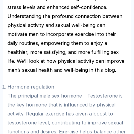
stress levels and enhanced self-confidence.
Understanding the profound connection between
physical activity and sexual well-being can
motivate men to incorporate exercise into their
daily routines, empowering them to enjoy a
healthier, more satisfying, and more fulfilling sex
life. We’ll look at how physical activity can improve
men’s sexual health and well-being in this blog.
Hormone regulation
The principal male sex hormone – Testosterone is
the key hormone that is influenced by physical
activity. Regular exercise has given a boost to
testosterone level, contributing to improve sexual
functions and desires. Exercise helps balance other