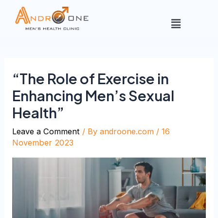
“The Role of Exercise in
Enhancing Men’s Sexual
Health”
Leave a Comment
/ By
androone.com
/
16
November 2023