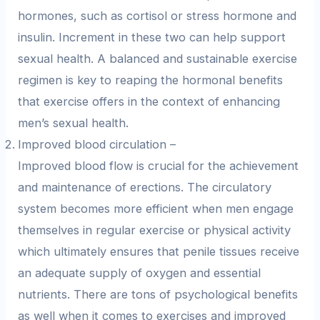
hormones, such as cortisol or stress hormone and
insulin. Increment in these two can help support
sexual health. A balanced and sustainable exercise
regimen is key to reaping the hormonal benefits
that exercise offers in the context of enhancing
men’s sexual health.
Improved blood circulation –
Improved blood flow is crucial for the achievement
and maintenance of erections. The circulatory
system becomes more efficient when men engage
themselves in regular exercise or physical activity
which ultimately ensures that penile tissues receive
an adequate supply of oxygen and essential
nutrients. There are tons of psychological benefits
as well when it comes to exercises and improved