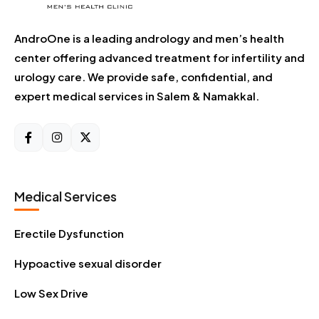
AndroOne is a leading andrology and men’s health
center offering advanced treatment for infertility and
urology care. We provide safe, confidential, and
expert medical services in Salem & Namakkal.
Medical Services
Erectile Dysfunction
Hypoactive sexual disorder
Low Sex Drive