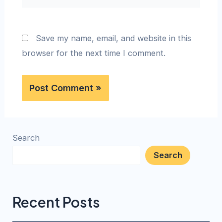
Save my name, email, and website in this
browser for the next time I comment.
Search
Search
Recent Posts