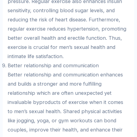
pressure. Regular exercise also enhances insulin
sensitivity, controlling blood sugar levels, and
reducing the risk of heart disease. Furthermore,
regular exercise reduces hypertension, promoting
better overall health and erectile function. Thus,
exercise is crucial for men’s sexual health and
intimate life satisfaction.
Better relationship and communication
Better relationship and communication enhances
and builds a stronger and more fulfilling
relationship which are often unexpected yet
invaluable byproducts of exercise when it comes
to men’s sexual health. Shared physical activities
like jogging, yoga, or gym workouts can bond
couples, improve their health, and enhance their