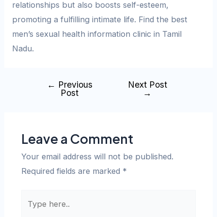
relationships but also boosts self-esteem,
promoting a fulfilling intimate life. Find the best
men’s sexual health information clinic in Tamil
Nadu.
←
Previous
Next Post
Post
→
Leave a Comment
Your email address will not be published.
Required fields are marked
*