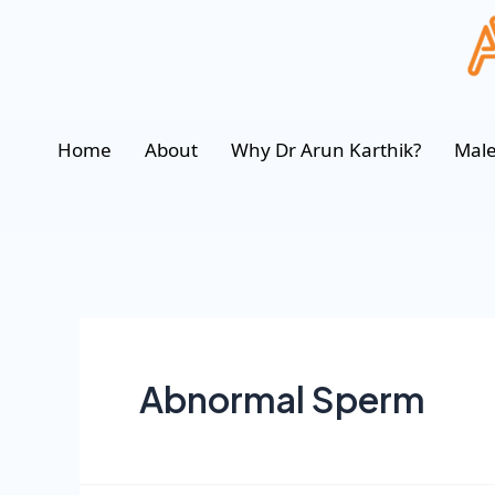
Home
About
Why Dr Arun Karthik?
Male
Abnormal Sperm