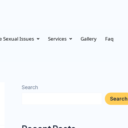
 Sexual Issues
Services
Gallery
Faq
Search
Search