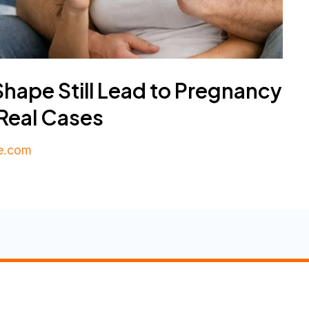
ape Still Lead to Pregnancy
 Real Cases
e.com