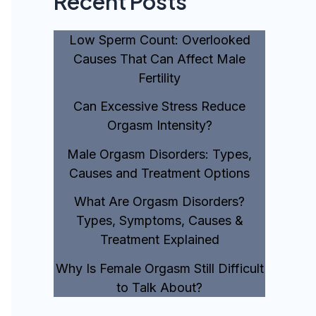
Recent Posts
Low Sperm Count: Overlooked
Causes That Can Affect Male
Fertility
Can Excessive Stress Reduce
Orgasm Intensity?
Male Orgasm Disorders: Types,
Causes and Treatment Options
What Are Orgasm Disorders?
Types, Symptoms, Causes &
Treatment Explained
Why Is Female Orgasm Still Difficult
to Talk About?