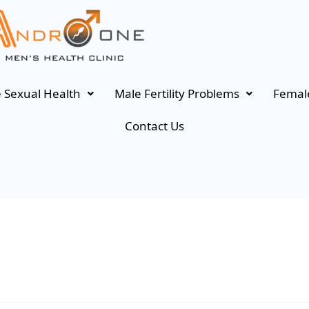
 Sexual Health
Male Fertility Problems
Female
Contact Us