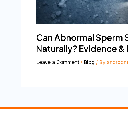
Can Abnormal Sperm Sh
Naturally? Evidence &
Leave a Comment
/
Blog
/ By
androon