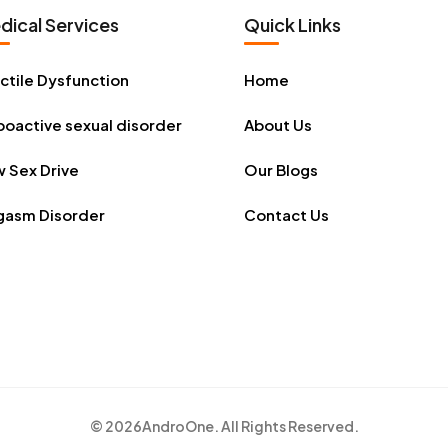
dical Services
Quick Links
ctile Dysfunction
Home
oactive sexual disorder
About Us
 Sex Drive
Our Blogs
gasm Disorder
Contact Us
© 2026
AndroOne
. All Rights Reserved.