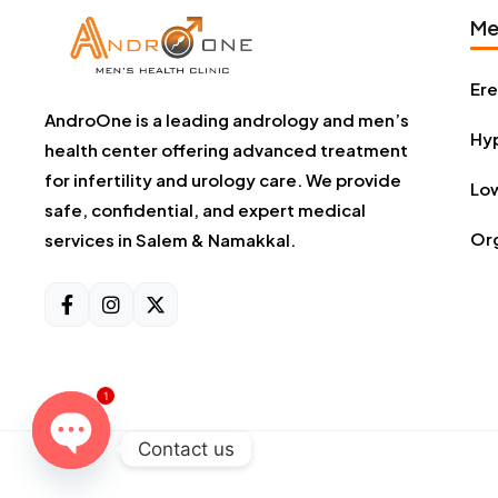
Me
Ere
AndroOne is a leading andrology and men’s
Hyp
health center offering advanced treatment
for infertility and urology care. We provide
Low
safe, confidential, and expert medical
Or
services in Salem & Namakkal.
1
Contact us
Open chaty