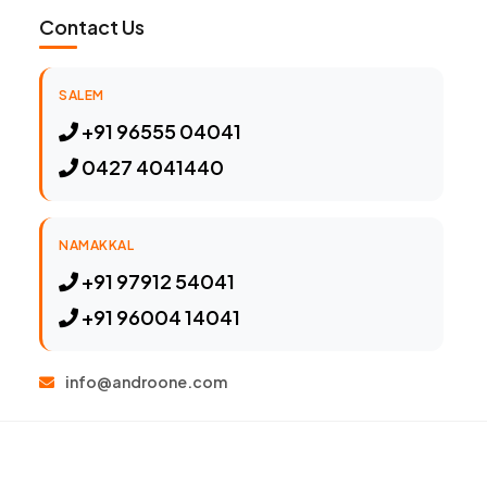
Contact Us
SALEM
+91 96555 04041
0427 4041440
NAMAKKAL
+91 97912 54041
+91 96004 14041
info@androone.com