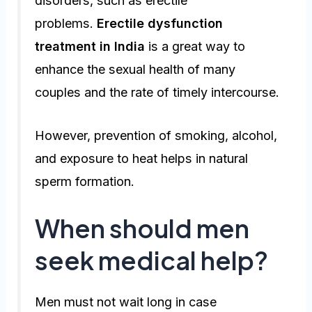
disorders, such as erectile
problems.
Erectile dysfunction
treatment in India
is a great way to
enhance the sexual health of many
couples and the rate of timely intercourse.
However, prevention of smoking, alcohol,
and exposure to heat helps in natural
sperm formation.
When should men
seek medical help?
Men must not wait long in case