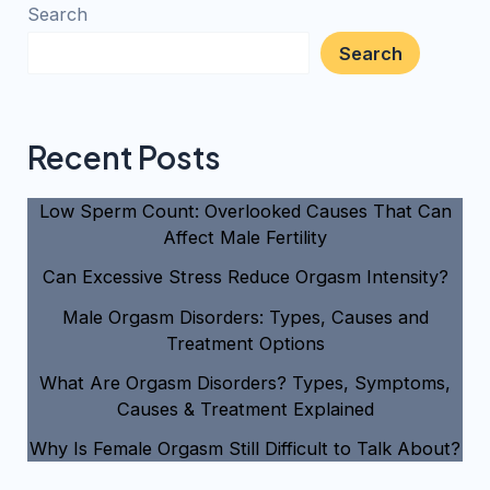
Search
Search
Recent Posts
Low Sperm Count: Overlooked Causes That Can
Affect Male Fertility
Can Excessive Stress Reduce Orgasm Intensity?
Male Orgasm Disorders: Types, Causes and
Treatment Options
What Are Orgasm Disorders? Types, Symptoms,
Causes & Treatment Explained
Why Is Female Orgasm Still Difficult to Talk About?