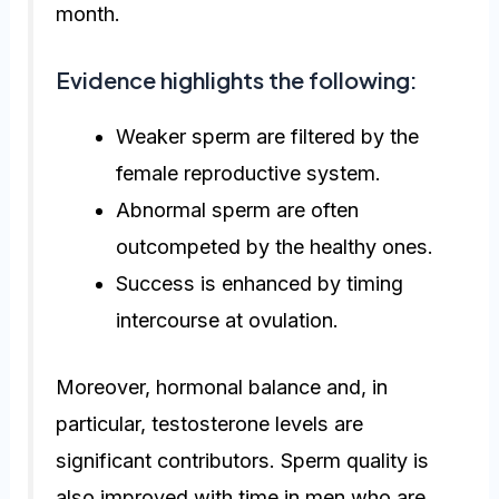
month.
Evidence highlights the following:
Weaker sperm are filtered by the
female reproductive system.
Abnormal sperm are often
outcompeted by the healthy ones.
Success is enhanced by timing
intercourse at ovulation.
Moreover, hormonal balance and, in
particular, testosterone levels are
significant contributors. Sperm quality is
also improved with time in men who are