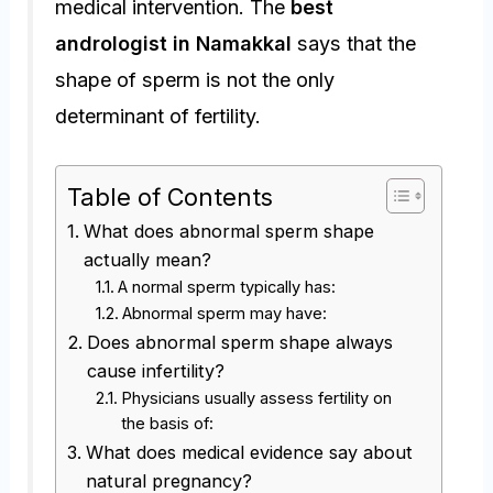
medical intervention. The
best
andrologist in Namakkal
says that the
shape of sperm is not the only
determinant of fertility.
Table of Contents
What does abnormal sperm shape
actually mean?
A normal sperm typically has:
Abnormal sperm may have:
Does abnormal sperm shape always
cause infertility?
Physicians usually assess fertility on
the basis of:
What does medical evidence say about
natural pregnancy?