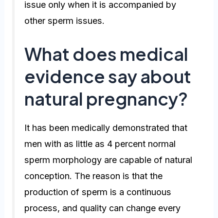
issue only when it is accompanied by
other sperm issues.
What does medical
evidence say about
natural pregnancy?
It has been medically demonstrated that
men with as little as 4 percent normal
sperm morphology are capable of natural
conception. The reason is that the
production of sperm is a continuous
process, and quality can change every