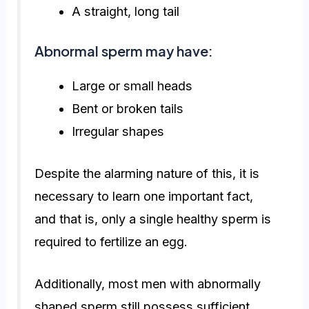
A straight, long tail
Abnormal sperm may have:
Large or small heads
Bent or broken tails
Irregular shapes
Despite the alarming nature of this, it is
necessary to learn one important fact,
and that is, only a single healthy sperm is
required to fertilize an egg.
Additionally, most men with abnormally
shaped sperm still possess sufficient