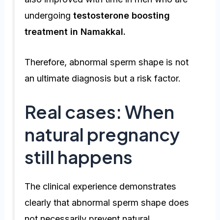
undergoing
testosterone boosting
treatment in Namakkal
.
Therefore, abnormal sperm shape is not
an ultimate diagnosis but a risk factor.
Real cases: When
natural pregnancy
still happens
The clinical experience demonstrates
clearly that abnormal sperm shape does
not necessarily prevent natural