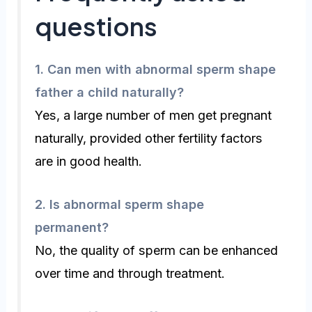
questions
1.
Can men with abnormal sperm shape
father a child naturally?
Yes, a large number of men get pregnant
naturally, provided other fertility factors
are in good health.
2.
Is abnormal sperm shape
permanent?
No, the quality of sperm can be enhanced
over time and through treatment.