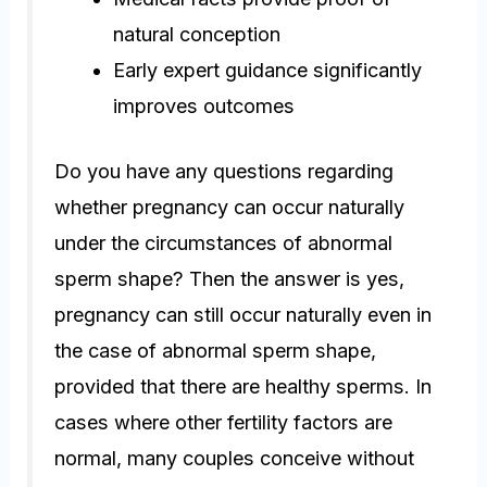
natural conception
Early expert guidance significantly
improves outcomes
Do you have any questions regarding
whether pregnancy can occur naturally
under the circumstances of abnormal
sperm shape? Then the answer is yes,
pregnancy can still occur naturally even in
the case of abnormal sperm shape,
provided that there are healthy sperms. In
cases where other fertility factors are
normal, many couples conceive without