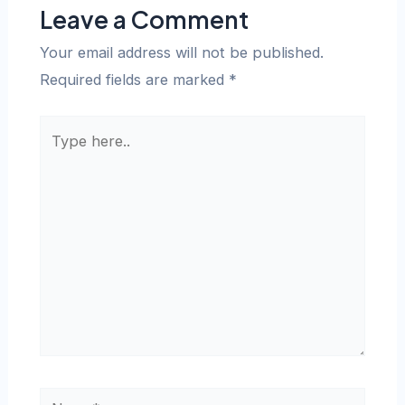
Leave a Comment
Your email address will not be published.
Required fields are marked
*