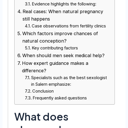
Evidence highlights the following:
Real cases: When natural pregnancy
still happens
Case observations from fertility clinics
Which factors improve chances of
natural conception?
Key contributing factors
When should men seek medical help?
How expert guidance makes a
difference?
Specialists such as the best sexologist
in Salem emphasize:
Conclusion
Frequently asked questions
What does