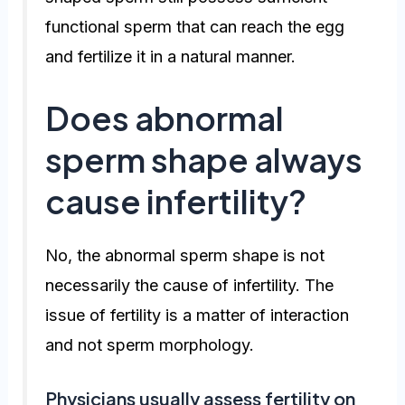
functional sperm that can reach the egg
and fertilize it in a natural manner.
Does abnormal
sperm shape always
cause infertility?
No, the abnormal sperm shape is not
necessarily the cause of infertility. The
issue of fertility is a matter of interaction
and not sperm morphology.
Physicians usually assess fertility on