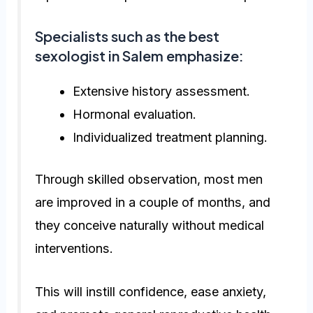
Specialists such as the
best
sexologist in Salem
emphasize:
Extensive history assessment.
Hormonal evaluation.
Individualized treatment planning.
Through skilled observation, most men
are improved in a couple of months, and
they conceive naturally without medical
interventions.
This will instill confidence, ease anxiety,