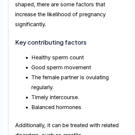
shaped, there are some factors that
increase the likelihood of pregnancy
significantly.
Key contributing factors
Healthy sperm count
Good sperm movement
The female partner is ovulating
regularly.
Timely intercourse.
Balanced hormones
Additionally, it can be treated with related