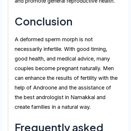
and promote general reproductive health.
Conclusion
A deformed sperm morph is not
necessarily infertile. With good timing,
good health, and medical advice, many
couples become pregnant naturally. Men
can enhance the results of fertility with the
help of Androone and the assistance of
the best andrologist in Namakkal and
create families in a natural way.
Frequently asked