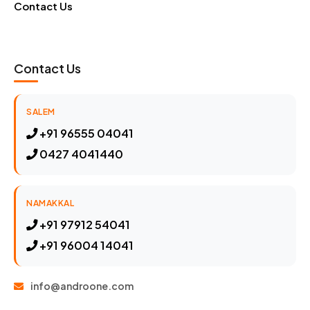
Contact Us
Contact Us
SALEM
+91 96555 04041
0427 4041440
NAMAKKAL
+91 97912 54041
+91 96004 14041
info@androone.com