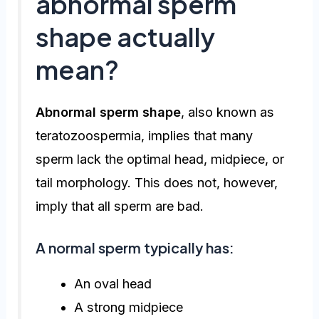
abnormal sperm
shape actually
mean?
Abnormal sperm shape
, also known as
teratozoospermia, implies that many
sperm lack the optimal head, midpiece, or
tail morphology. This does not, however,
imply that all sperm are bad.
A normal sperm typically has:
An oval head
A strong midpiece