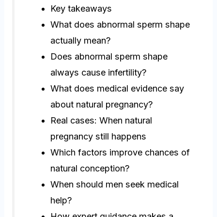
Key takeaways
What does abnormal sperm shape
actually mean?
Does abnormal sperm shape
always cause infertility?
What does medical evidence say
about natural pregnancy?
Real cases: When natural
pregnancy still happens
Which factors improve chances of
natural conception?
When should men seek medical
help?
How expert guidance makes a