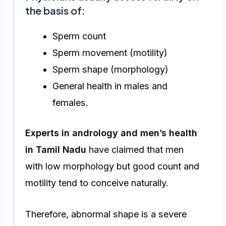
the basis of:
Sperm count
Sperm movement (motility)
Sperm shape (morphology)
General health in males and
females.
Experts in andrology and men’s health
in Tamil Nadu
have claimed that men
with low morphology but good count and
motility tend to conceive naturally.
Therefore, abnormal shape is a severe