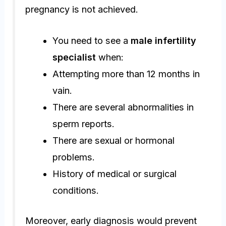
pregnancy is not achieved.
You need to see a
male infertility
specialist
when:
Attempting more than 12 months in
vain.
There are several abnormalities in
sperm reports.
There are sexual or hormonal
problems.
History of medical or surgical
conditions.
Moreover, early diagnosis would prevent