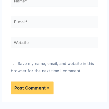
Save my name, email, and website in this
browser for the next time I comment.