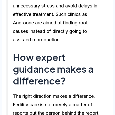
unnecessary stress and avoid delays in
effective treatment. Such clinics as
Androone are aimed at finding root
causes instead of directly going to
assisted reproduction.
How expert
guidance makes a
difference?
The right direction makes a difference.
Fertility care is not merely a matter of
reports but the person behind the report.