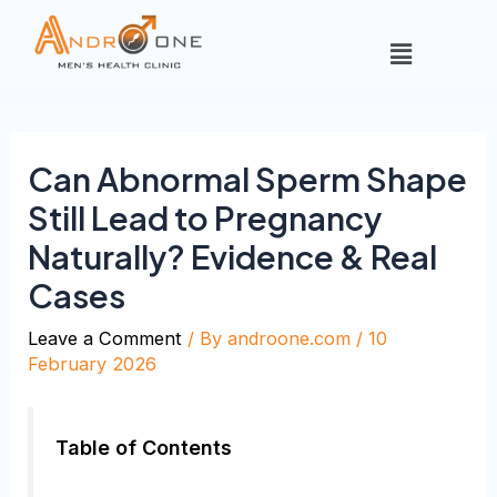
Can Abnormal Sperm Shape
Still Lead to Pregnancy
Naturally? Evidence & Real
Cases
Leave a Comment
/ By
androone.com
/
10
February 2026
Table of Contents