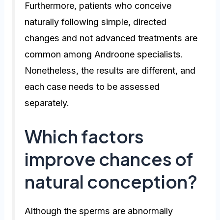
Furthermore, patients who conceive
naturally following simple, directed
changes and not advanced treatments are
common among Androone specialists.
Nonetheless, the results are different, and
each case needs to be assessed
separately.
Which factors
improve chances of
natural conception?
Although the sperms are abnormally