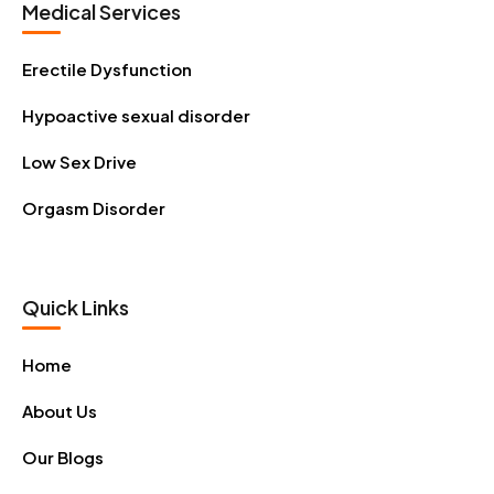
Medical Services
Erectile Dysfunction
Hypoactive sexual disorder
Low Sex Drive
Orgasm Disorder
Quick Links
Home
About Us
Our Blogs