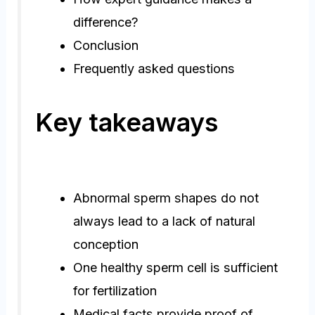
difference?
Conclusion
Frequently asked questions
Key takeaways
Abnormal sperm shapes do not
always lead to a lack of natural
conception
One healthy sperm cell is sufficient
for fertilization
Medical facts provide proof of