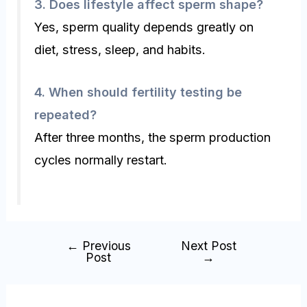
3.
Does lifestyle affect sperm shape?
Yes, sperm quality depends greatly on
diet, stress, sleep, and habits.
4.
When should fertility testing be
repeated?
After three months, the sperm production
cycles normally restart.
←
Previous
Next Post
Post
→