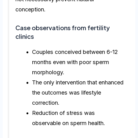
conception.
Case observations from fertility
clinics
Couples conceived between 6-12
months even with poor sperm
morphology.
The only intervention that enhanced
the outcomes was lifestyle
correction.
Reduction of stress was
observable on sperm health.