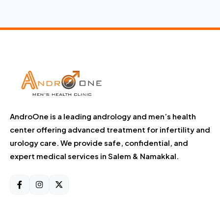
AndroOne is a leading andrology and men’s health
center offering advanced treatment for infertility and
urology care. We provide safe, confidential, and
expert medical services in Salem & Namakkal.