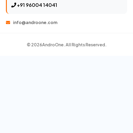
+91 96004 14041
info@androone.com
© 2026
AndroOne
. All Rights Reserved.