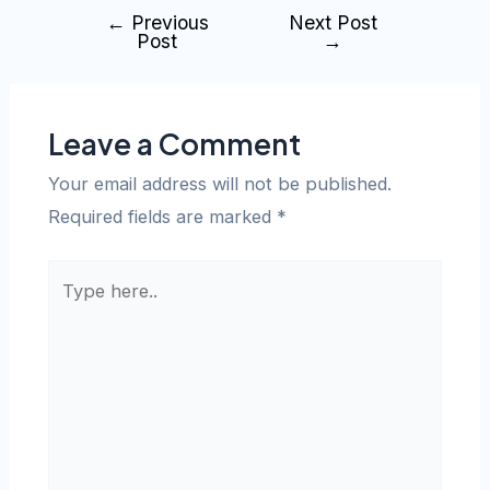
←
Previous
Next Post
Post
→
Leave a Comment
Your email address will not be published.
Required fields are marked
*