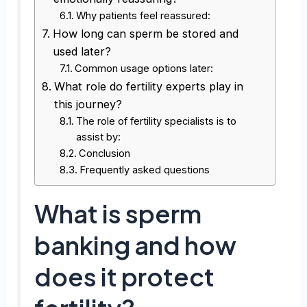
Why patients feel reassured:
How long can sperm be stored and
used later?
Common usage options later:
What role do fertility experts play in
this journey?
The role of fertility specialists is to
assist by:
Conclusion
Frequently asked questions
What is sperm
banking and how
does it protect