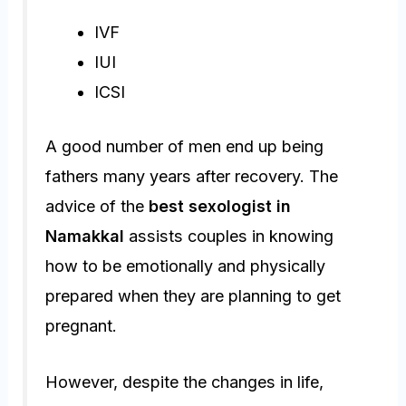
IVF
IUI
ICSI
A good number of men end up being
fathers many years after recovery. The
advice of the
best sexologist in
Namakkal
assists couples in knowing
how to be emotionally and physically
prepared when they are planning to get
pregnant.
However, despite the changes in life,