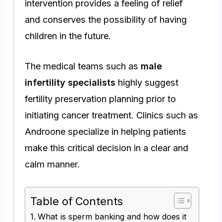
intervention provides a feeling of relief
and conserves the possibility of having
children in the future.
The medical teams such as
male
infertility specialists
highly suggest
fertility preservation planning prior to
initiating cancer treatment. Clinics such as
Androone specialize in helping patients
make this critical decision in a clear and
calm manner.
Table of Contents
What is sperm banking and how does it