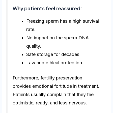
Why patients feel reassured:
Freezing sperm has a high survival
rate.
No impact on the sperm DNA
quality.
Safe storage for decades
Law and ethical protection.
Furthermore, fertility preservation
provides emotional fortitude in treatment.
Patients usually complain that they feel
optimistic, ready, and less nervous.