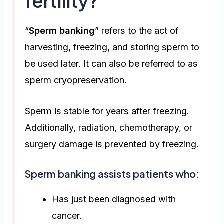
fertility?
“
Sperm banking
” refers to the act of
harvesting, freezing, and storing sperm to
be used later. It can also be referred to as
sperm cryopreservation.
Sperm is stable for years after freezing.
Additionally, radiation, chemotherapy, or
surgery damage is prevented by freezing.
Sperm banking assists patients who:
Has just been diagnosed with
cancer.