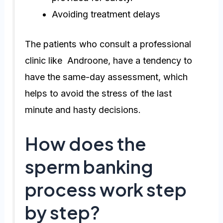
Avoiding treatment delays
The patients who consult a professional
clinic like Androone, have a tendency to
have the same-day assessment, which
helps to avoid the stress of the last
minute and hasty decisions.
How does the
sperm banking
process work step
by step?