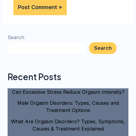
Search
Search
Recent Posts
Can Excessive Stress Reduce Orgasm Intensity?
Male Orgasm Disorders: Types, Causes and
Treatment Options
What Are Orgasm Disorders? Types, Symptoms,
Causes & Treatment Explained