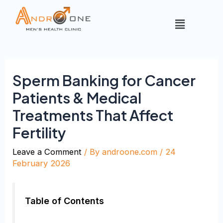
Sperm Banking for Cancer
Patients & Medical
Treatments That Affect
Fertility
Leave a Comment
/ By
androone.com
/
24
February 2026
Table of Contents