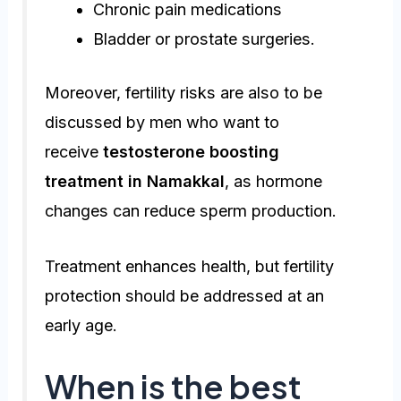
Chronic pain medications
Bladder or prostate surgeries.
Moreover, fertility risks are also to be
discussed by men who want to
receive
testosterone boosting
treatment in Namakkal
, as hormone
changes can reduce sperm production.
Treatment enhances health, but fertility
protection should be addressed at an
early age.
When is the best