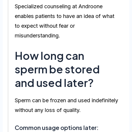
Specialized counseling at Androone
enables patients to have an idea of what
to expect without fear or
misunderstanding.
How long can
sperm be stored
and used later?
Sperm can be frozen and used indefinitely
without any loss of quality.
Common usage options later: