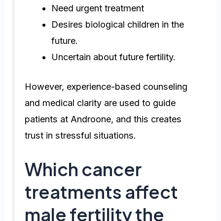
Need urgent treatment
Desires biological children in the
future.
Uncertain about future fertility.
However, experience-based counseling
and medical clarity are used to guide
patients at Androone, and this creates
trust in stressful situations.
Which cancer
treatments affect
male fertility the