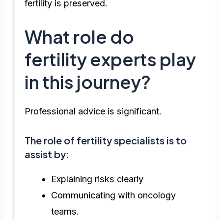
fertility is preserved.
What role do
fertility experts play
in this journey?
Professional advice is significant.
The role of fertility specialists is to
assist by:
Explaining risks clearly
Communicating with oncology
teams.