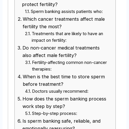
protect fertility?
Sperm banking assists patients who:
Which cancer treatments affect male
fertility the most?
Treatments that are likely to have an
impact on fertility:
Do non-cancer medical treatments
also affect male fertility?
Fertility-affecting common non-cancer
therapies:
When is the best time to store sperm
before treatment?
Doctors usually recommend:
How does the sperm banking process
work step by step?
Step-by-step process:
Is sperm banking safe, reliable, and
emotionally reassuring?