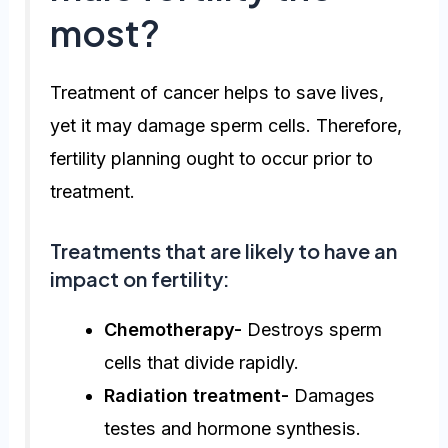
most?
Treatment of cancer helps to save lives,
yet it may damage sperm cells. Therefore,
fertility planning ought to occur prior to
treatment.
Treatments that are likely to have an
impact on fertility:
Chemotherapy-
Destroys sperm
cells that divide rapidly.
Radiation treatment-
Damages
testes and hormone synthesis.