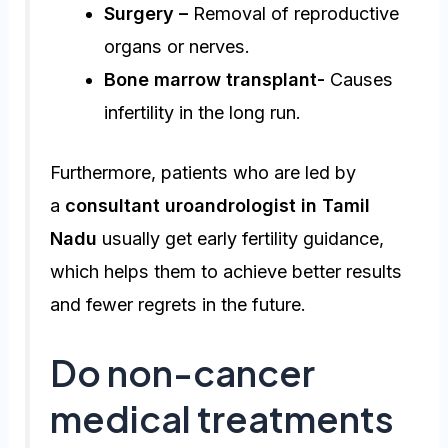
Surgery –
Removal of reproductive
organs or nerves.
Bone marrow transplant-
Causes
infertility in the long run.
Furthermore, patients who are led by
a
consultant uroandrologist in Tamil
Nadu
usually get early fertility guidance,
which helps them to achieve better results
and fewer regrets in the future.
Do non-cancer
medical treatments