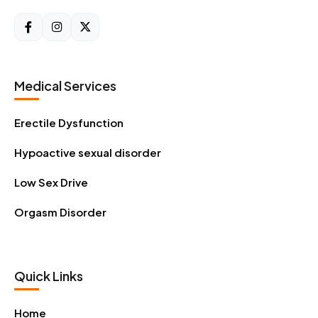
Medical Services
Erectile Dysfunction
Hypoactive sexual disorder
Low Sex Drive
Orgasm Disorder
Quick Links
Home