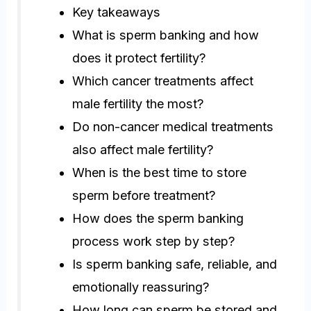
Key takeaways
What is sperm banking and how
does it protect fertility?
Which cancer treatments affect
male fertility the most?
Do non-cancer medical treatments
also affect male fertility?
When is the best time to store
sperm before treatment?
How does the sperm banking
process work step by step?
Is sperm banking safe, reliable, and
emotionally reassuring?
How long can sperm be stored and