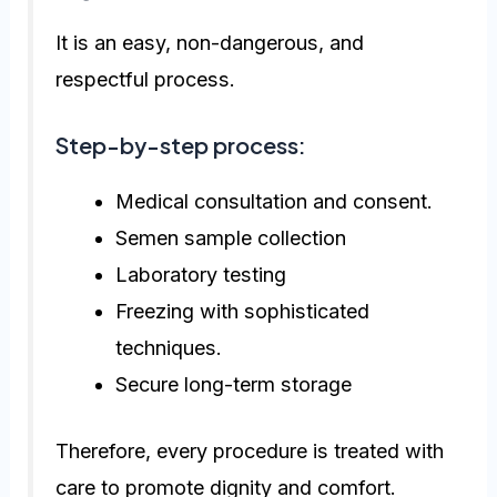
It is an easy, non-dangerous, and
respectful process.
Step-by-step process:
Medical consultation and consent.
Semen sample collection
Laboratory testing
Freezing with sophisticated
techniques.
Secure long-term storage
Therefore, every procedure is treated with
care to promote dignity and comfort.