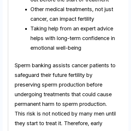
Other medical treatments, not just
cancer, can impact fertility
Taking help from an expert advice
helps with long-term confidence in
emotional well-being
Sperm banking assists cancer patients to
safeguard their future fertility by
preserving sperm production before
undergoing treatments that could cause
permanent harm to sperm production.
This risk is not noticed by many men until
they start to treat it. Therefore, early