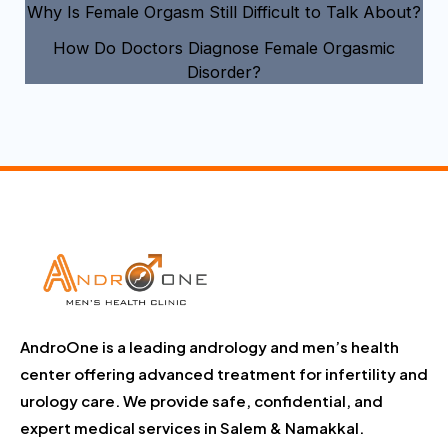
Why Is Female Orgasm Still Difficult to Talk About?
How Do Doctors Diagnose Female Orgasmic
Disorder?
AndroOne is a leading andrology and men’s health
center offering advanced treatment for infertility and
urology care. We provide safe, confidential, and
expert medical services in Salem & Namakkal.