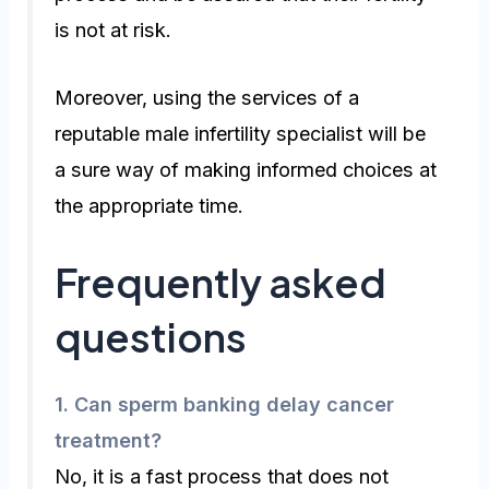
is not at risk.
Moreover, using the services of a
reputable male infertility specialist will be
a sure way of making informed choices at
the appropriate time.
Frequently asked
questions
1.
Can sperm banking delay cancer
treatment?
No, it is a fast process that does not