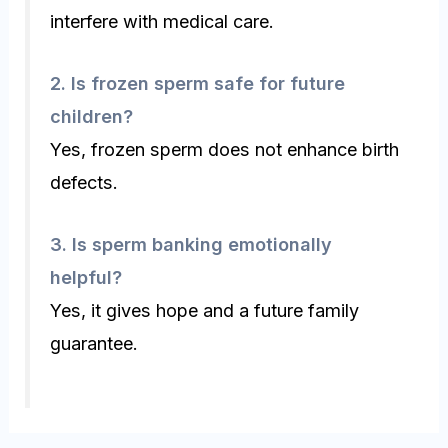
interfere with medical care.
2.
Is frozen sperm safe for future
children?
Yes, frozen sperm does not enhance birth
defects.
3.
Is sperm banking emotionally
helpful?
Yes, it gives hope and a future family
guarantee.