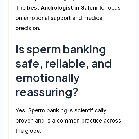
The
best Andrologist in Salem
to focus
on emotional support and medical
precision.
Is sperm banking
safe, reliable, and
emotionally
reassuring?
Yes. Sperm banking is scientifically
proven and is a common practice across
the globe.