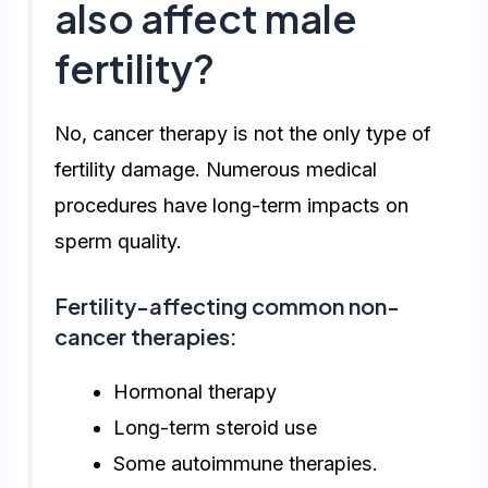
also affect male
fertility?
No, cancer therapy is not the only type of
fertility damage. Numerous medical
procedures have long-term impacts on
sperm quality.
Fertility-affecting common non-
cancer therapies:
Hormonal therapy
Long-term steroid use
Some autoimmune therapies.