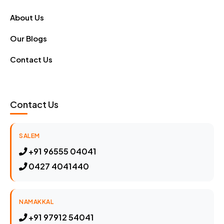
About Us
Our Blogs
Contact Us
Contact Us
SALEM
+91 96555 04041
0427 4041440
NAMAKKAL
+91 97912 54041