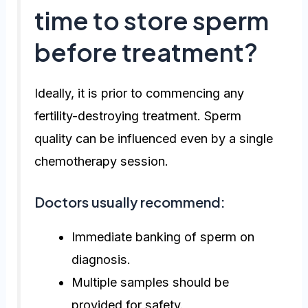
time to store sperm
before treatment?
Ideally, it is prior to commencing any
fertility-destroying treatment. Sperm
quality can be influenced even by a single
chemotherapy session.
Doctors usually recommend:
Immediate banking of sperm on
diagnosis.
Multiple samples should be
provided for safety.