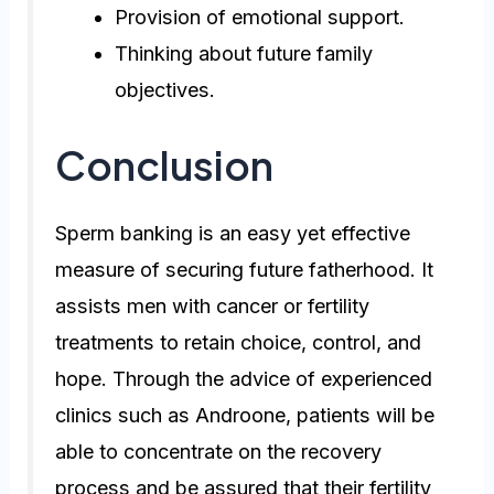
Provision of emotional support.
Thinking about future family
objectives.
Conclusion
Sperm banking is an easy yet effective
measure of securing future fatherhood. It
assists men with cancer or fertility
treatments to retain choice, control, and
hope. Through the advice of experienced
clinics such as Androone, patients will be
able to concentrate on the recovery
process and be assured that their fertility