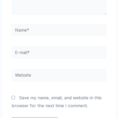
Save my name, email, and website in this
browser for the next time I comment.