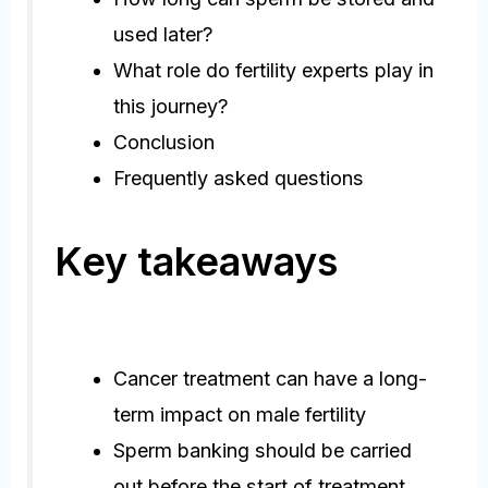
used later?
What role do fertility experts play in
this journey?
Conclusion
Frequently asked questions
Key takeaways
Cancer treatment can have a long-
term impact on male fertility
Sperm banking should be carried
out before the start of treatment