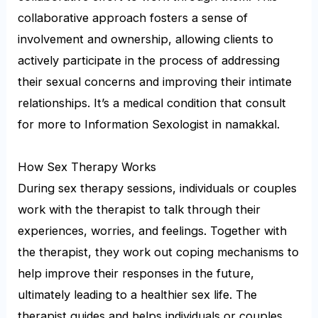
collaborative approach fosters a sense of
involvement and ownership, allowing clients to
actively participate in the process of addressing
their sexual concerns and improving their intimate
relationships. It’s a medical condition that consult
for more to Information Sexologist in namakkal.
How Sex Therapy Works
During sex therapy sessions, individuals or couples
work with the therapist to talk through their
experiences, worries, and feelings. Together with
the therapist, they work out coping mechanisms to
help improve their responses in the future,
ultimately leading to a healthier sex life. The
therapist guides and helps individuals or couples