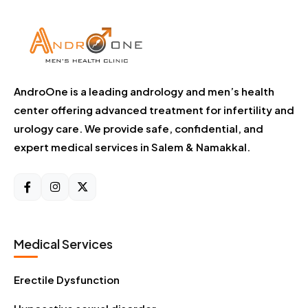
AndroOne is a leading andrology and men’s health
center offering advanced treatment for infertility and
urology care. We provide safe, confidential, and
expert medical services in Salem & Namakkal.
Medical Services
Erectile Dysfunction