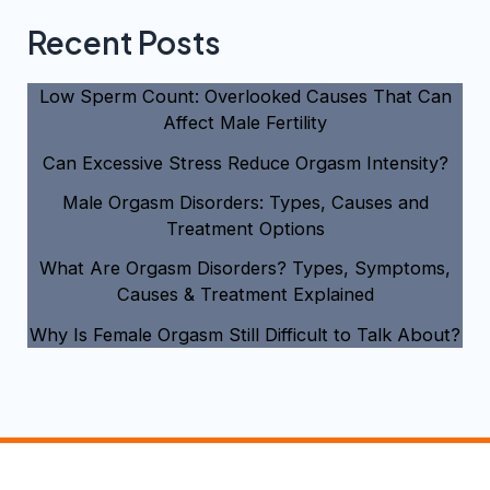
Recent Posts
Low Sperm Count: Overlooked Causes That Can
Affect Male Fertility
Can Excessive Stress Reduce Orgasm Intensity?
Male Orgasm Disorders: Types, Causes and
Treatment Options
What Are Orgasm Disorders? Types, Symptoms,
Causes & Treatment Explained
Why Is Female Orgasm Still Difficult to Talk About?