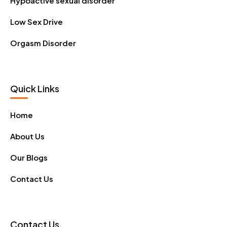
Hypoactive sexual disorder
Low Sex Drive
Orgasm Disorder
Quick Links
Home
About Us
Our Blogs
Contact Us
Contact Us