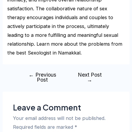
satisfaction. The collaborative nature of sex
therapy encourages individuals and couples to
actively participate in the process, ultimately
leading to a more fulfilling and meaningful sexual
relationship. Learn more about the problems from
the best Sexologist in Namakkal.
←
Previous
Next Post
Post
→
Leave a Comment
Your email address will not be published.
Required fields are marked
*