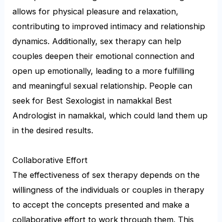
allows for physical pleasure and relaxation,
contributing to improved intimacy and relationship
dynamics. Additionally, sex therapy can help
couples deepen their emotional connection and
open up emotionally, leading to a more fulfilling
and meaningful sexual relationship. People can
seek for Best Sexologist in namakkal Best
Andrologist in namakkal, which could land them up
in the desired results.
Collaborative Effort
The effectiveness of sex therapy depends on the
willingness of the individuals or couples in therapy
to accept the concepts presented and make a
collaborative effort to work through them. This