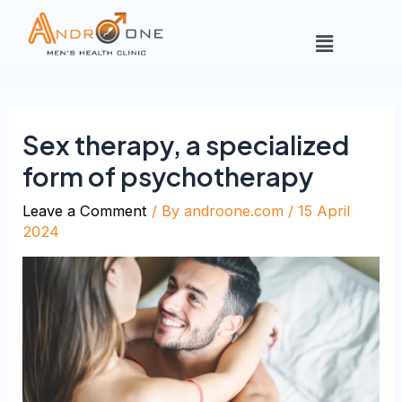
Sex therapy, a specialized
form of psychotherapy
Leave a Comment
/ By
androone.com
/
15 April
2024