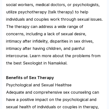
social workers, medical doctors, or psychologists,
utilize psychotherapy (talk therapy) to help
individuals and couples work through sexual issues.
The therapy can address a wide range of
concerns, including a lack of sexual desire,
intimacy after infidelity, disparities in sex drives,
intimacy after having children, and painful
intercourse. Learn more about the problems from
the best Sexologist in Namakkal.
Benefits of Sex Therapy
Psychological and Sexual Healthse
Adequate and comprehensive sex counseling can
have a positive impact on the psychological and
sexual health of individuals or couples in therapy,