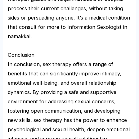
process their current challenges, without taking
sides or persuading anyone. It’s a medical condition
that consult for more to Information Sexologist in
namakkal.
Conclusion
In conclusion, sex therapy offers a range of
benefits that can significantly improve intimacy,
emotional well-being, and overall relationship
dynamics. By providing a safe and supportive
environment for addressing sexual concerns,
fostering open communication, and developing
new skills, sex therapy has the power to enhance
psychological and sexual health, deepen emotional
intimacy, and improve overall relationship