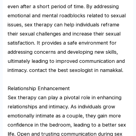
even after a short period of time. By addressing
emotional and mental roadblocks related to sexual
issues, sex therapy can help individuals reframe
their sexual challenges and increase their sexual
satisfaction. It provides a safe environment for
addressing concerns and developing new skills,
ultimately leading to improved communication and
intimacy. contact the best sexologist in namakkal.
Relationship Enhancement
Sex therapy can play a pivotal role in enhancing
relationships and intimacy. As individuals grow
emotionally intimate as a couple, they gain more
confidence in the bedroom, leading to a better sex
life. Open and trusting communication during sex