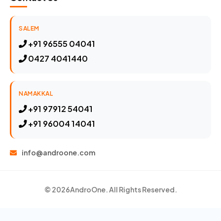
SALEM
+91 96555 04041
0427 4041440
NAMAKKAL
+91 97912 54041
+91 96004 14041
info@androone.com
© 2026
AndroOne
. All Rights Reserved.