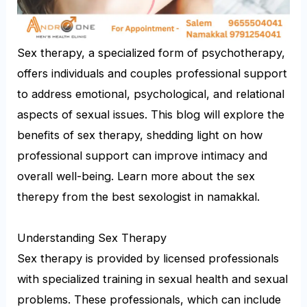
Sex therapy, a specialized form of psychotherapy,
offers individuals and couples professional support
to address emotional, psychological, and relational
aspects of sexual issues. This blog will explore the
benefits of sex therapy, shedding light on how
professional support can improve intimacy and
overall well-being. Learn more about the sex
therepy from the best sexologist in namakkal.
Understanding Sex Therapy
Sex therapy is provided by licensed professionals
with specialized training in sexual health and sexual
problems. These professionals, which can include