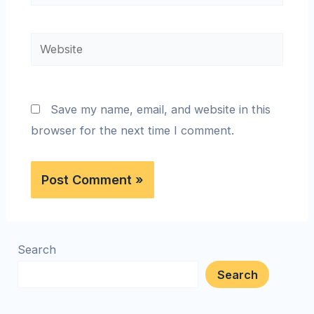
Save my name, email, and website in this
browser for the next time I comment.
Search
Search