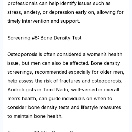
professionals can help identify issues such as
stress, anxiety, or depression early on, allowing for
timely intervention and support.
Screening #8: Bone Density Test
Osteoporosis is often considered a women’s health
issue, but men can also be affected. Bone density
screenings, recommended especially for older men,
help assess the risk of fractures and osteoporosis.
Andrologists in Tamil Nadu, well-versed in overall
men’s health, can guide individuals on when to
consider bone density tests and lifestyle measures
to maintain bone health.