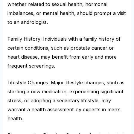
whether related to sexual health, hormonal
imbalances, or mental health, should prompt a visit
to an andrologist.
Family History: Individuals with a family history of
certain conditions, such as prostate cancer or
heart disease, may benefit from early and more
frequent screenings.
Lifestyle Changes: Major lifestyle changes, such as
starting a new medication, experiencing significant
stress, or adopting a sedentary lifestyle, may
warrant a health assessment by experts in men’s
health.