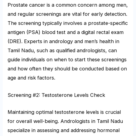
Prostate cancer is a common concern among men,
and regular screenings are vital for early detection.
The screening typically involves a prostate-specific
antigen (PSA) blood test and a digital rectal exam
(DRE). Experts in andrology and men’s health in
Tamil Nadu, such as qualified andrologists, can
guide individuals on when to start these screenings
and how often they should be conducted based on
age and risk factors.
Screening #2: Testosterone Levels Check
Maintaining optimal testosterone levels is crucial
for overall well-being. Andrologists in Tamil Nadu
specialize in assessing and addressing hormonal