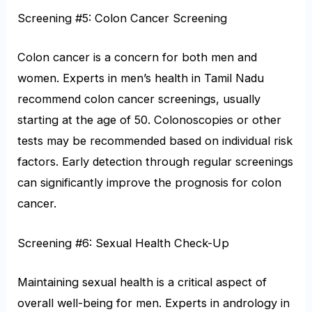
Screening #5: Colon Cancer Screening
Colon cancer is a concern for both men and
women. Experts in men’s health in Tamil Nadu
recommend colon cancer screenings, usually
starting at the age of 50. Colonoscopies or other
tests may be recommended based on individual risk
factors. Early detection through regular screenings
can significantly improve the prognosis for colon
cancer.
Screening #6: Sexual Health Check-Up
Maintaining sexual health is a critical aspect of
overall well-being for men. Experts in andrology in