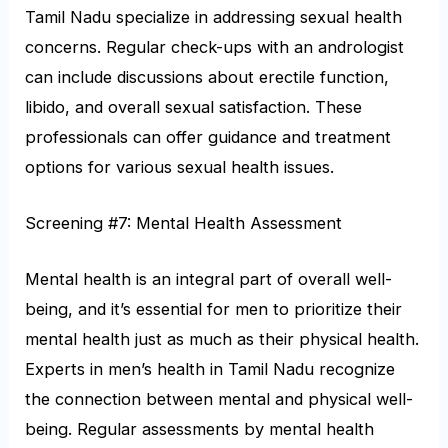
Tamil Nadu specialize in addressing sexual health
concerns. Regular check-ups with an andrologist
can include discussions about erectile function,
libido, and overall sexual satisfaction. These
professionals can offer guidance and treatment
options for various sexual health issues.
Screening #7: Mental Health Assessment
Mental health is an integral part of overall well-
being, and it’s essential for men to prioritize their
mental health just as much as their physical health.
Experts in men’s health in Tamil Nadu recognize
the connection between mental and physical well-
being. Regular assessments by mental health