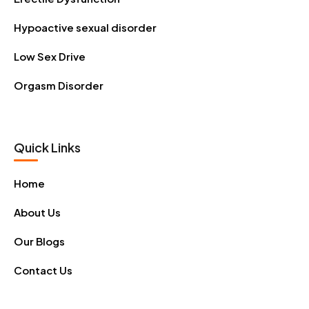
Hypoactive sexual disorder
Low Sex Drive
Orgasm Disorder
Quick Links
Home
About Us
Our Blogs
Contact Us