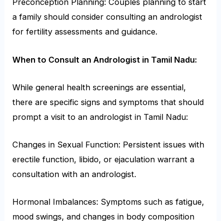
Preconception Planning: Couples planning to start
a family should consider consulting an andrologist
for fertility assessments and guidance.
When to Consult an Andrologist in Tamil Nadu:
While general health screenings are essential,
there are specific signs and symptoms that should
prompt a visit to an andrologist in Tamil Nadu:
Changes in Sexual Function: Persistent issues with
erectile function, libido, or ejaculation warrant a
consultation with an andrologist.
Hormonal Imbalances: Symptoms such as fatigue,
mood swings, and changes in body composition