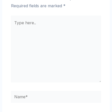
Required fields are marked
*