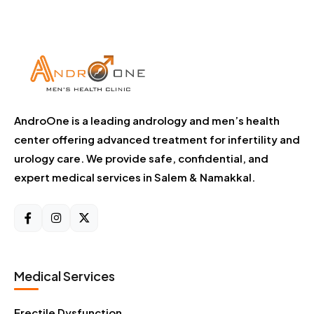
AndroOne is a leading andrology and men’s health
center offering advanced treatment for infertility and
urology care. We provide safe, confidential, and
expert medical services in Salem & Namakkal.
Medical Services
Erectile Dysfunction