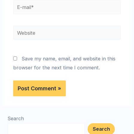
Save my name, email, and website in this
browser for the next time I comment.
Search
Search