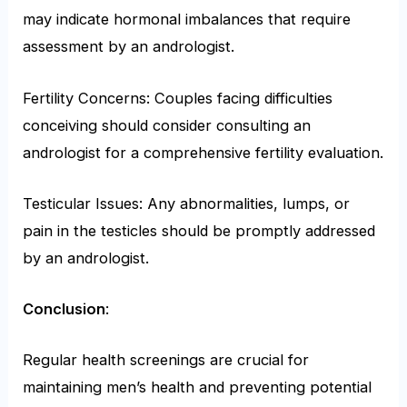
may indicate hormonal imbalances that require
assessment by an andrologist.
Fertility Concerns: Couples facing difficulties
conceiving should consider consulting an
andrologist for a comprehensive fertility evaluation.
Testicular Issues: Any abnormalities, lumps, or
pain in the testicles should be promptly addressed
by an andrologist.
Conclusion
:
Regular health screenings are crucial for
maintaining men’s health and preventing potential