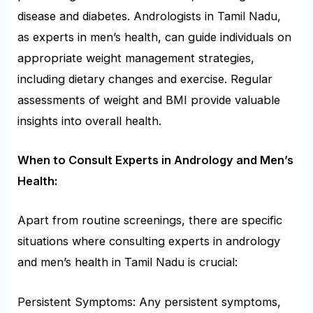
disease and diabetes. Andrologists in Tamil Nadu,
as experts in men’s health, can guide individuals on
appropriate weight management strategies,
including dietary changes and exercise. Regular
assessments of weight and BMI provide valuable
insights into overall health.
When to Consult Experts in Andrology and Men’s
Health:
Apart from routine screenings, there are specific
situations where consulting experts in andrology
and men’s health in Tamil Nadu is crucial:
Persistent Symptoms: Any persistent symptoms,