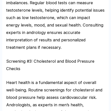
imbalances. Regular blood tests can measure
testosterone levels, helping identify potential issues
such as low testosterone, which can impact
energy levels, mood, and sexual health. Consulting
experts in andrology ensures accurate
interpretation of results and personalized
treatment plans if necessary.
Screening #3: Cholesterol and Blood Pressure
Checks
Heart health is a fundamental aspect of overall
well-being. Routine screenings for cholesterol and
blood pressure help assess cardiovascular risk.
Andrologists, as experts in men’s health,