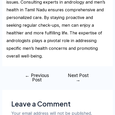
issues. Consulting experts in andrology and men’s
health in Tamil Nadu ensures comprehensive and
personalized care. By staying proactive and
seeking regular check-ups, men can enjoy a
healthier and more fulfilling life. The expertise of
andrologists plays a pivotal role in addressing
specific men’s health concerns and promoting
overall well-being.
←
Previous
Next Post
Post
→
Leave a Comment
Your email address will not be published.