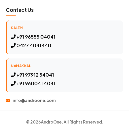
Contact Us
SALEM
+91 96555 04041
0427 4041440
NAMAKKAL
+91 97912 54041
+91 96004 14041
info@androone.com
© 2026
AndroOne
. All Rights Reserved.