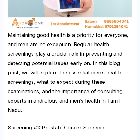
Maintaining good health is a priority for everyone,
and men are no exception. Regular health
screenings play a crucial role in preventing and
detecting potential issues early on. In this blog
post, we will explore the essential men’s health
screenings, what to expect during these
examinations, and the importance of consulting
experts in andrology and men’s health in Tamil
Nadu.
Screening #1: Prostate Cancer Screening