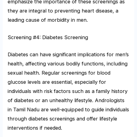
emphasize the importance of these screenings as
they are integral to preventing heart disease, a
leading cause of morbidity in men.
Screening #4: Diabetes Screening
Diabetes can have significant implications for men’s
health, affecting various bodily functions, including
sexual health. Regular screenings for blood
glucose levels are essential, especially for
individuals with risk factors such as a family history
of diabetes or an unhealthy lifestyle. Andrologists
in Tamil Nadu are well-equipped to guide individuals
through diabetes screenings and offer lifestyle
interventions if needed.