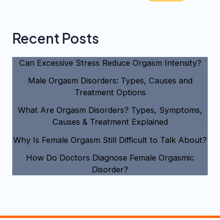
Recent Posts
Can Excessive Stress Reduce Orgasm Intensity?
Male Orgasm Disorders: Types, Causes and
Treatment Options
What Are Orgasm Disorders? Types, Symptoms,
Causes & Treatment Explained
Why Is Female Orgasm Still Difficult to Talk About?
How Do Doctors Diagnose Female Orgasmic
Disorder?