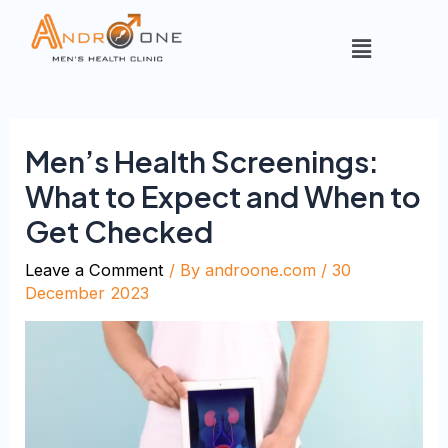
Men’s Health Screenings:
What to Expect and When to
Get Checked
Leave a Comment
/ By
androone.com
/
30
December 2023