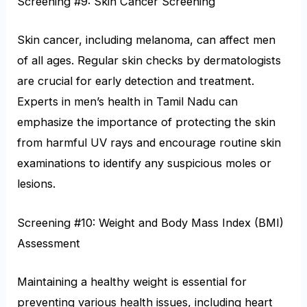
Screening #9: Skin Cancer Screening
Skin cancer, including melanoma, can affect men
of all ages. Regular skin checks by dermatologists
are crucial for early detection and treatment.
Experts in men’s health in Tamil Nadu can
emphasize the importance of protecting the skin
from harmful UV rays and encourage routine skin
examinations to identify any suspicious moles or
lesions.
Screening #10: Weight and Body Mass Index (BMI)
Assessment
Maintaining a healthy weight is essential for
preventing various health issues, including heart