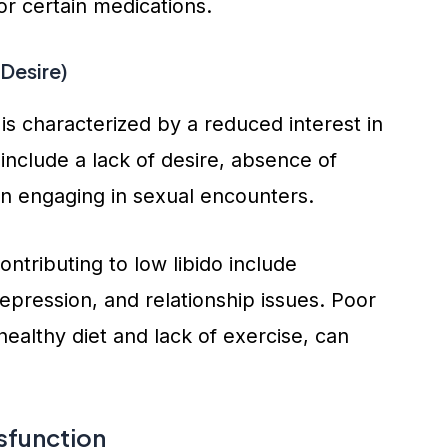
r certain medications.
Desire)
is characterized by a reduced interest in
include a lack of desire, absence of
 in engaging in sexual encounters.
ntributing to low libido include
epression, and relationship issues. Poor
healthy diet and lack of exercise, can
sfunction