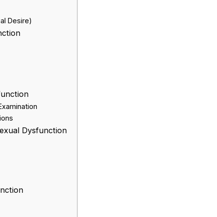
al Desire)
nction
function
 Examination
ions
exual Dysfunction
nction