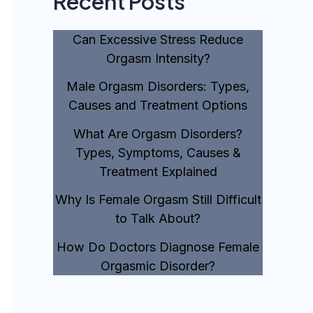
Recent Posts
Can Excessive Stress Reduce
Orgasm Intensity?
Male Orgasm Disorders: Types,
Causes and Treatment Options
What Are Orgasm Disorders?
Types, Symptoms, Causes &
Treatment Explained
Why Is Female Orgasm Still Difficult
to Talk About?
How Do Doctors Diagnose Female
Orgasmic Disorder?