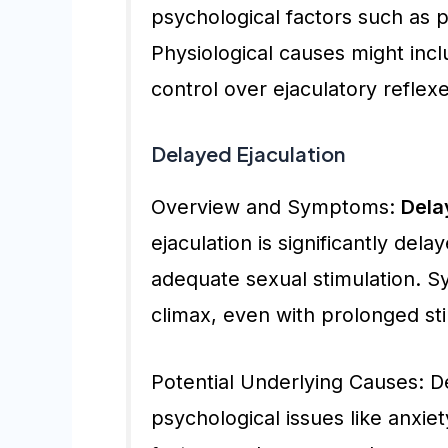
psychological factors such as 
Physiological causes might incl
control over ejaculatory reflexe
Delayed Ejaculation
Overview and Symptoms:
Dela
ejaculation is significantly dela
adequate sexual stimulation. S
climax, even with prolonged sti
Potential Underlying Causes: D
psychological issues like anxiet