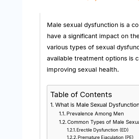
Male sexual dysfunction is a c
have a significant impact on the
various types of sexual dysfun
available treatment options is 
improving sexual health.
Table of Contents
What is Male Sexual Dysfunctio
Prevalence Among Men
Common Types of Male Sexua
Erectile Dysfunction (ED)
Premature Ejaculation (PE)