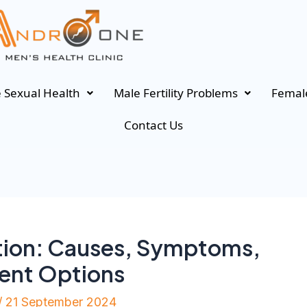
 Sexual Health
Male Fertility Problems
Female
Contact Us
tion: Causes, Symptoms,
ment Options
/
21 September 2024