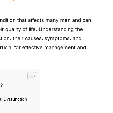
ondition that affects many men and can
ir quality of life. Understanding the
ction, their causes, symptoms, and
crucial for effective management and
n?
l Dysfunction