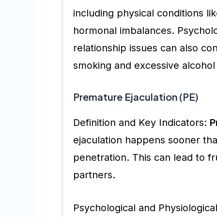
including physical conditions li
hormonal imbalances. Psycholog
relationship issues can also con
smoking and excessive alcohol c
Premature Ejaculation (PE)
Definition and Key Indicators:
P
ejaculation happens sooner than
penetration. This can lead to fr
partners.
Psychological and Physiological