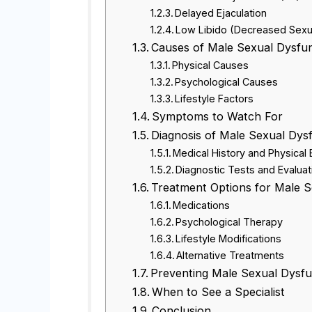
Delayed Ejaculation
Low Libido (Decreased Sexu
Causes of Male Sexual Dysfu
Physical Causes
Psychological Causes
Lifestyle Factors
Symptoms to Watch For
Diagnosis of Male Sexual Dys
Medical History and Physical
Diagnostic Tests and Evaluat
Treatment Options for Male S
Medications
Psychological Therapy
Lifestyle Modifications
Alternative Treatments
Preventing Male Sexual Dysfu
When to See a Specialist
Conclusion