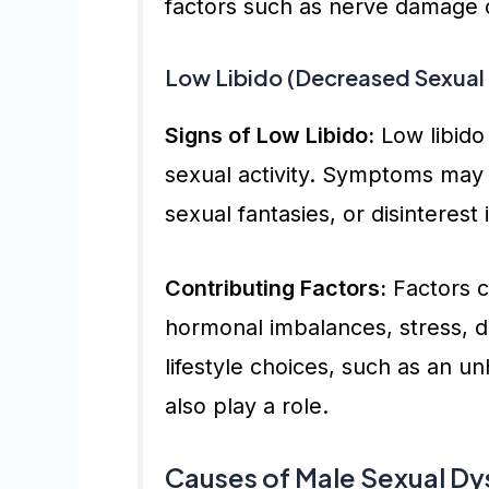
factors such as nerve damage o
Low Libido (Decreased Sexual 
Signs of Low Libido:
Low libido 
sexual activity. Symptoms may 
sexual fantasies, or disinterest
Contributing Factors:
Factors co
hormonal imbalances, stress, d
lifestyle choices, such as an un
also play a role.
Causes of Male Sexual Dy