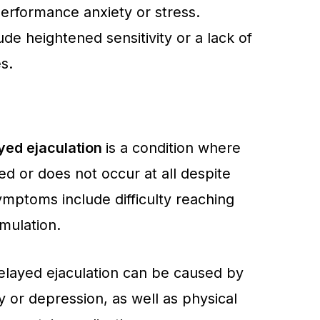
performance anxiety or stress.
ude heightened sensitivity or a lack of
s.
yed ejaculation
is a condition where
yed or does not occur at all despite
ymptoms include difficulty reaching
mulation.
elayed ejaculation can be caused by
y or depression, as well as physical