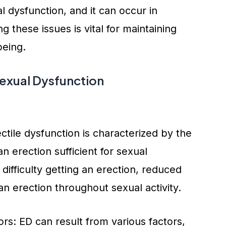
 dysfunction, and it can occur in
 these issues is vital for maintaining
being.
xual Dysfunction
tile dysfunction is characterized by the
an erection sufficient for sexual
ifficulty getting an erection, reduced
 an erection throughout sexual activity.
s: ED can result from various factors,