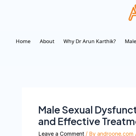
Home
About
Why Dr Arun Karthik?
Male
Male Sexual Dysfunc
and Effective Treat
Leave a Comment
/ By
androone.com