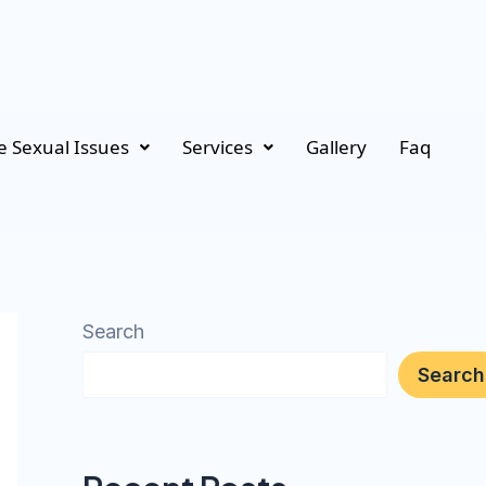
 Sexual Issues
Services
Gallery
Faq
Search
Search