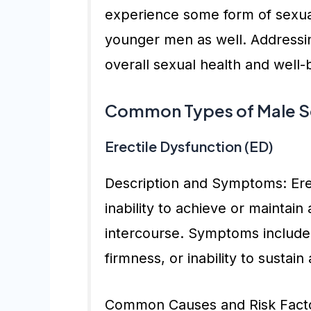
experience some form of sexual
younger men as well. Addressing
overall sexual health and well-
Common Types of Male Se
Erectile Dysfunction (ED)
Description and Symptoms: Erec
inability to achieve or maintain 
intercourse. Symptoms include d
firmness, or inability to sustain
Common Causes and Risk Factor