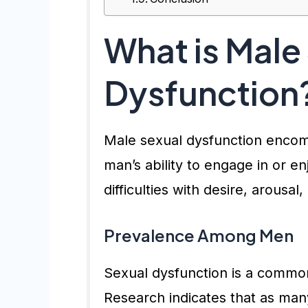
What is Male
Dysfunction
Male sexual dysfunction encomp
man’s ability to engage in or en
difficulties with desire, arousal
Prevalence Among Men
Sexual dysfunction is a common
Research indicates that as ma