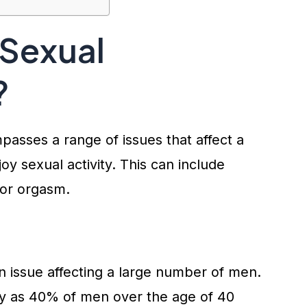
 Sexual
?
asses a range of issues that affect a
joy sexual activity. This can include
, or orgasm.
 issue affecting a large number of men.
ny as 40% of men over the age of 40