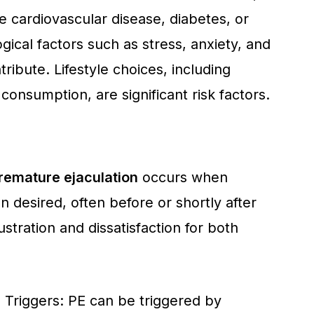
ke cardiovascular disease, diabetes, or
ical factors such as stress, anxiety, and
tribute. Lifestyle choices, including
onsumption, are significant risk factors.
remature ejaculation
occurs when
 desired, often before or shortly after
ustration and dissatisfaction for both
 Triggers: PE can be triggered by