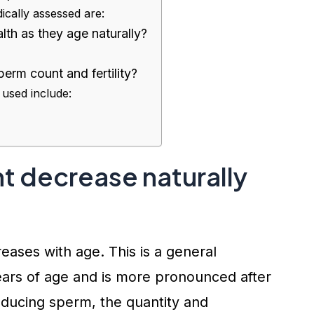
cally assessed are:
th as they age naturally?
erm count and fertility?
 used include:
t decrease naturally
ases with age. This is a general
years of age and is more pronounced after
ucing sperm, the quantity and