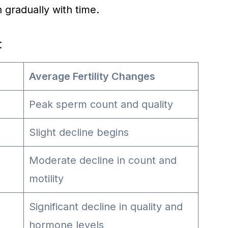
h gradually with time.
:
Average Fertility Changes
Peak sperm count and quality
Slight decline begins
Moderate decline in count and
motility
Significant decline in quality and
hormone levels