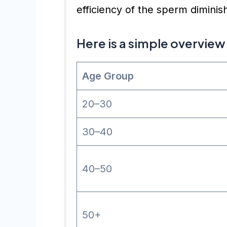
efficiency of the sperm diminis
Here is a simple overview
Age Group
20–30
30–40
40–50
50+