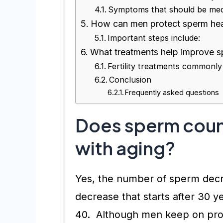
Symptoms that should be medi
How can men protect sperm heal
Important steps include:
What treatments help improve sp
Fertility treatments commonly
Conclusion
Frequently asked questions
Does sperm coun
with aging?
Yes, the number of sperm decre
decrease that starts after 30 
40. Although men keep on prod