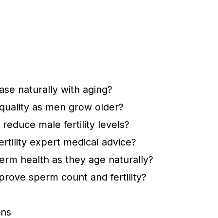
se naturally with aging?
uality as men grow older?
reduce male fertility levels?
tility expert medical advice?
rm health as they age naturally?
rove sperm count and fertility?
ons