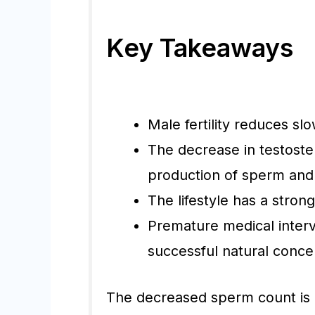
Key Takeaways
Male fertility reduces slo
The decrease in testoste
production of sperm and
The lifestyle has a stron
Premature medical interv
successful natural conce
The decreased sperm count is 