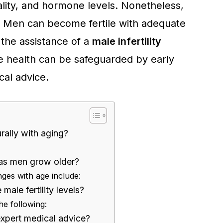
lity, and hormone levels. Nonetheless,
ly. Men can become fertile with adequate
the assistance of a
male infertility
e health can be safeguarded by early
cal advice.
ally with aging?
as men grow older?
nges with age include:
ale fertility levels?
e following:
expert medical advice?