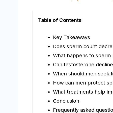
Table of Contents
Key Takeaways
Does sperm count decrea
What happens to sperm q
Can testosterone decline 
When should men seek fer
How can men protect spe
What treatments help imp
Conclusion
Frequently asked questi