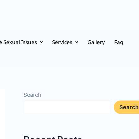
 Sexual Issues
Services
Gallery
Faq
Search
Search