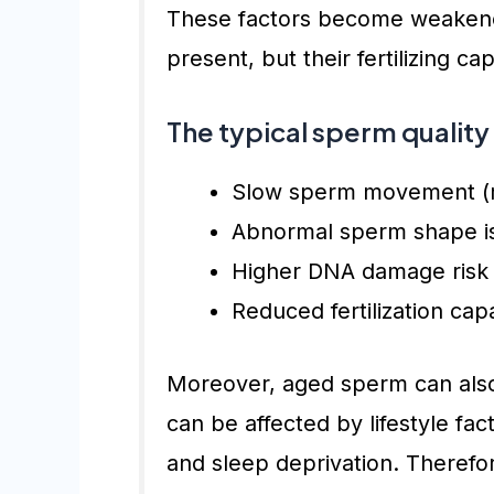
These factors become weakened
present, but their fertilizing c
The typical sperm quality
Slow sperm movement (mo
Abnormal sperm shape is
Higher DNA damage risk
Reduced fertilization capa
Moreover, aged sperm can also
can be affected by lifestyle fac
and sleep deprivation. Therefore