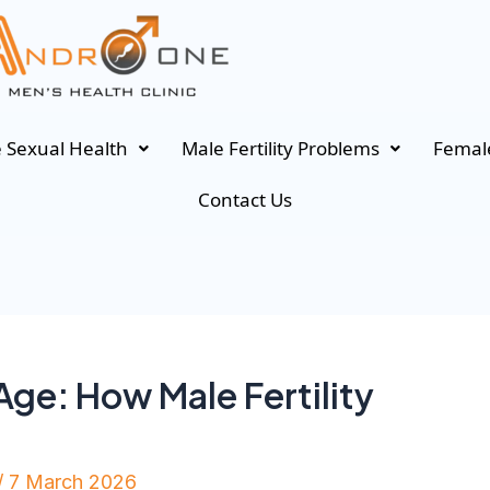
 Sexual Health
Male Fertility Problems
Female
Contact Us
ge: How Male Fertility
/
7 March 2026