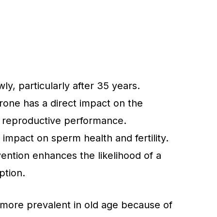
wly, particularly after 35 years.
rone has a direct impact on the
 reproductive performance.
g impact on sperm health and fertility.
ention enhances the likelihood of a
ption.
more prevalent in old age because of