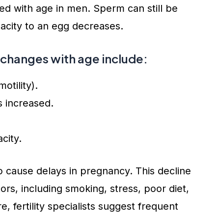
 with age in men. Sperm can still be
apacity to an egg decreases.
 changes with age include:
tility).
 increased.
city.
 cause delays in pregnancy. This decline
tors, including smoking, stress, poor diet,
, fertility specialists suggest frequent