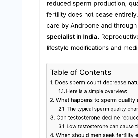
reduced sperm production, qua
fertility does not cease entire
care by Androone and through 
specialist in India
. Reproductiv
lifestyle modifications and medi
Table of Contents
Does sperm count decrease natur
Here is a simple overview:
What happens to sperm quality 
The typical sperm quality cha
Can testosterone decline reduce m
Low testosterone can cause th
When should men seek fertility 