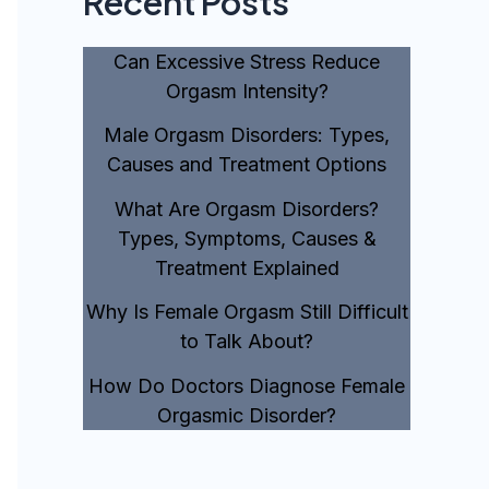
Recent Posts
Can Excessive Stress Reduce
Orgasm Intensity?
Male Orgasm Disorders: Types,
Causes and Treatment Options
What Are Orgasm Disorders?
Types, Symptoms, Causes &
Treatment Explained
Why Is Female Orgasm Still Difficult
to Talk About?
How Do Doctors Diagnose Female
Orgasmic Disorder?