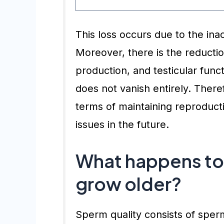
This loss occurs due to the ina
Moreover, there is the reductio
production, and testicular funct
does not vanish entirely. Theref
terms of maintaining reproductiv
issues in the future.
What happens to 
grow older?
Sperm quality consists of spe