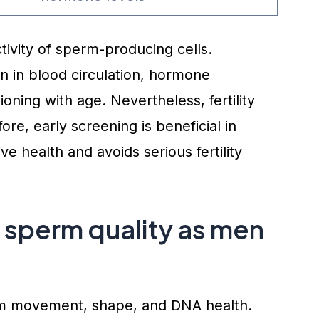
ctivity of sperm-producing cells.
n in blood circulation, hormone
ioning with age. Nevertheless, fertility
ore, early screening is beneficial in
e health and avoids serious fertility
sperm quality as men
rm movement, shape, and DNA health.