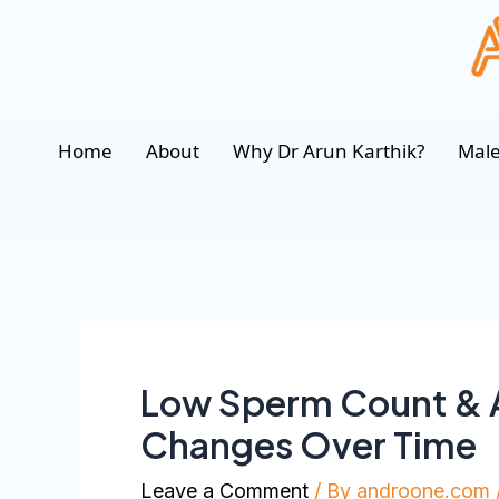
Home
About
Why Dr Arun Karthik?
Male
Low Sperm Count & A
Changes Over Time
Leave a Comment
/ By
androone.com