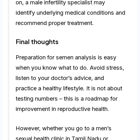
on, a male infertility specialist may
identify underlying medical conditions and
recommend proper treatment.
Final thoughts
Preparation for semen analysis is easy
when you know what to do. Avoid stress,
listen to your doctor’s advice, and
practice a healthy lifestyle. It is not about
testing numbers – this is a roadmap for
improvement in reproductive health.
However, whether you go to a men’s
sexual health clinic in Tamil Nadu or