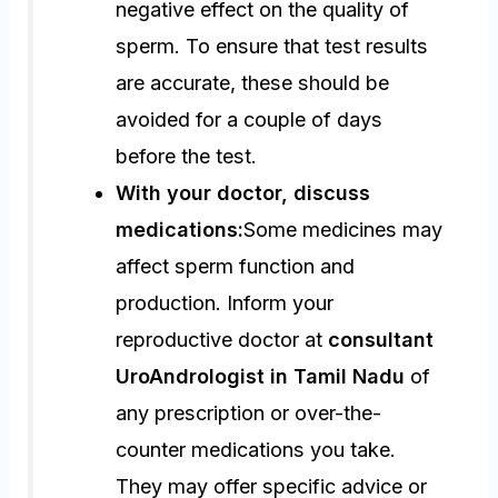
negative effect on the quality of
sperm. To ensure that test results
are accurate, these should be
avoided for a couple of days
before the test.
With your doctor, discuss
medications:
Some medicines may
affect sperm function and
production. Inform your
reproductive doctor at
consultant
UroAndrologist in Tamil Nadu
of
any prescription or over-the-
counter medications you take.
They may offer specific advice or