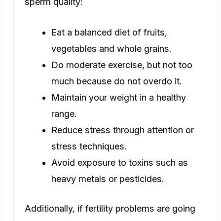
sperm quality:
Eat a balanced diet of fruits,
vegetables and whole grains.
Do moderate exercise, but not too
much because do not overdo it.
Maintain your weight in a healthy
range.
Reduce stress through attention or
stress techniques.
Avoid exposure to toxins such as
heavy metals or pesticides.
Additionally, if fertility problems are going