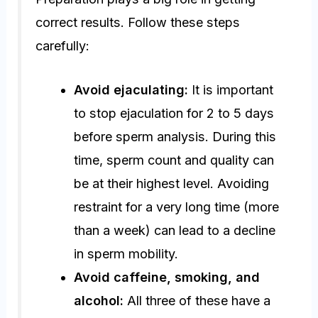
correct results. Follow these steps
carefully:
Avoid ejaculating:
It is important
to stop ejaculation for 2 to 5 days
before sperm analysis. During this
time, sperm count and quality can
be at their highest level. Avoiding
restraint for a very long time (more
than a week) can lead to a decline
in sperm mobility.
Avoid caffeine, smoking, and
alcohol:
All three of these have a