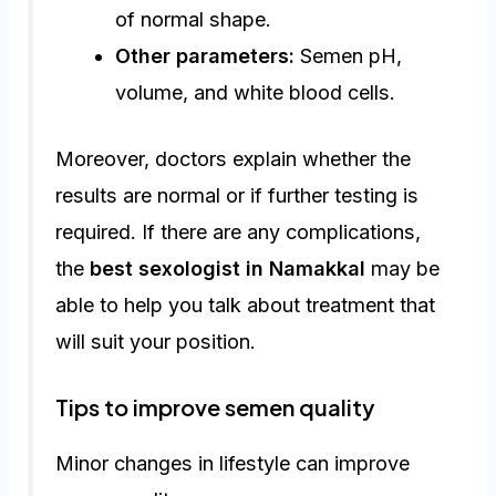
of normal shape.
Other parameters:
Semen pH,
volume, and white blood cells.
Moreover, doctors explain whether the
results are normal or if further testing is
required. If there are any complications,
the
best sexologist in Namakkal
may be
able to help you talk about treatment that
will suit your position.
Tips to improve semen quality
Minor changes in lifestyle can improve