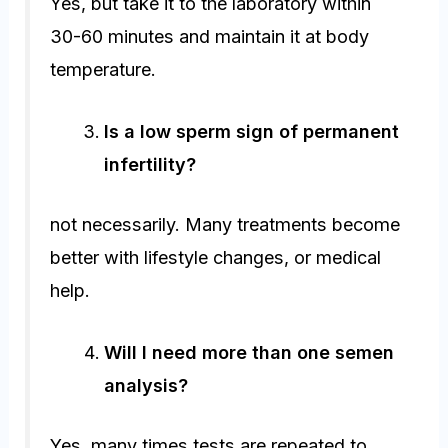
Yes, but take it to the laboratory within
30-60 minutes and maintain it at body
temperature.
Is a low sperm sign of permanent
infertility?
not necessarily. Many treatments become
better with lifestyle changes, or medical
help.
Will I need more than one semen
analysis?
Yes, many times tests are repeated to