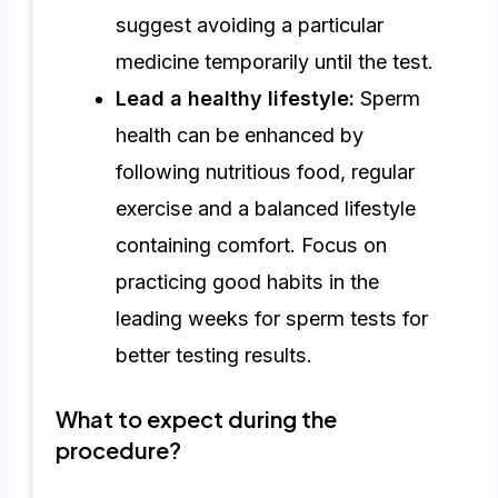
suggest avoiding a particular
medicine temporarily until the test.
Lead a healthy lifestyle:
Sperm
health can be enhanced by
following nutritious food, regular
exercise and a balanced lifestyle
containing comfort. Focus on
practicing good habits in the
leading weeks for sperm tests for
better testing results.
What to expect during the
procedure?