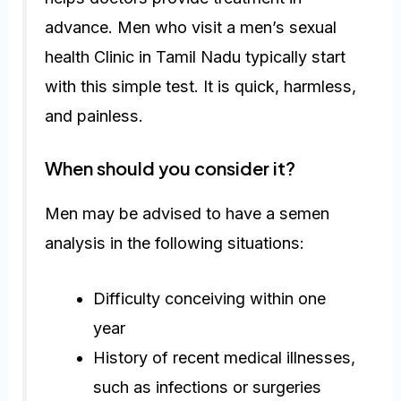
advance. Men who visit a men’s sexual
health Clinic in Tamil Nadu typically start
with this simple test. It is quick, harmless,
and painless.
When should you consider it?
Men may be advised to have a semen
analysis in the following situations:
Difficulty conceiving within one
year
History of recent medical illnesses,
such as infections or surgeries