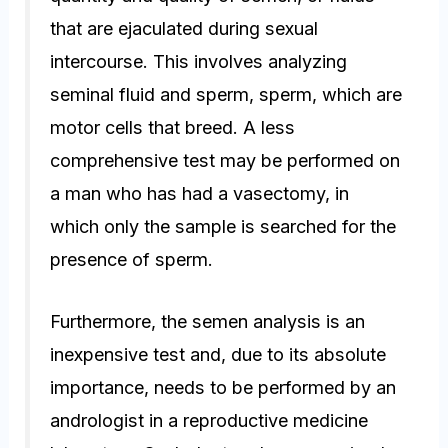
that are ejaculated during sexual
intercourse. This involves analyzing
seminal fluid and sperm, sperm, which are
motor cells that breed. A less
comprehensive test may be performed on
a man who has had a vasectomy, in
which only the sample is searched for the
presence of sperm.
Furthermore, the semen analysis is an
inexpensive test and, due to its absolute
importance, needs to be performed by an
andrologist in a reproductive medicine