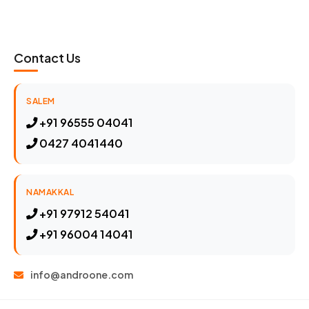
Contact Us
SALEM
+91 96555 04041
0427 4041440
NAMAKKAL
+91 97912 54041
+91 96004 14041
info@androone.com