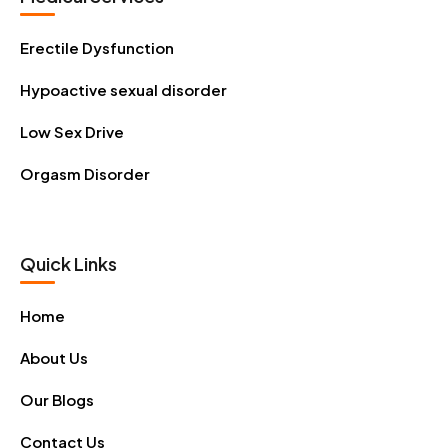
Erectile Dysfunction
Hypoactive sexual disorder
Low Sex Drive
Orgasm Disorder
Quick Links
Home
About Us
Our Blogs
Contact Us