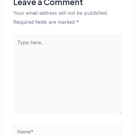
Leave a Comment
Your email address will not be published.
Required fields are marked
*