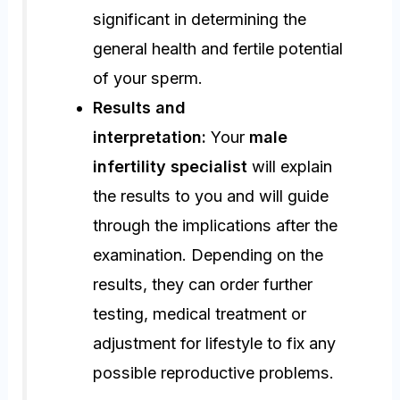
significant in determining the
general health and fertile potential
of your sperm.
Results and
interpretation:
Your
male
infertility specialist
will explain
the results to you and will guide
through the implications after the
examination. Depending on the
results, they can order further
testing, medical treatment or
adjustment for lifestyle to fix any
possible reproductive problems.