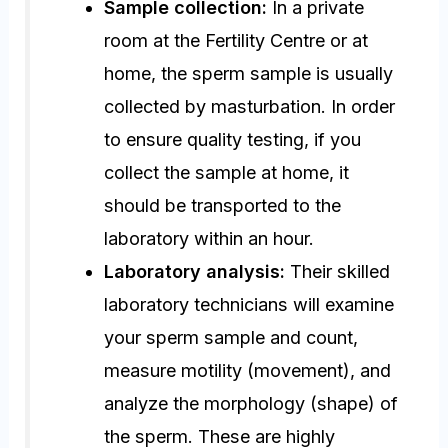
Sample collection:
In a private
room at the Fertility Centre or at
home, the sperm sample is usually
collected by masturbation. In order
to ensure quality testing, if you
collect the sample at home, it
should be transported to the
laboratory within an hour.
Laboratory analysis:
Their skilled
laboratory technicians will examine
your sperm sample and count,
measure motility (movement), and
analyze the morphology (shape) of
the sperm. These are highly