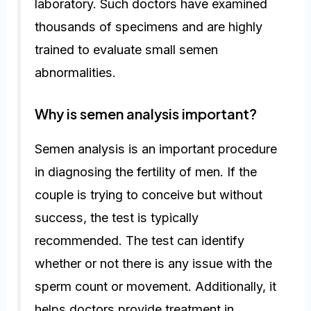
laboratory. Such doctors have examined
thousands of specimens and are highly
trained to evaluate small semen
abnormalities.
Why is semen analysis important?
Semen analysis is an important procedure
in diagnosing the fertility of men. If the
couple is trying to conceive but without
success, the test is typically
recommended. The test can identify
whether or not there is any issue with the
sperm count or movement. Additionally, it
helps doctors provide treatment in