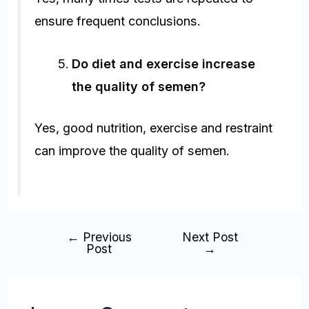
ensure frequent conclusions.
Do diet and exercise increase
the quality of semen?
Yes, good nutrition, exercise and restraint
can improve the quality of semen.
←
Previous
Next Post
Post
→