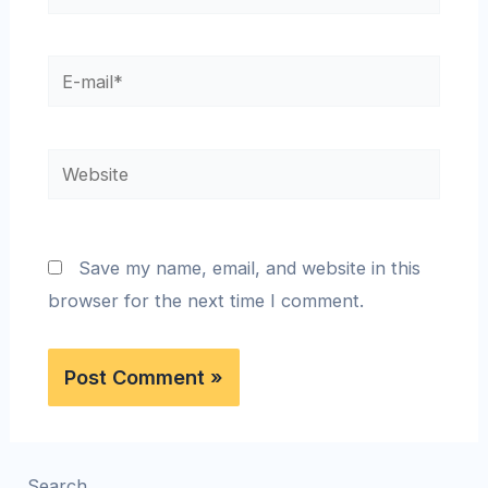
Save my name, email, and website in this
browser for the next time I comment.
Search