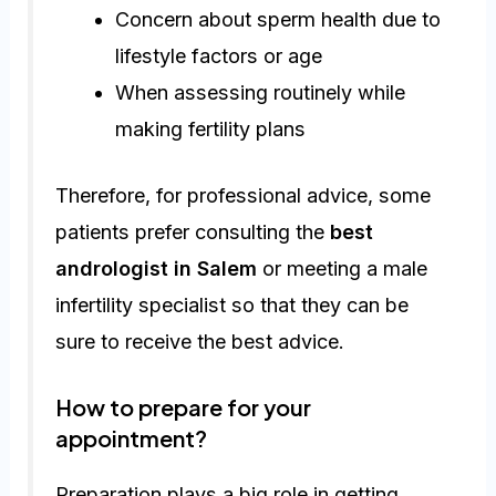
Concern about sperm health due to
lifestyle factors or age
When assessing routinely while
making fertility plans
Therefore, for professional advice, some
patients prefer consulting the
best
andrologist in Salem
or meeting a male
infertility specialist so that they can be
sure to receive the best advice.
How to prepare for your
appointment?
Preparation plays a big role in getting