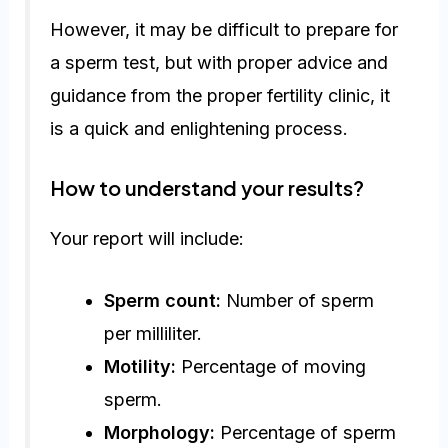
However, it may be difficult to prepare for
a sperm test, but with proper advice and
guidance from the proper fertility clinic, it
is a quick and enlightening process.
How to understand your results?
Your report will include:
Sperm count:
Number of sperm
per milliliter.
Motility:
Percentage of moving
sperm.
Morphology:
Percentage of sperm