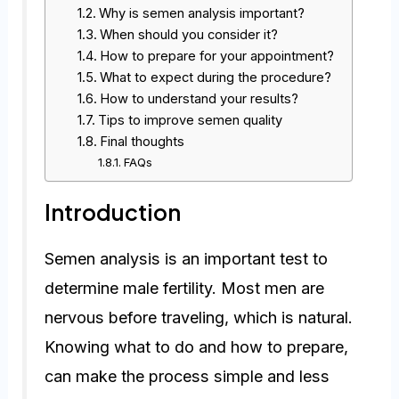
Why is semen analysis important?
When should you consider it?
How to prepare for your appointment?
What to expect during the procedure?
How to understand your results?
Tips to improve semen quality
Final thoughts
FAQs
Introduction
Semen analysis is an important test to
determine male fertility. Most men are
nervous before traveling, which is natural.
Knowing what to do and how to prepare,
can make the process simple and less