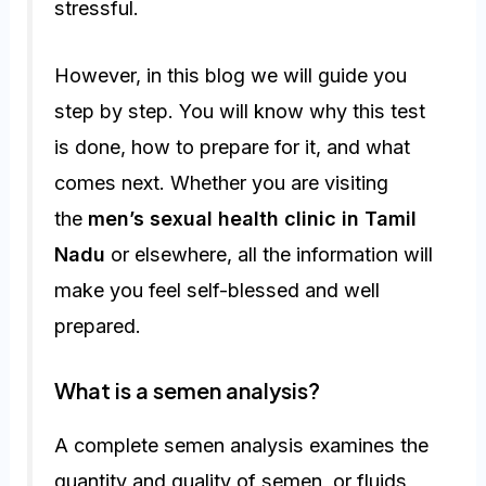
stressful.
However, in this blog we will guide you
step by step. You will know why this test
is done, how to prepare for it, and what
comes next. Whether you are visiting
the
men’s sexual health clinic in Tamil
Nadu
or elsewhere, all the information will
make you feel self-blessed and well
prepared.
What is a semen analysis?
A complete semen analysis examines the
quantity and quality of semen, or fluids