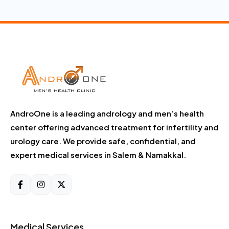
AndroOne is a leading andrology and men’s health
center offering advanced treatment for infertility and
urology care. We provide safe, confidential, and
expert medical services in Salem & Namakkal.
Medical Services