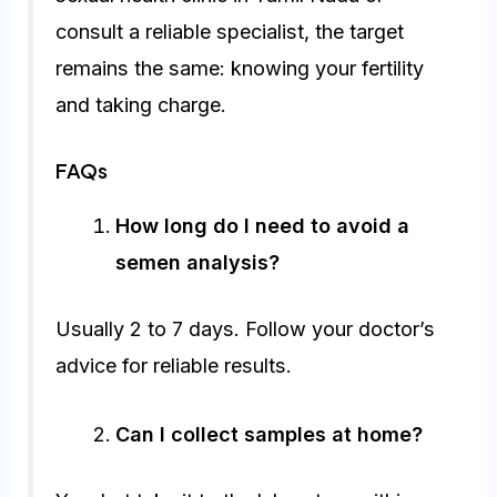
consult a reliable specialist, the target
remains the same: knowing your fertility
and taking charge.
FAQs
How long do I need to avoid a
semen analysis?
Usually 2 to 7 days. Follow your doctor’s
advice for reliable results.
Can I collect samples at home?