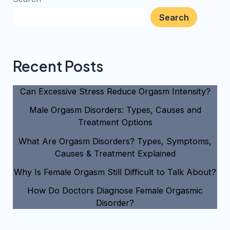
Search
Recent Posts
Can Excessive Stress Reduce Orgasm Intensity?
Male Orgasm Disorders: Types, Causes and
Treatment Options
What Are Orgasm Disorders? Types, Symptoms,
Causes & Treatment Explained
Why Is Female Orgasm Still Difficult to Talk About?
How Do Doctors Diagnose Female Orgasmic
Disorder?