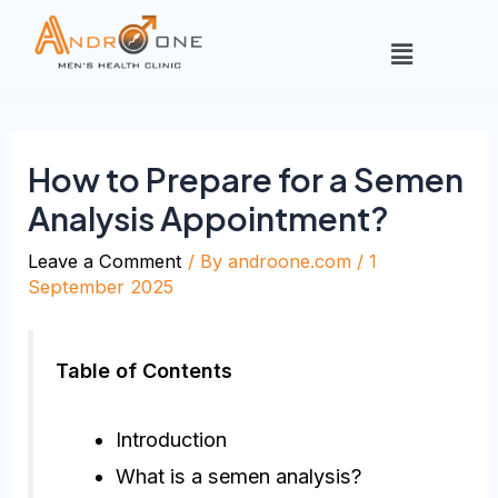
How to Prepare for a Semen
Analysis Appointment?
Leave a Comment
/ By
androone.com
/
1
September 2025
Table of Contents
Introduction
What is a semen analysis?