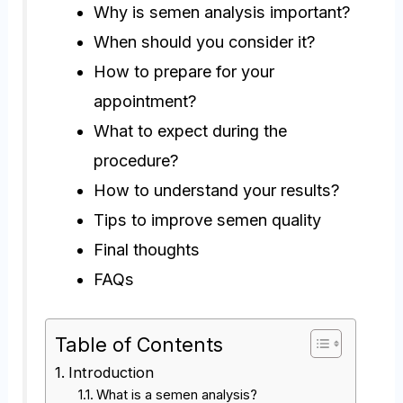
Why is semen analysis important?
When should you consider it?
How to prepare for your
appointment?
What to expect during the
procedure?
How to understand your results?
Tips to improve semen quality
Final thoughts
FAQs
Table of Contents
Introduction
What is a semen analysis?