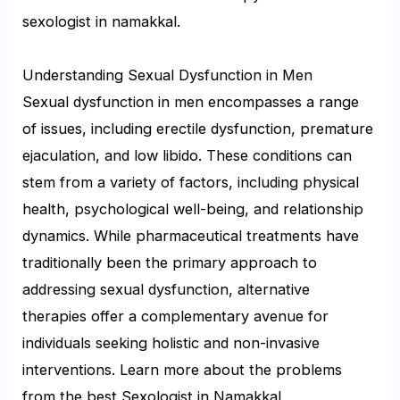
sexologist in namakkal.
Understanding Sexual Dysfunction in Men
Sexual dysfunction in men encompasses a range
of issues, including erectile dysfunction, premature
ejaculation, and low libido. These conditions can
stem from a variety of factors, including physical
health, psychological well-being, and relationship
dynamics. While pharmaceutical treatments have
traditionally been the primary approach to
addressing sexual dysfunction, alternative
therapies offer a complementary avenue for
individuals seeking holistic and non-invasive
interventions. Learn more about the problems
from the best Sexologist in Namakkal.