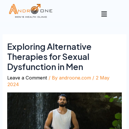
Exploring Alternative
Therapies for Sexual
Dysfunction in Men
Leave a Comment
/ By
androone.com
/
2 May
2024