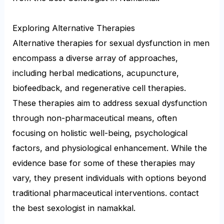
Exploring Alternative Therapies
Alternative therapies for sexual dysfunction in men
encompass a diverse array of approaches,
including herbal medications, acupuncture,
biofeedback, and regenerative cell therapies.
These therapies aim to address sexual dysfunction
through non-pharmaceutical means, often
focusing on holistic well-being, psychological
factors, and physiological enhancement. While the
evidence base for some of these therapies may
vary, they present individuals with options beyond
traditional pharmaceutical interventions. contact
the best sexologist in namakkal.