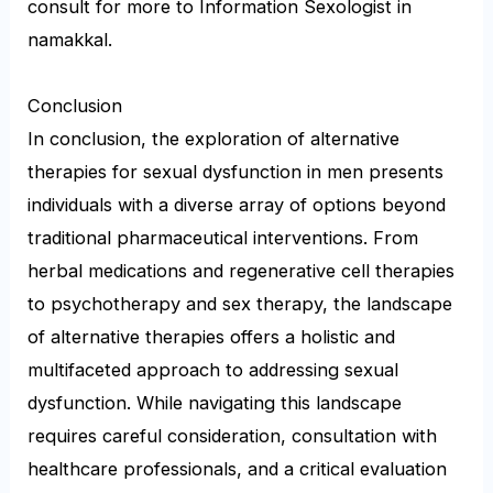
consult for more to Information Sexologist in
namakkal.
Conclusion
In conclusion, the exploration of alternative
therapies for sexual dysfunction in men presents
individuals with a diverse array of options beyond
traditional pharmaceutical interventions. From
herbal medications and regenerative cell therapies
to psychotherapy and sex therapy, the landscape
of alternative therapies offers a holistic and
multifaceted approach to addressing sexual
dysfunction. While navigating this landscape
requires careful consideration, consultation with
healthcare professionals, and a critical evaluation