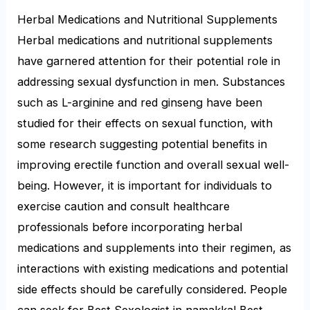
Herbal Medications and Nutritional Supplements
Herbal medications and nutritional supplements
have garnered attention for their potential role in
addressing sexual dysfunction in men. Substances
such as L-arginine and red ginseng have been
studied for their effects on sexual function, with
some research suggesting potential benefits in
improving erectile function and overall sexual well-
being. However, it is important for individuals to
exercise caution and consult healthcare
professionals before incorporating herbal
medications and supplements into their regimen, as
interactions with existing medications and potential
side effects should be carefully considered. People
can seek for Best Sexologist in namakkal Best