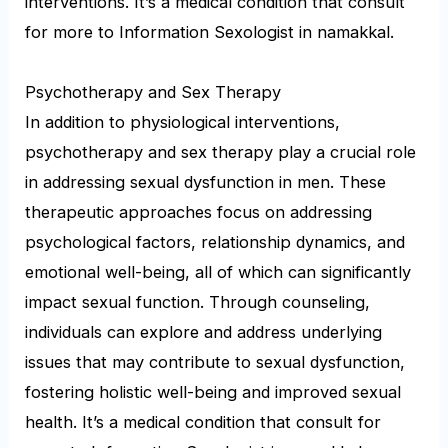
interventions. It’s a medical condition that consult
for more to Information Sexologist in namakkal.
Psychotherapy and Sex Therapy
In addition to physiological interventions,
psychotherapy and sex therapy play a crucial role
in addressing sexual dysfunction in men. These
therapeutic approaches focus on addressing
psychological factors, relationship dynamics, and
emotional well-being, all of which can significantly
impact sexual function. Through counseling,
individuals can explore and address underlying
issues that may contribute to sexual dysfunction,
fostering holistic well-being and improved sexual
health. It’s a medical condition that consult for