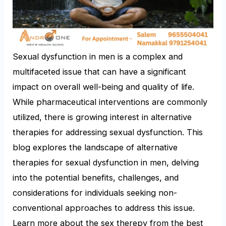
Sexual dysfunction in men is a complex and
multifaceted issue that can have a significant
impact on overall well-being and quality of life.
While pharmaceutical interventions are commonly
utilized, there is growing interest in alternative
therapies for addressing sexual dysfunction. This
blog explores the landscape of alternative
therapies for sexual dysfunction in men, delving
into the potential benefits, challenges, and
considerations for individuals seeking non-
conventional approaches to address this issue.
Learn more about the sex therepy from the best