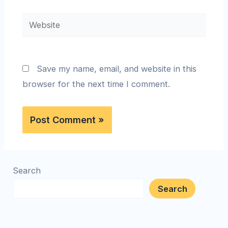
Save my name, email, and website in this
browser for the next time I comment.
Search
Search