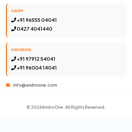
SALEM
+91 96555 04041
0427 4041440
NAMAKKAL
+91 97912 54041
+91 96004 14041
info@androone.com
© 2026
AndroOne
. All Rights Reserved.