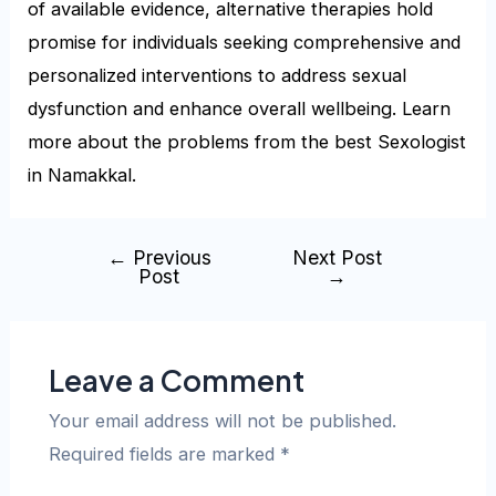
of available evidence, alternative therapies hold
promise for individuals seeking comprehensive and
personalized interventions to address sexual
dysfunction and enhance overall wellbeing. Learn
more about the problems from the best Sexologist
in Namakkal.
←
Previous
Next Post
Post
→
Leave a Comment
Your email address will not be published.
Required fields are marked
*