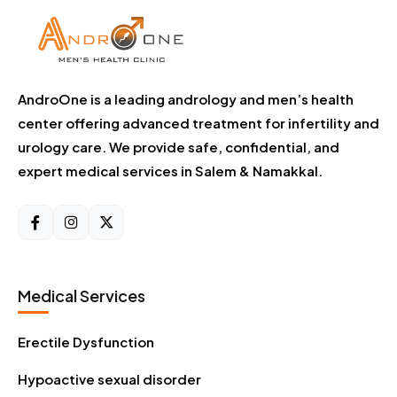
AndroOne is a leading andrology and men’s health
center offering advanced treatment for infertility and
urology care. We provide safe, confidential, and
expert medical services in Salem & Namakkal.
Medical Services
Erectile Dysfunction
Hypoactive sexual disorder