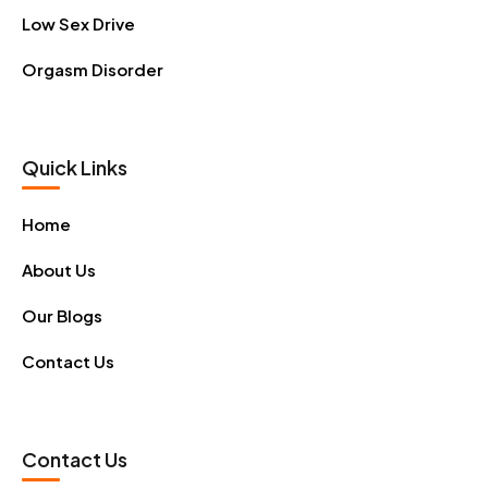
Low Sex Drive
Orgasm Disorder
Quick Links
Home
About Us
Our Blogs
Contact Us
Contact Us