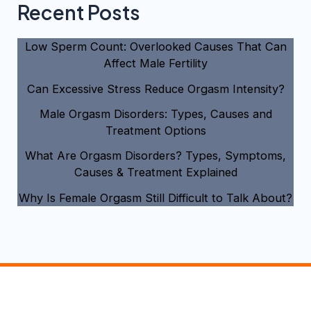
Recent Posts
Low Sperm Count: Overlooked Causes That Can
Affect Male Fertility
Can Excessive Stress Reduce Orgasm Intensity?
Male Orgasm Disorders: Types, Causes and
Treatment Options
What Are Orgasm Disorders? Types, Symptoms,
Causes & Treatment Explained
Why Is Female Orgasm Still Difficult to Talk About?