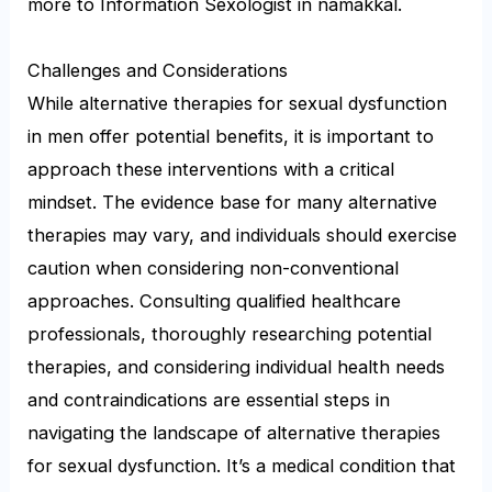
more to Information Sexologist in namakkal.
Challenges and Considerations
While alternative therapies for sexual dysfunction
in men offer potential benefits, it is important to
approach these interventions with a critical
mindset. The evidence base for many alternative
therapies may vary, and individuals should exercise
caution when considering non-conventional
approaches. Consulting qualified healthcare
professionals, thoroughly researching potential
therapies, and considering individual health needs
and contraindications are essential steps in
navigating the landscape of alternative therapies
for sexual dysfunction. It’s a medical condition that