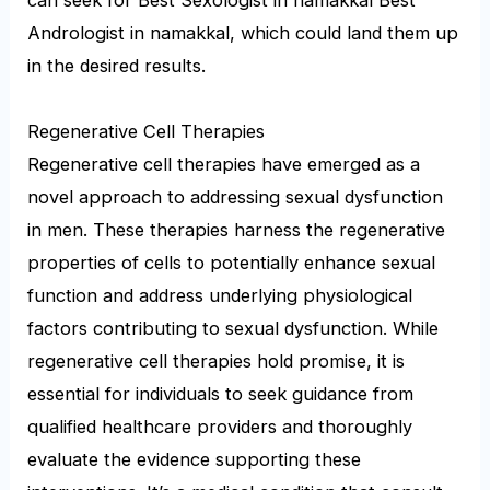
Andrologist in namakkal, which could land them up
in the desired results.
Regenerative Cell Therapies
Regenerative cell therapies have emerged as a
novel approach to addressing sexual dysfunction
in men. These therapies harness the regenerative
properties of cells to potentially enhance sexual
function and address underlying physiological
factors contributing to sexual dysfunction. While
regenerative cell therapies hold promise, it is
essential for individuals to seek guidance from
qualified healthcare providers and thoroughly
evaluate the evidence supporting these