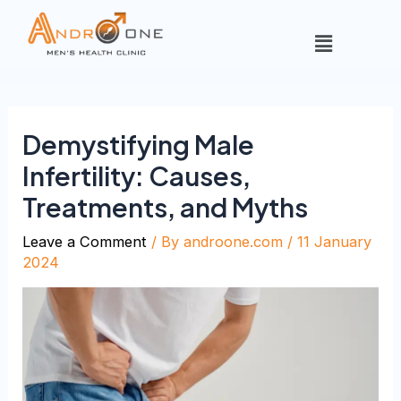
Demystifying Male
Infertility: Causes,
Treatments, and Myths
Leave a Comment
/ By
androone.com
/
11 January
2024