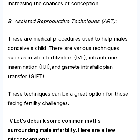
increasing the chances of conception.
B. Assisted Reproductive Techniques
(ART):
These are medical procedures used to help males
conceive a child .There are various techniques
such as in vitro fertilization (IVF), intrauterine
insemination (IUI),and gamete intrafallopian
transfer (GIFT).
These techniques can be a great option for those
facing fertility challenges.
V.Let’s debunk some common myths
surrounding male infertility. Here are a few
misconceptions: