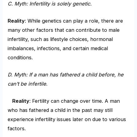
C. Myth: Infertility is solely genetic.
Reality
: While genetics can play a role, there are
many other factors that can contribute to male
infertility, such as lifestyle choices, hormonal
imbalances, infections, and certain medical
conditions.
D. Myth: If a man has fathered a child
before, he
can’t be infertile
.
Reality
: Fertility can change over time. A man
who has fathered a child in the past may still
experience infertility issues later on due to various
factors.