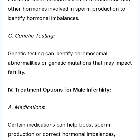
other hormones involved in sperm production to
identify hormonal imbalances.
C. Genetic Testing:
Genetic testing can identify chromosomal
abnormalities or genetic mutations that may impact
fertility.
IV. Treatment Options for Male Infertility:
A. Medications
:
Certain medications can help boost sperm
production or correct hormonal imbalances,