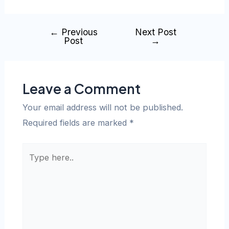
←
Previous
Next Post
Post
→
Leave a Comment
Your email address will not be published.
Required fields are marked
*