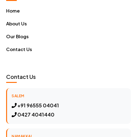
Home
About Us
Our Blogs
Contact Us
Contact Us
SALEM
+91 96555 04041
0427 4041440
NAMAKKAL