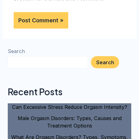
Search
Search
Recent Posts
Can Excessive Stress Reduce Orgasm Intensity?
Male Orgasm Disorders: Types, Causes and
Treatment Options
What Are Orgasm Disorders? Types, Symptoms,