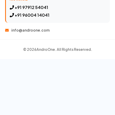
+91 97912 54041
+91 96004 14041
info@androone.com
© 2026
AndroOne
. All Rights Reserved.