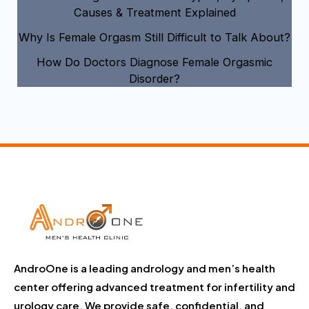
Causes & Treatment Explained
Why Is Female Orgasm Still Difficult to Talk About?
How Do Doctors Diagnose Female Orgasmic
Disorder?
AndroOne is a leading andrology and men’s health
center offering advanced treatment for infertility and
urology care. We provide safe, confidential, and