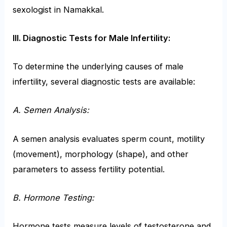
sexologist in Namakkal.
III. Diagnostic Tests for Male Infertility:
To determine the underlying causes of male
infertility, several diagnostic tests are available:
A. Semen Analysis:
A semen analysis evaluates sperm count, motility
(movement), morphology (shape), and other
parameters to assess fertility potential.
B. Hormone Testing:
Hormone tests measure levels of testosterone and