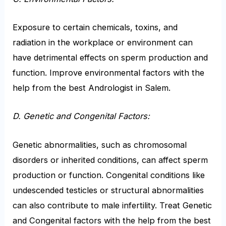
Exposure to certain chemicals, toxins, and
radiation in the workplace or environment can
have detrimental effects on sperm production and
function. Improve environmental factors with the
help from the best Andrologist in Salem.
D. Genetic and Congenital Factors:
Genetic abnormalities, such as chromosomal
disorders or inherited conditions, can affect sperm
production or function. Congenital conditions like
undescended testicles or structural abnormalities
can also contribute to male infertility. Treat Genetic
and Congenital factors with the help from the best