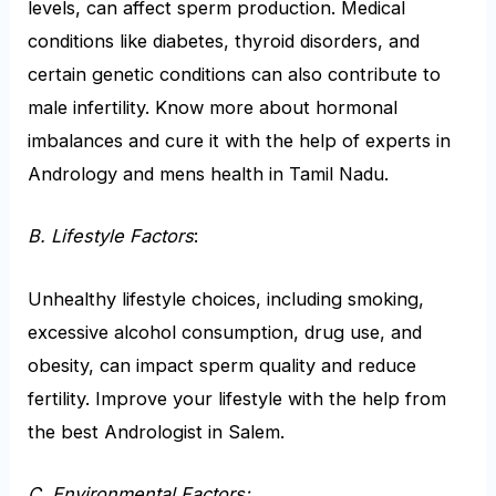
levels, can affect sperm production. Medical
conditions like diabetes, thyroid disorders, and
certain genetic conditions can also contribute to
male infertility. Know more about hormonal
imbalances and cure it with the help of experts in
Andrology and mens health in Tamil Nadu.
B. Lifestyle Factors
:
Unhealthy lifestyle choices, including smoking,
excessive alcohol consumption, drug use, and
obesity, can impact sperm quality and reduce
fertility. Improve your lifestyle with the help from
the best Andrologist in Salem.
C. Environmental Factors: