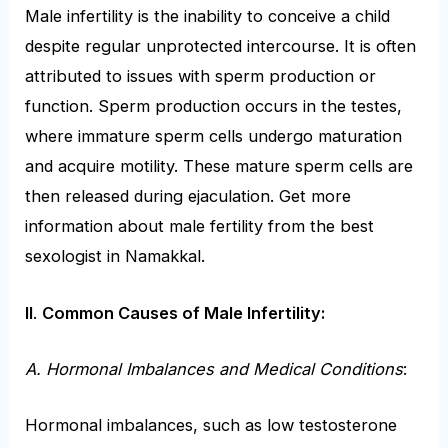
Male infertility is the inability to conceive a child
despite regular unprotected intercourse. It is often
attributed to issues with sperm production or
function. Sperm production occurs in the testes,
where immature sperm cells undergo maturation
and acquire motility. These mature sperm cells are
then released during ejaculation. Get more
information about male fertility from the best
sexologist in Namakkal.
II
.
Common Causes of Male Infertility:
A. Hormonal Imbalances and Medical Conditions
:
Hormonal imbalances, such as low testosterone