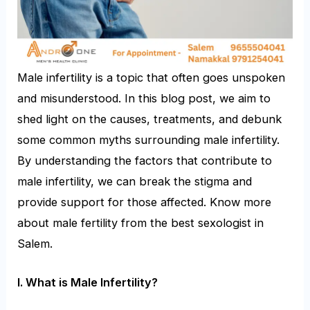
Male infertility is a topic that often goes unspoken
and misunderstood. In this blog post, we aim to
shed light on the causes, treatments, and debunk
some common myths surrounding male infertility.
By understanding the factors that contribute to
male infertility, we can break the stigma and
provide support for those affected. Know more
about male fertility from the best sexologist in
Salem.
I.
What is Male Infertility?