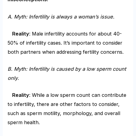
A. Myth: Infertility is always a woman’s issue.
Reality
: Male infertility accounts for about 40-
50% of infertility cases. It’s important to consider
both partners when addressing fertility concerns.
B. Myth: Infertility is caused by a low sperm count
only
.
Reality
: While a low sperm count can contribute
to infertility, there are other factors to consider,
such as sperm motility, morphology, and overall
sperm health.