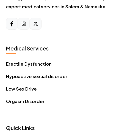
expert medical services in Salem & Namakkal.
Medical Services
Erectile Dysfunction
Hypoactive sexual disorder
Low Sex Drive
Orgasm Disorder
Quick Links