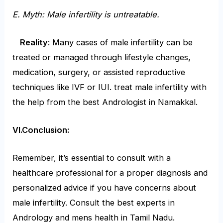
E. Myth: Male infertility is untreatable.
Reality
: Many cases of male infertility can be
treated or managed through lifestyle changes,
medication, surgery, or assisted reproductive
techniques like IVF or IUI. treat male infertility with
the help from the best Andrologist in Namakkal.
VI.Conclusion:
Remember, it’s essential to consult with a
healthcare professional for a proper diagnosis and
personalized advice if you have concerns about
male infertility. Consult the best experts in
Andrology and mens health in Tamil Nadu.