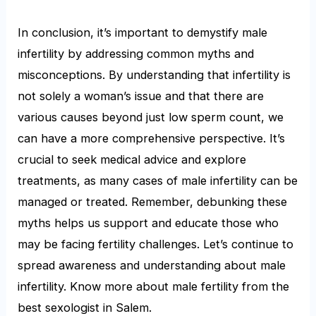
In conclusion, it’s important to demystify male
infertility by addressing common myths and
misconceptions. By understanding that infertility is
not solely a woman’s issue and that there are
various causes beyond just low sperm count, we
can have a more comprehensive perspective. It’s
crucial to seek medical advice and explore
treatments, as many cases of male infertility can be
managed or treated. Remember, debunking these
myths helps us support and educate those who
may be facing fertility challenges. Let’s continue to
spread awareness and understanding about male
infertility. Know more about male fertility from the
best sexologist in Salem.