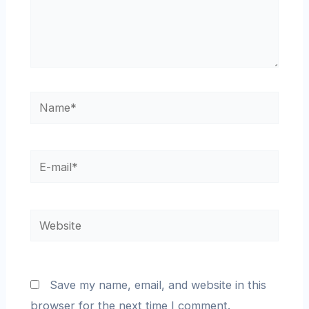
Save my name, email, and website in this
browser for the next time I comment.