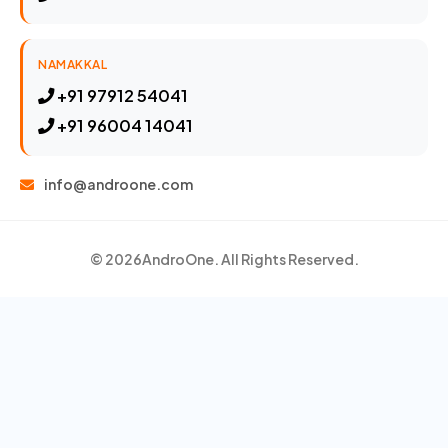
NAMAKKAL
+91 97912 54041
+91 96004 14041
info@androone.com
© 2026
AndroOne
. All Rights Reserved.