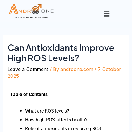
Can Antioxidants Improve
High ROS Levels?
Leave a Comment
/ By
androone.com
/
7 October
2025
Table of Contents
What are ROS levels?
How high ROS affects health?
Role of antioxidants in reducing ROS