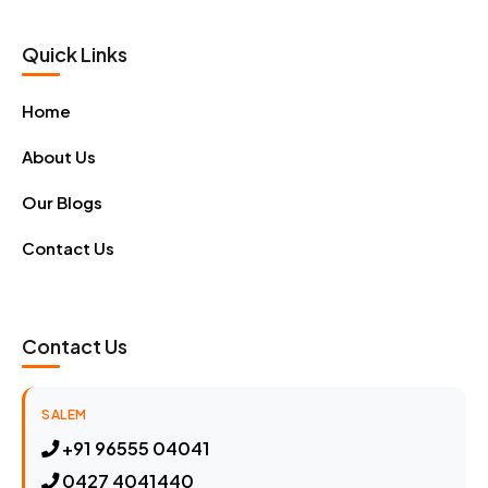
Quick Links
Home
About Us
Our Blogs
Contact Us
Contact Us
SALEM
+91 96555 04041
0427 4041440