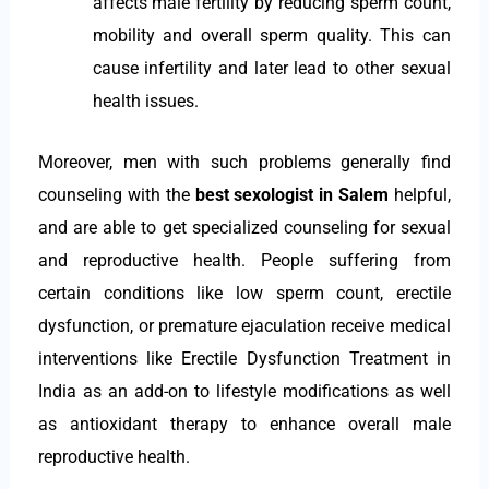
affects male fertility by reducing sperm count,
mobility and overall sperm quality. This can
cause infertility and later lead to other sexual
health issues.
Moreover, men with such problems generally find
counseling with the
best sexologist in Salem
helpful,
and are able to get specialized counseling for sexual
and reproductive health. People suffering from
certain conditions like low sperm count, erectile
dysfunction, or premature ejaculation receive medical
interventions like Erectile Dysfunction Treatment in
India as an add-on to lifestyle modifications as well
as antioxidant therapy to enhance overall male
reproductive health.