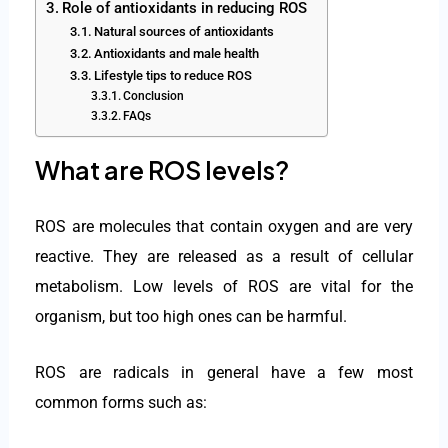
Role of antioxidants in reducing ROS
Natural sources of antioxidants
Antioxidants and male health
Lifestyle tips to reduce ROS
Conclusion
FAQs
What are ROS levels?
ROS are molecules that contain oxygen and are very
reactive. They are released as a result of cellular
metabolism. Low levels of ROS are vital for the
organism, but too high ones can be harmful.
ROS are radicals in general have a few most
common forms such as: