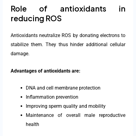
Role of antioxidants in
reducing ROS
Antioxidants neutralize ROS by donating electrons to
stabilize them. They thus hinder additional cellular
damage.
Advantages of antioxidants are:
DNA and cell membrane protection
Inflammation prevention
Improving sperm quality and mobility
Maintenance of overall male reproductive
health