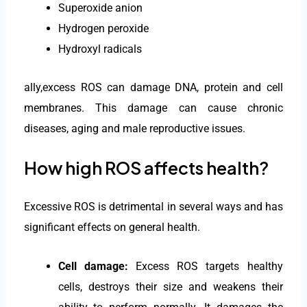
Superoxide anion
Hydrogen peroxide
Hydroxyl radicals
ally,excess ROS can damage DNA, protein and cell
membranes. This damage can cause chronic
diseases, aging and male reproductive issues.
How high ROS affects health?
Excessive ROS is detrimental in several ways and has
significant effects on general health.
Cell damage:
Excess ROS targets healthy
cells, destroys their size and weakens their