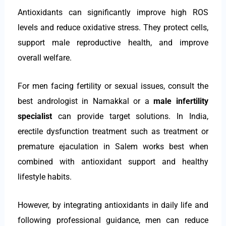
Antioxidants can significantly improve high ROS
levels and reduce oxidative stress. They protect cells,
support male reproductive health, and improve
overall welfare.
For men facing fertility or sexual issues, consult the
best andrologist in Namakkal or a
male infertility
specialist
can provide target solutions. In India,
erectile dysfunction treatment such as treatment or
premature ejaculation in Salem works best when
combined with antioxidant support and healthy
lifestyle habits.
However, by integrating antioxidants in daily life and
following professional guidance, men can reduce