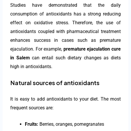
Studies have demonstrated that the daily
consumption of antioxidants has a strong reducing
effect on oxidative stress. Therefore, the use of
antioxidants coupled with pharmaceutical treatment
enhances success in cases such as premature
ejaculation. For example,
premature ejaculation cure
in Salem
can entail such dietary changes as diets
high in antioxidants.
Natural sources of antioxidants
It is easy to add antioxidants to your diet. The most
frequent sources are:
Fruits:
Berries, oranges, pomegranates