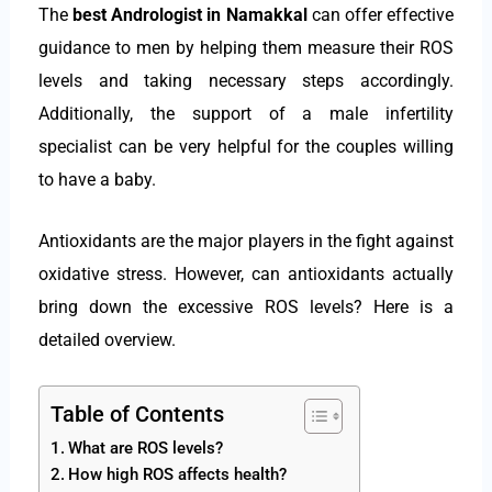
The
best Andrologist in Namakkal
can offer effective
guidance to men by helping them measure their ROS
levels and taking necessary steps accordingly.
Additionally, the support of a male infertility
specialist can be very helpful for the couples willing
to have a baby.
Antioxidants are the major players in the fight against
oxidative stress. However, can antioxidants actually
bring down the excessive ROS levels? Here is a
detailed overview.
Table of Contents
What are ROS levels?
How high ROS affects health?