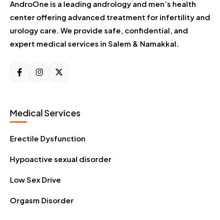
AndroOne is a leading andrology and men’s health
center offering advanced treatment for infertility and
urology care. We provide safe, confidential, and
expert medical services in Salem & Namakkal.
Medical Services
Erectile Dysfunction
Hypoactive sexual disorder
Low Sex Drive
Orgasm Disorder