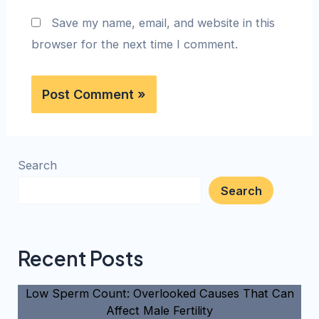
Save my name, email, and website in this
browser for the next time I comment.
Search
Search
Recent Posts
Low Sperm Count: Overlooked Causes That Can
Affect Male Fertility