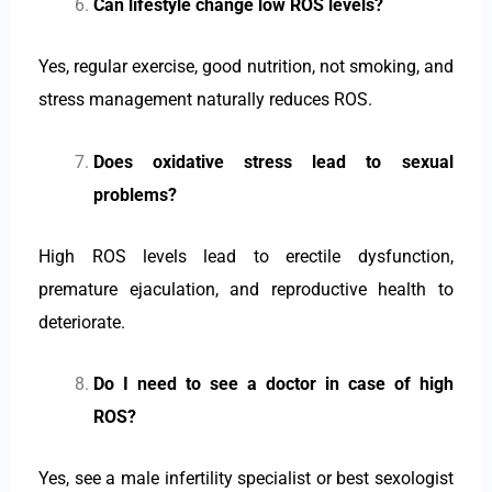
Can lifestyle change low ROS levels?
Yes, regular exercise, good nutrition, not smoking, and
stress management naturally reduces ROS.
Does oxidative stress lead to sexual
problems?
High ROS levels lead to erectile dysfunction,
premature ejaculation, and reproductive health to
deteriorate.
Do I need to see a doctor in case of high
ROS?
Yes, see a male infertility specialist or best sexologist