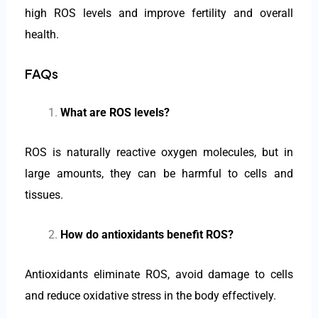
high ROS levels and improve fertility and overall
health.
FAQs
What are ROS levels?
ROS is naturally reactive oxygen molecules, but in
large amounts, they can be harmful to cells and
tissues.
How do antioxidants benefit ROS?
Antioxidants eliminate ROS, avoid damage to cells
and reduce oxidative stress in the body effectively.