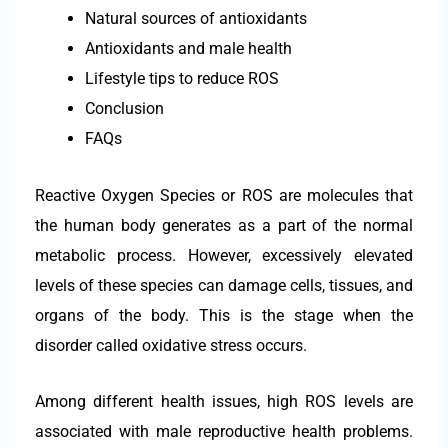
Natural sources of antioxidants
Antioxidants and male health
Lifestyle tips to reduce ROS
Conclusion
FAQs
Reactive Oxygen Species or ROS are molecules that
the human body generates as a part of the normal
metabolic process. However, excessively elevated
levels of these species can damage cells, tissues, and
organs of the body. This is the stage when the
disorder called oxidative stress occurs.
Among different health issues, high ROS levels are
associated with male reproductive health problems.