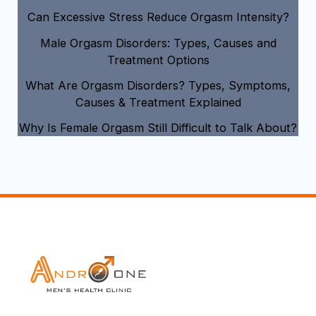
Can Excessive Stress Reduce Orgasm Intensity?
Male Orgasm Disorders: Types, Causes and
Treatment Options
What Are Orgasm Disorders? Types, Symptoms,
Causes & Treatment Explained
Why Is Female Orgasm Still Difficult to Talk About?