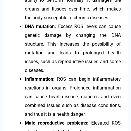
ability to perform normally. It damages the
organs and tissues over time, which makes
the body susceptible to chronic diseases.
DNA mutation:
Excess ROS levels can cause
genetic damage by changing the DNA
structure. This increases the possibility of
mutation and leads to prolonged health
issues, such as reproductive issues and some
diseases.
Inflammation:
ROS can begin inflammatory
reactions in organs. Prolonged inflammation
can cause heart disease, diabetes and even
combined issues such as disease conditions,
and thus it is a health danger.
Male reproductive problems:
Elevated ROS