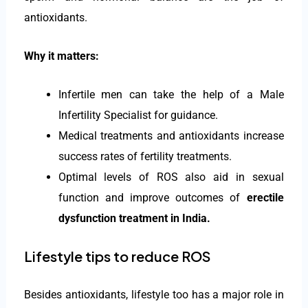
antioxidants.
Why it matters:
Infertile men can take the help of a Male
Infertility Specialist for guidance.
Medical treatments and antioxidants increase
success rates of fertility treatments.
Optimal levels of ROS also aid in sexual
function and improve outcomes of
erectile
dysfunction treatment in India
.
Lifestyle tips to reduce ROS
Besides antioxidants, lifestyle too has a major role in