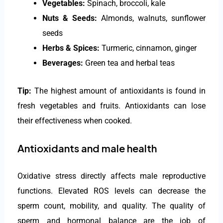
Vegetables:
Spinach, broccoli, kale
Nuts & Seeds:
Almonds, walnuts, sunflower
seeds
Herbs & Spices:
Turmeric, cinnamon, ginger
Beverages:
Green tea and herbal teas
Tip:
The highest amount of antioxidants is found in
fresh vegetables and fruits. Antioxidants can lose
their effectiveness when cooked.
Antioxidants and male health
Oxidative stress directly affects male reproductive
functions. Elevated ROS levels can decrease the
sperm count, mobility, and quality. The quality of
sperm and hormonal balance are the job of