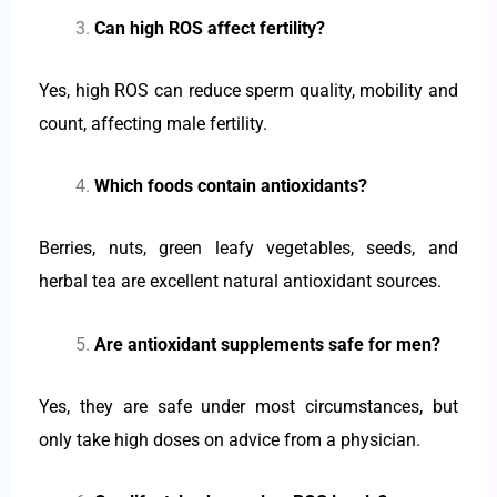
Can high ROS affect fertility?
Yes, high ROS can reduce sperm quality, mobility and
count, affecting male fertility.
Which foods contain antioxidants?
Berries, nuts, green leafy vegetables, seeds, and
herbal tea are excellent natural antioxidant sources.
Are antioxidant supplements safe for men?
Yes, they are safe under most circumstances, but
only take high doses on advice from a physician.