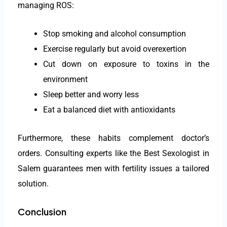
managing ROS:
Stop smoking and alcohol consumption
Exercise regularly but avoid overexertion
Cut down on exposure to toxins in the
environment
Sleep better and worry less
Eat a balanced diet with antioxidants
Furthermore, these habits complement doctor’s
orders. Consulting experts like the Best Sexologist in
Salem guarantees men with fertility issues a tailored
solution.
Conclusion