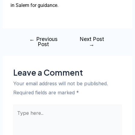
in Salem for guidance.
←
Previous
Next Post
Post
→
Leave a Comment
Your email address will not be published.
Required fields are marked
*