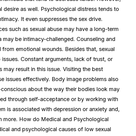
 desire as well. Psychological distress tends to
ntimacy. It even suppresses the sex drive.
ces such as sexual abuse may have a long-term
 may be intimacy-challenged. Counseling and
al from emotional wounds. Besides that, sexual
issues. Constant arguments, lack of trust, or
ay result in this issue. Visiting the best
se issues effectively. Body image problems also
f-conscious about the way their bodies look may
ved through self-acceptance or by working with
m is associated with depression or anxiety and,
ven more. How do Medical and Psychological
dical and psychological causes of low sexual