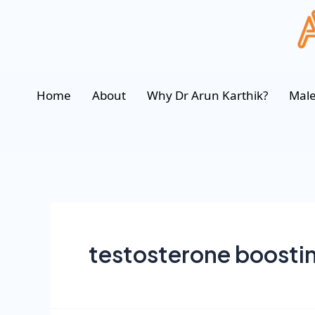
Home
About
Why Dr Arun Karthik?
Male
testosterone boosti