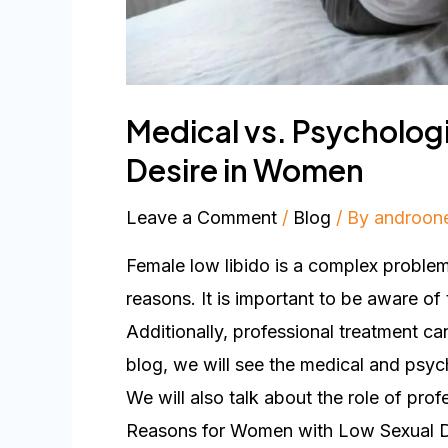
Medical vs. Psycholog
Desire in Women
Leave a Comment
/
Blog
/ By
androon
Female low libido is a complex problem
reasons. It is important to be aware of 
Additionally, professional treatment can 
blog, we will see the medical and psyc
We will also talk about the role of prof
Reasons for Women with Low Sexual Des