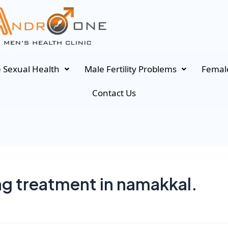
 Sexual Health
Male Fertility Problems
Female
Contact Us
ng treatment in namakkal.