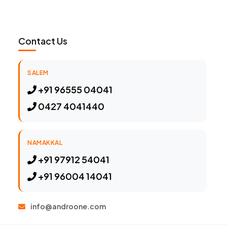
Contact Us
SALEM
+91 96555 04041
0427 4041440
NAMAKKAL
+91 97912 54041
+91 96004 14041
info@androone.com