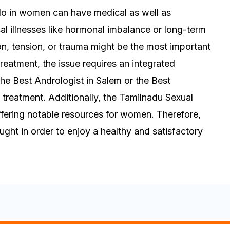
ido in women can have medical as well as
al illnesses like hormonal imbalance or long-term
on, tension, or trauma might be the most important
treatment, the issue requires an integrated
he Best Andrologist in Salem or the Best
s treatment. Additionally, the Tamilnadu Sexual
 offering notable resources for women. Therefore,
ght in order to enjoy a healthy and satisfactory