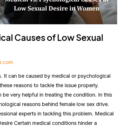
ical Causes of Low Sexual
e.com
. It can be caused by medical or psychological
these reasons to tackle the issue properly.
be very helpful in treating the condition. In this
hological reasons behind female low sex drive.
essional experts in tackling this problem. Medical
ire Certain medical conditions hinder a