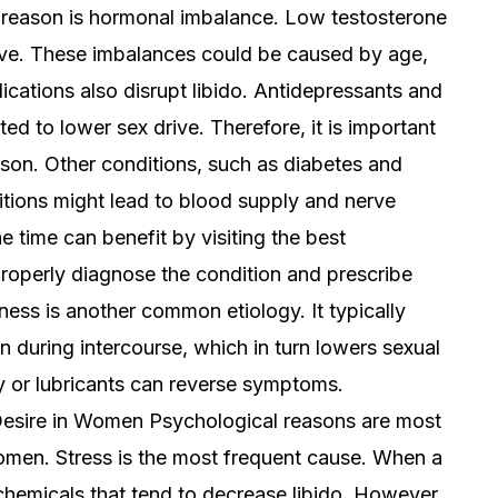
eason is hormonal imbalance. Low testosterone
rive. These imbalances could be caused by age,
ations also disrupt libido. Antidepressants and
puted to lower sex drive. Therefore, it is important
eason. Other conditions, such as diabetes and
itions might lead to blood supply and nerve
e time can benefit by visiting the best
roperly diagnose the condition and prescribe
yness is another common etiology. It typically
n during intercourse, which in turn lowers sexual
y or lubricants can reverse symptoms.
esire in Women Psychological reasons are most
women. Stress is the most frequent cause. When a
hemicals that tend to decrease libido. However,