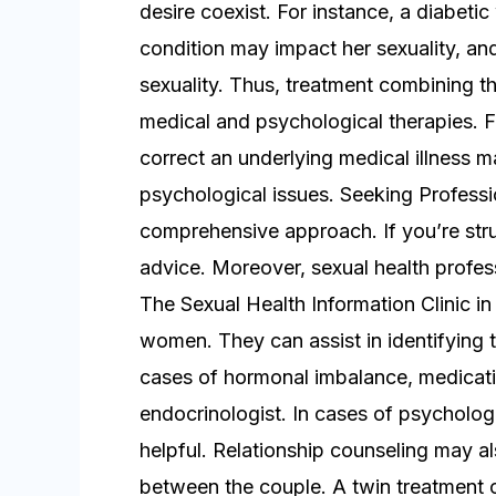
desire coexist. For instance, a diabe
condition may impact her sexuality, an
sexuality. Thus, treatment combining th
medical and psychological therapies. F
correct an underlying medical illness 
psychological issues. Seeking Professi
comprehensive approach. If you’re strugg
advice. Moreover, sexual health profess
The Sexual Health Information Clinic in
women. They can assist in identifying t
cases of hormonal imbalance, medicati
endocrinologist. In cases of psycholog
helpful. Relationship counseling may a
between the couple. A twin treatment o