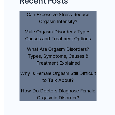
Recent Posts
Can Excessive Stress Reduce
Orgasm Intensity?
Male Orgasm Disorders: Types,
Causes and Treatment Options
What Are Orgasm Disorders?
Types, Symptoms, Causes &
Treatment Explained
Why Is Female Orgasm Still Difficult
to Talk About?
How Do Doctors Diagnose Female
Orgasmic Disorder?