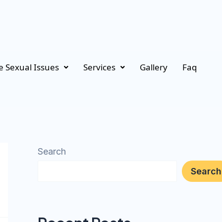
 Sexual Issues
Services
Gallery
Faq
Search
Search