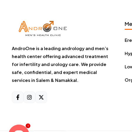
Me
Ere
AndroOne is a leading andrology and men’s
Hyp
health center offering advanced treatment
for infertility and urology care. We provide
Low
safe, confidential, and expert medical
Or
services in Salem & Namakkal.
1