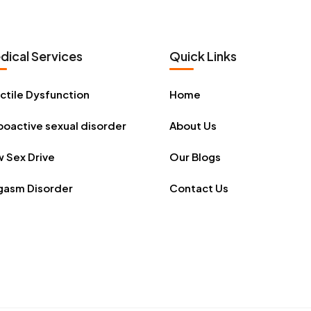
dical Services
Quick Links
ctile Dysfunction
Home
oactive sexual disorder
About Us
 Sex Drive
Our Blogs
gasm Disorder
Contact Us