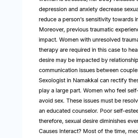
depression and anxiety decrease sexual
reduce a person’s sensitivity towards i
Moreover, previous traumatic experien
impact. Women with unresolved trauma
therapy are required in this case to he
desire may be impacted by relationship 
communication issues between couples m
Sexologist in Namakkal can rectify the
play a large part. Women who feel sel
avoid sex. These issues must be resol
an educated counselor. Poor self-estee
therefore, sexual desire diminishes e
Causes Interact? Most of the time, me