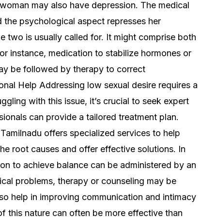
tic woman may also have depression. The medical
d the psychological aspect represses her
e two is usually called for. It might comprise both
or instance, medication to stabilize hormones or
may be followed by therapy to correct
onal Help Addressing low sexual desire requires a
ling with this issue, it’s crucial to seek expert
ionals can provide a tailored treatment plan.
 Tamilnadu offers specialized services to help
he root causes and offer effective solutions. In
on to achieve balance can be administered by an
ical problems, therapy or counseling may be
lso help in improving communication and intimacy
f this nature can often be more effective than