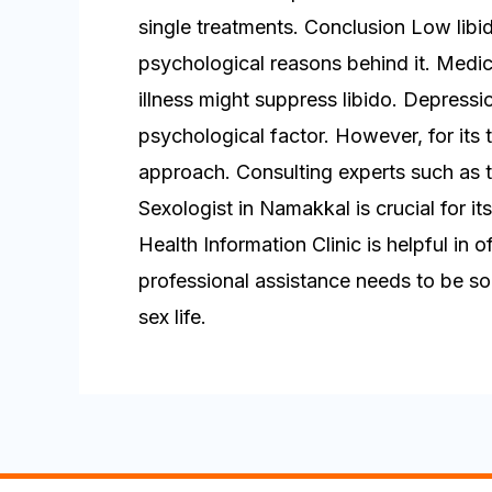
single treatments. Conclusion Low lib
psychological reasons behind it. Medic
illness might suppress libido. Depressi
psychological factor. However, for its 
approach. Consulting experts such as t
Sexologist in Namakkal is crucial for it
Health Information Clinic is helpful in
professional assistance needs to be sou
sex life.