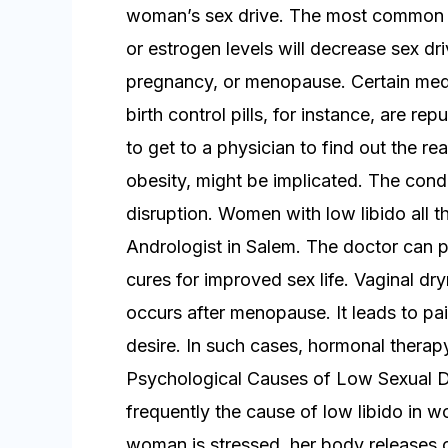
woman’s sex drive. The most common r
or estrogen levels will decrease sex d
pregnancy, or menopause. Certain medic
birth control pills, for instance, are re
to get to a physician to find out the r
obesity, might be implicated. The cond
disruption. Women with low libido all th
Andrologist in Salem. The doctor can p
cures for improved sex life. Vaginal dr
occurs after menopause. It leads to pai
desire. In such cases, hormonal therap
Psychological Causes of Low Sexual D
frequently the cause of low libido in 
woman is stressed, her body releases c