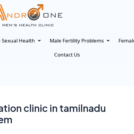
 Sexual Health
Male Fertility Problems
Female
Contact Us
tion clinic in tamilnadu
lem