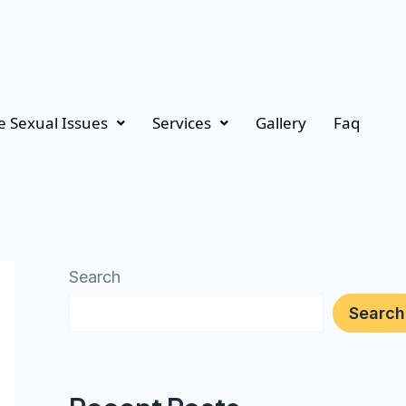
 Sexual Issues
Services
Gallery
Faq
Search
Search