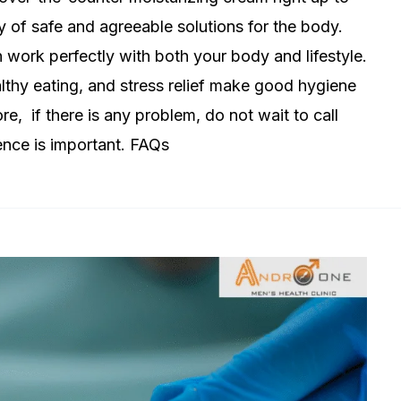
y of safe and agreeable solutions for the body.
n work perfectly with both your body and lifestyle.
thy eating, and stress relief make good hygiene
ore, if there is any problem, do not wait to call
ence is important. FAQs