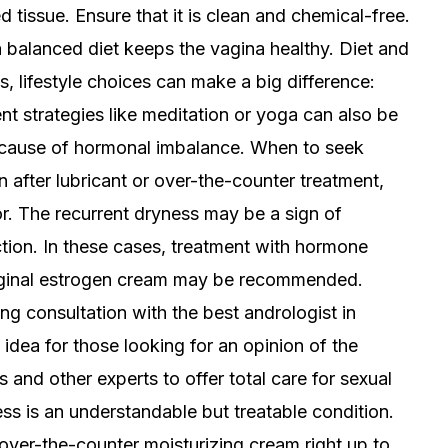
d tissue. Ensure that it is clean and chemical-free.
a balanced diet keeps the vagina healthy. Diet and
ts, lifestyle choices can make a big difference:
t strategies like meditation or yoga can also be
 cause of hormonal imbalance. When to seek
 after lubricant or over-the-counter treatment,
or. The recurrent dryness may be a sign of
tion. In these cases, treatment with hormone
 vaginal estrogen cream may be recommended.
ing consultation with the best andrologist in
idea for those looking for an opinion of the
 and other experts to offer total care for sexual
ss is an understandable but treatable condition.
over-the-counter moisturizing cream right up to