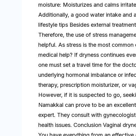
moisture: Moisturizes and calms irritate
Additionally, a good water intake and 
lifestyle tips Besides external treatmen
Therefore, the use of stress managemen
helpful. As stress is the most common
medical help? If dryness continues even
one must set a travel time for the doct
underlying hormonal imbalance or infec
therapy, prescription moisturizer, or
However, if it is suspected to go, seek
Namakkal can prove to be an excellent 
expert. They consult with gynecologists
health issues. Conclusion Vaginal dryne
You have everything from an effective 