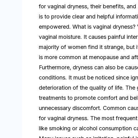
for vaginal dryness, their benefits, an
is to provide clear and helpful informa
empowered. What is vaginal dryness? Va
vaginal moisture. It causes painful int
majority of women find it strange, but 
is more common at menopause and aft
Furthermore, dryness can also be cause
conditions. It must be noticed since ignor
deterioration of the quality of life. The
treatments to promote comfort and beli
unnecessary discomfort. Common cause
for vaginal dryness. The most frequent a
like smoking or alcohol consumption ca