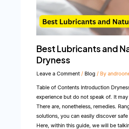
Best Lubricants and Na
Dryness
Leave a Comment
/
Blog
/ By
androon
Table of Contents Introduction Drynes
experience but do not speak of. It may
There are, nonetheless, remedies. Ran
solutions, you can easily discover safe
Here, within this guide, we will be talk