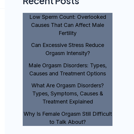
Recent Posts
Low Sperm Count: Overlooked
Causes That Can Affect Male
Fertility
Can Excessive Stress Reduce
Orgasm Intensity?
Male Orgasm Disorders: Types,
Causes and Treatment Options
What Are Orgasm Disorders?
Types, Symptoms, Causes &
Treatment Explained
Why Is Female Orgasm Still Difficult
to Talk About?