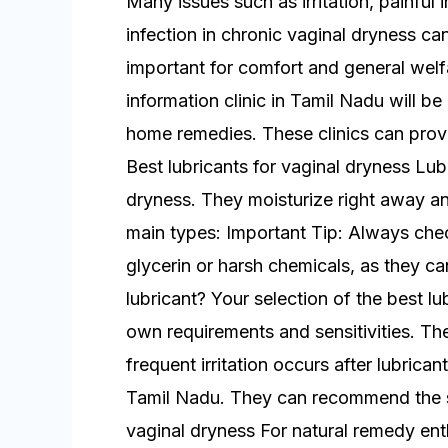
Many issues such as irritation, painful 
infection in chronic vaginal dryness can 
important for comfort and general welf
information clinic in Tamil Nadu will be
home remedies. These clinics can prov
Best lubricants for vaginal dryness Lub
dryness. They moisturize right away a
main types: Important Tip: Always chec
glycerin or harsh chemicals, as they can
lubricant? Your selection of the best l
own requirements and sensitivities. The
frequent irritation occurs after lubrica
Tamil Nadu. They can recommend the s
vaginal dryness For natural remedy ent