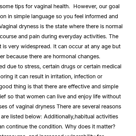
d some tips for vaginal health. However, our goal
tion in simple language so you feel informed and
ginal dryness is the state where there is normal
ercourse and pain during everyday activities. The
it is very widespread. It can occur at any age but
er because there are hormonal changes.
d due to stress, certain drugs or certain medical
ing it can result in irritation, infection or
 good thing is that there are effective and simple
ef so that women can live and enjoy life without
s of vaginal dryness There are several reasons
re listed below: Additionally,habitual activities
n continue the condition. Why does it matter?