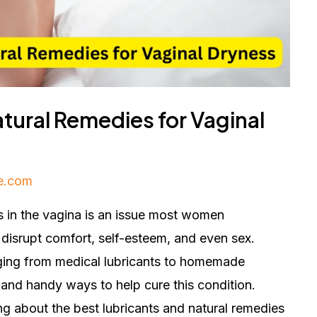
tural Remedies for Vaginal
e.com
s in the vagina is an issue most women
 disrupt comfort, self-esteem, and even sex.
ging from medical lubricants to homemade
 and handy ways to help cure this condition.
ing about the best lubricants and natural remedies