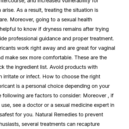
intercourse, and increased vulnerability for
arise. As a result, treating the situation is
are. Moreover, going to a sexual health
 helpful to know if dryness remains after trying
ide professional guidance and proper treatment.
ricants work right away and are great for vaginal
nd make sex more comfortable. These are the
k the ingredient list. Avoid products with
 irritate or infect. How to choose the right
ubricant is a personal choice depending on your
 following are factors to consider: Moreover , if
nt use, see a doctor or a sexual medicine expert in
afest for you. Natural Remedies to prevent
husiasts, several treatments can recapture