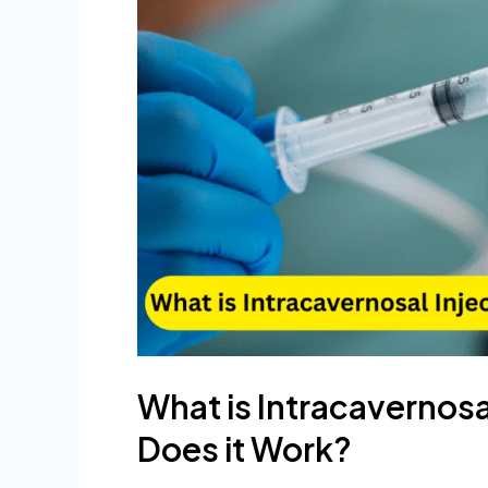
What is Intracavernos
Does it Work?