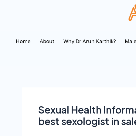
Home
About
Why Dr Arun Karthik?
Male
Sexual Health Informa
best sexologist in sa