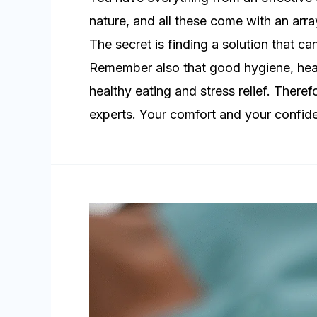
nature, and all these come with an arra
The secret is finding a solution that ca
Remember also that good hygiene, heal
healthy eating and stress relief. Theref
experts. Your comfort and your confid