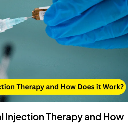
al Injection Therapy and How