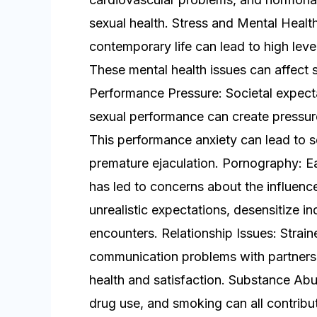
sexual health. Stress and Mental Heal
contemporary life can lead to high leve
These mental health issues can affect 
Performance Pressure: Societal expect
sexual performance can create pressure
This performance anxiety can lead to s
premature ejaculation. Pornography: Ea
has led to concerns about the influenc
unrealistic expectations, desensitize indi
encounters. Relationship Issues: Strain
communication problems with partners 
health and satisfaction. Substance Abu
drug use, and smoking can all contribu