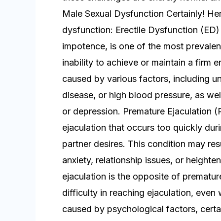
Male Sexual Dysfunction Certainly! H
dysfunction: Erectile Dysfunction (ED) 
impotence, is one of the most prevalent
inability to achieve or maintain a firm e
caused by various factors, including un
disease, or high blood pressure, as wel
or depression. Premature Ejaculation (
ejaculation that occurs too quickly duri
partner desires. This condition may re
anxiety, relationship issues, or height
ejaculation is the opposite of premature
difficulty in reaching ejaculation, even 
caused by psychological factors, cert