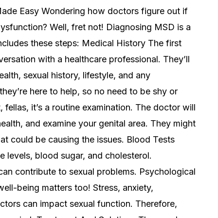
Made Easy Wondering how doctors figure out if
sfunction? Well, fret not! Diagnosing MSD is a
includes these steps: Medical History The first
ersation with a healthcare professional. They’ll
lth, sexual history, lifestyle, and any
hey’re here to help, so no need to be shy or
fellas, it’s a routine examination. The doctor will
ealth, and examine your genital area. They might
hat could be causing the issues. Blood Tests
levels, blood sugar, and cholesterol.
can contribute to sexual problems. Psychological
ell-being matters too! Stress, anxiety,
ctors can impact sexual function. Therefore,