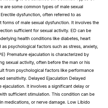
ere are some common types of male sexual
Erectile dysfunction, often referred to as
 forms of male sexual dysfunction. It involves the
rection sufficient for sexual activity. ED can be
derlying health conditions like diabetes, heart
l as psychological factors such as stress, anxiety,
PE) Premature ejaculation is characterized by
ng sexual activity, often before the man or his
sult from psychological factors like performance
ened sensitivity. Delayed Ejaculation Delayed
 ejaculation. It involves a significant delay or
with sufficient stimulation. This condition can be
ain medications, or nerve damage. Low Libido