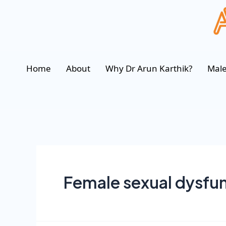
Home
About
Why Dr Arun Karthik?
Male
Female sexual dysfu