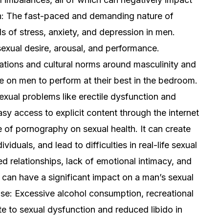
th: The fast-paced and demanding nature of
ls of stress, anxiety, and depression in men.
sexual desire, arousal, and performance.
ations and cultural norms around masculinity and
 on men to perform at their best in the bedroom.
exual problems like erectile dysfunction and
sy access to explicit content through the internet
e of pornography on sexual health. It can create
viduals, and lead to difficulties in real-life sexual
ed relationships, lack of emotional intimacy, and
can have a significant impact on a man’s sexual
se: Excessive alcohol consumption, recreational
te to sexual dysfunction and reduced libido in