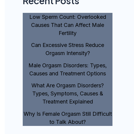
Recent Posts
Low Sperm Count: Overlooked
Causes That Can Affect Male
Fertility
Can Excessive Stress Reduce
Orgasm Intensity?
Male Orgasm Disorders: Types,
Causes and Treatment Options
What Are Orgasm Disorders?
Types, Symptoms, Causes &
Treatment Explained
Why Is Female Orgasm Still Difficult
to Talk About?