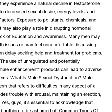
ey experience a natural decline in testosterone
to decreased sexual desire, energy levels, and
Factors: Exposure to pollutants, chemicals, and
 may also play a role in disrupting hormonal
 Lack of Education and Awareness: Many men may
th issues or may feel uncomfortable discussing
an delay seeking help and treatment for problems.
he use of unregulated and potentially
male enhancement” products can lead to adverse
lems. What Is Male Sexual Dysfunction? Male
m that refers to difficulties in any aspect of a
des trouble with arousal, maintaining an erection,
Yes, guys, it’s essential to acknowledge that
 and nothing to be ashamed of. Common Types Of