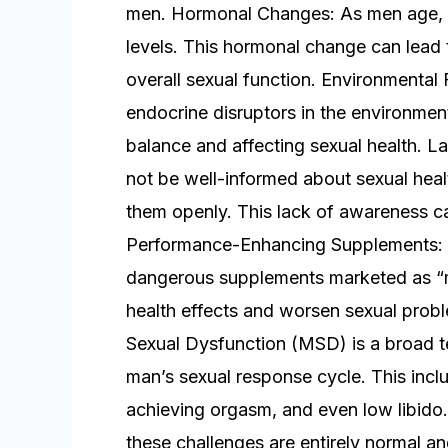
men. Hormonal Changes: As men age, th
levels. This hormonal change can lead 
overall sexual function. Environmental 
endocrine disruptors in the environment
balance and affecting sexual health.
not be well-informed about sexual heal
them openly. This lack of awareness c
Performance-Enhancing Supplements: T
dangerous supplements marketed as “
health effects and worsen sexual prob
Sexual Dysfunction (MSD) is a broad ter
man’s sexual response cycle. This inclu
achieving orgasm, and even low libido. 
these challenges are entirely normal