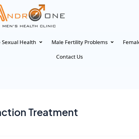
 Sexual Health
Male Fertility Problems
Female
Contact Us
nction Treatment