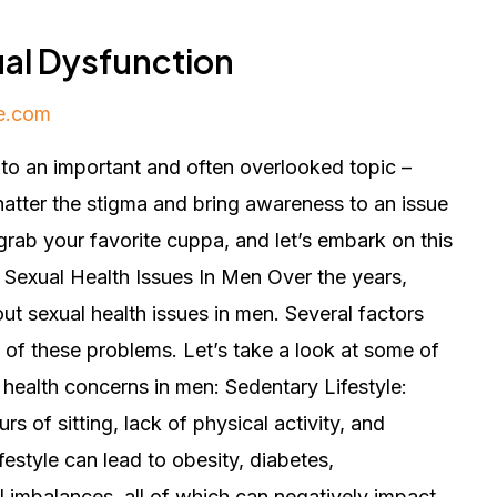
ual Dysfunction
e.com
nto an important and often overlooked topic –
hatter the stigma and bring awareness to an issue
rab your favorite cuppa, and let’s embark on this
 Sexual Health Issues In Men Over the years,
t sexual health issues in men. Several factors
 of these problems. Let’s take a look at some of
 health concerns in men: Sedentary Lifestyle:
rs of sitting, lack of physical activity, and
festyle can lead to obesity, diabetes,
 imbalances, all of which can negatively impact