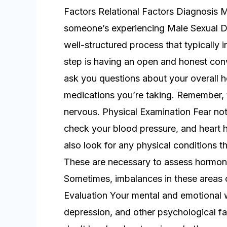
Factors Relational Factors Diagnosis 
someone’s experiencing Male Sexual Dy
well-structured process that typically 
step is having an open and honest conv
ask you questions about your overall hea
medications you’re taking. Remember, t
nervous. Physical Examination Fear not, 
check your blood pressure, and heart h
also look for any physical conditions t
These are necessary to assess hormone 
Sometimes, imbalances in these areas 
Evaluation Your mental and emotional w
depression, and other psychological fa