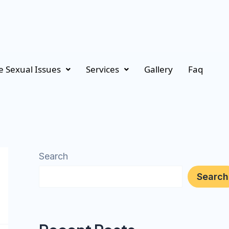
 Sexual Issues
Services
Gallery
Faq
Search
Search