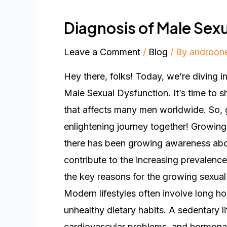
Diagnosis of Male Sex
Leave a Comment
/
Blog
/ By
androon
Hey there, folks! Today, we’re diving i
Male Sexual Dysfunction. It’s time to s
that affects many men worldwide. So, g
enlightening journey together! Growing
there has been growing awareness abou
contribute to the increasing prevalence
the key reasons for the growing sexual
Modern lifestyles often involve long hou
unhealthy dietary habits. A sedentary li
cardiovascular problems, and hormonal