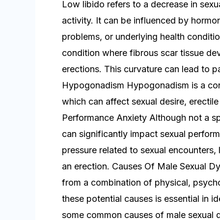
Low libido refers to a decrease in sexua
activity. It can be influenced by hormon
problems, or underlying health conditio
condition where fibrous scar tissue dev
erections. This curvature can lead to pa
Hypogonadism Hypogonadism is a condi
which can affect sexual desire, erectil
Performance Anxiety Although not a sp
can significantly impact sexual perform
pressure related to sexual encounters, l
an erection. Causes Of Male Sexual Dy
from a combination of physical, psycho
these potential causes is essential in i
some common causes of male sexual dy