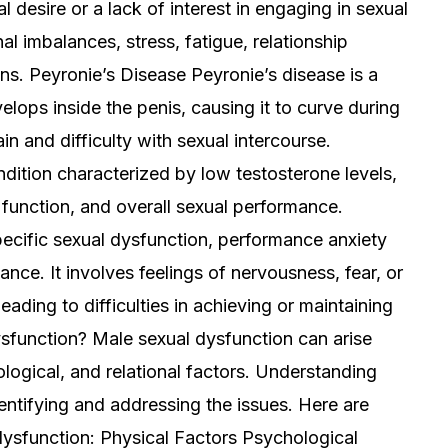
l desire or a lack of interest in engaging in sexual
al imbalances, stress, fatigue, relationship
ns. Peyronie’s Disease Peyronie’s disease is a
elops inside the penis, causing it to curve during
in and difficulty with sexual intercourse.
tion characterized by low testosterone levels,
e function, and overall sexual performance.
ecific sexual dysfunction, performance anxiety
ance. It involves feelings of nervousness, fear, or
eading to difficulties in achieving or maintaining
sfunction? Male sexual dysfunction can arise
logical, and relational factors. Understanding
dentifying and addressing the issues. Here are
sfunction: Physical Factors Psychological