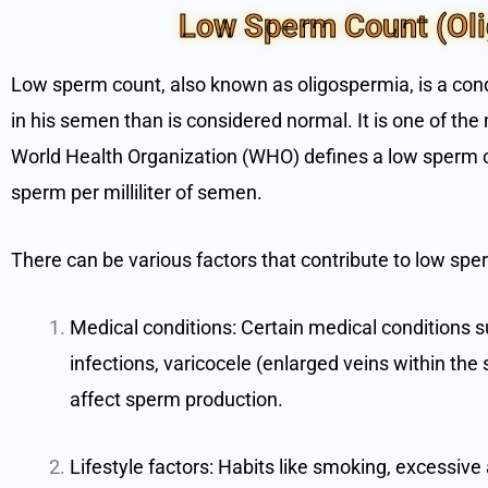
Low Sperm Count (Ol
Low sperm count, also known as oligospermia, is a con
in his semen than is considered normal. It is one of the 
World Health Organization (WHO) defines a low sperm c
sperm per milliliter of semen.
There can be various factors that contribute to low sper
Medical conditions: Certain medical conditions
infections, varicocele (enlarged veins within the
affect sperm production.
Lifestyle factors: Habits like smoking, excessiv