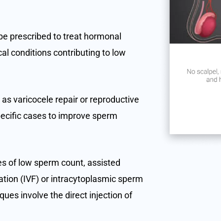
be prescribed to treat hormonal
al conditions contributing to low
 as varicocele repair or reproductive
ecific cases to improve sperm
es of low sperm count, assisted
zation (IVF) or intracytoplasmic sperm
ues involve the direct injection of