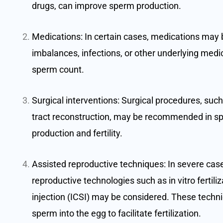
drugs, can improve sperm production.
Medications: In certain cases, medications may 
imbalances, infections, or other underlying medic
sperm count.
Surgical interventions: Surgical procedures, such
tract reconstruction, may be recommended in sp
production and fertility.
Assisted reproductive techniques: In severe cas
reproductive technologies such as in vitro fertili
injection (ICSI) may be considered. These techniq
sperm into the egg to facilitate fertilization.