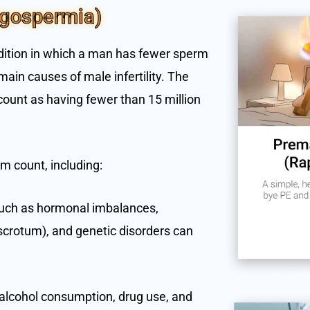
igospermia)
dition in which a man has fewer sperm
main causes of male infertility. The
ount as having fewer than 15 million
m count, including:
 such as hormonal imbalances,
 scrotum), and genetic disorders can
e alcohol consumption, drug use, and