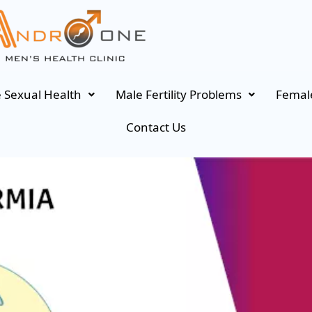
 Sexual Health
Male Fertility Problems
Female
Contact Us