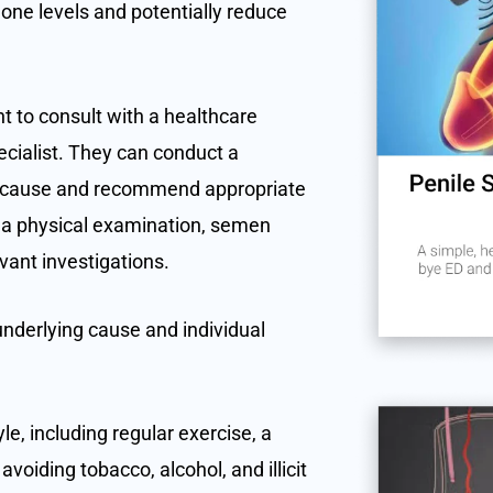
one levels and potentially reduce
t to consult with a healthcare
pecialist. They can conduct a
g cause and recommend appropriate
 a physical examination, semen
evant investigations.
nderlying cause and individual
le, including regular exercise, a
voiding tobacco, alcohol, and illicit