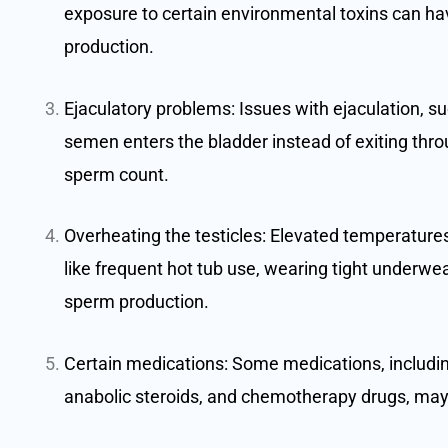
exposure to certain environmental toxins can h
production.
Ejaculatory problems: Issues with ejaculation, s
semen enters the bladder instead of exiting throu
sperm count.
Overheating the testicles: Elevated temperatures 
like frequent hot tub use, wearing tight underwear
sperm production.
Certain medications: Some medications, including
anabolic steroids, and chemotherapy drugs, may 