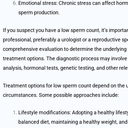
Emotional stress: Chronic stress can affect horm
sperm production.
If you suspect you have a low sperm count, it’s importan
professional, preferably a urologist or a reproductive s
comprehensive evaluation to determine the underlyin
treatment options. The diagnostic process may involve
analysis, hormonal tests, genetic testing, and other rel
Treatment options for low sperm count depend on the u
circumstances. Some possible approaches include:
Lifestyle modifications: Adopting a healthy lifesty
balanced diet, maintaining a healthy weight, and a