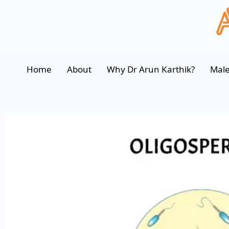
Home
About
Why Dr Arun Karthik?
Male