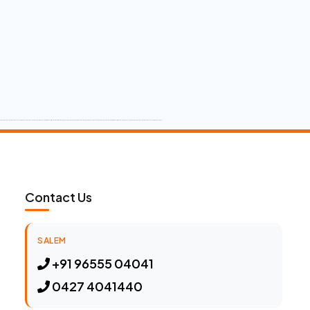
Contact Us
SALEM
+91 96555 04041
0427 4041440