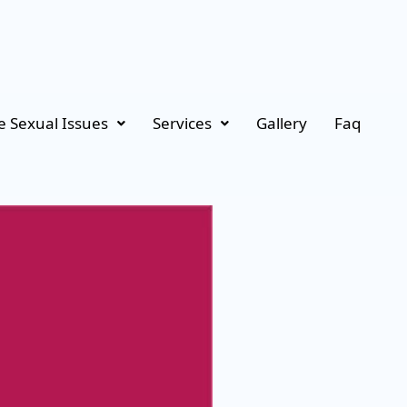
 Sexual Issues
Services
Gallery
Faq