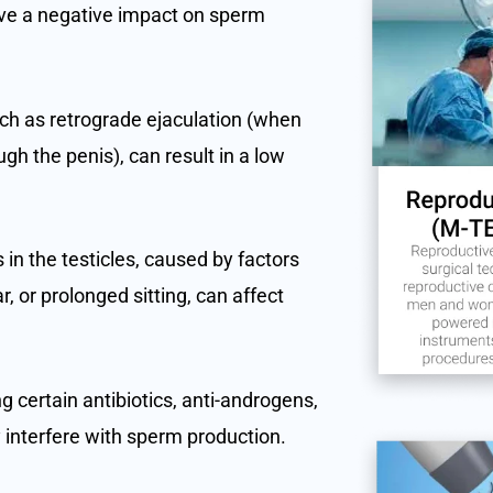
ave a negative impact on sperm
uch as retrograde ejaculation (when
gh the penis), can result in a low
in the testicles, caused by factors
, or prolonged sitting, can affect
 certain antibiotics, anti-androgens,
interfere with sperm production.